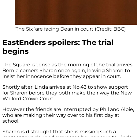
‘The Six ‘are facing Dean in court (Credit: BBC)
EastEnders spoilers: The trial
begins
The Square is tense as the morning of the trial arrives.
Bernie corners Sharon once again, leaving Sharon to
insist her innocence before they appear in court.
Shortly after, Linda arrives at No.43 to show support
for Sharon before they both make their way the New
Walford Crown Court.
However the friends are interrupted by Phil and Albie,
who are making their way over to his first day at
school.
Sharon is distraught that she is missing such a