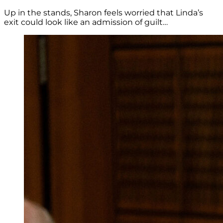
Up in the stands, Sharon feels worried that Linda’s
exit could look like an admission of guilt…