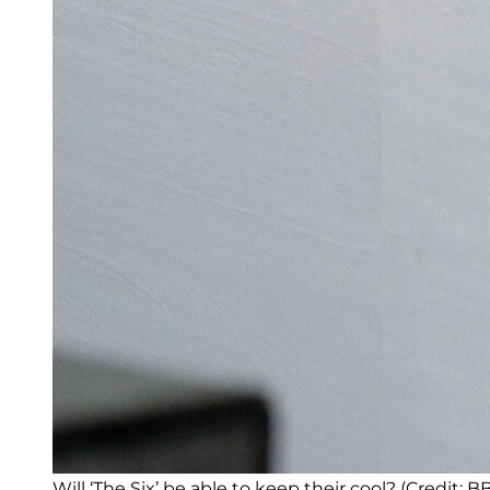
Will ‘The Six’ be able to keep their cool? (Credit: B