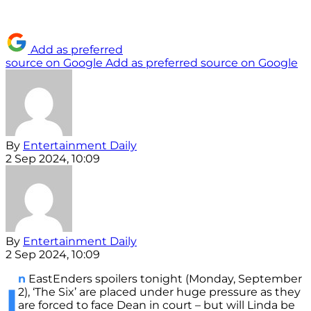
Add as preferred
source on Google
Add as preferred source on Google
By
Entertainment Daily
2 Sep 2024, 10:09
By
Entertainment Daily
2 Sep 2024, 10:09
n
EastEnders spoilers tonight (Monday, September
I
2), ‘The Six’ are placed under huge pressure as they
are forced to face Dean in court – but will Linda be