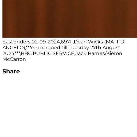
EastEnders,02-09-2024,6971 ,Dean Wicks (MATT DI
ANGELO),***embargoed till Tuesday 27th August
2024***,BBC PUBLIC SERVICE,Jack Barnes/Kieron
McCarron
Share