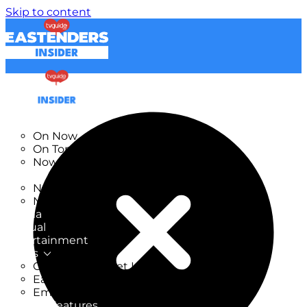
Skip to content
TV Listings
On Now
On Tonight
Now & Next
New
New on TV
New Films
Drama
Factual
Entertainment
Soaps
CoronationStreet Insider
EastEnders Insider
Emmerdale Insider
News & Features