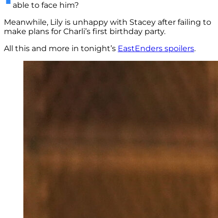
able to face him?
Meanwhile, Lily is unhappy with Stacey after failing to
make plans for Charli’s first birthday party.
All this and more in tonight’s
EastEnders spoilers
.