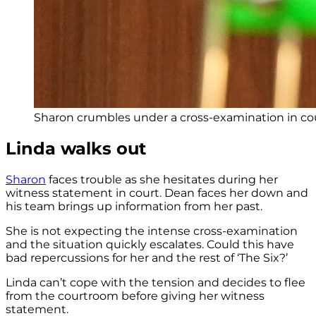
Sharon crumbles under a cross-examination in cou
Linda walks out
Sharon
faces trouble as she hesitates during her
witness statement in court. Dean faces her down and
his team brings up information from her past.
She is not expecting the intense cross-examination
and the situation quickly escalates. Could this have
bad repercussions for her and the rest of ‘The Six?’
Linda can’t cope with the tension and decides to flee
from the courtroom before giving her witness
statement.