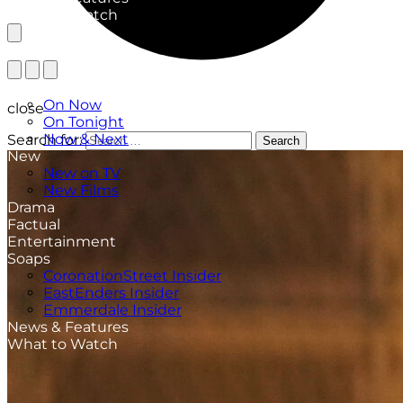
What to Watch
TV Listings
On Now
close
On Tonight
Now & Next
Search for:
Search
New
New on TV
New Films
Drama
Factual
Entertainment
Soaps
CoronationStreet Insider
EastEnders Insider
Emmerdale Insider
News & Features
What to Watch