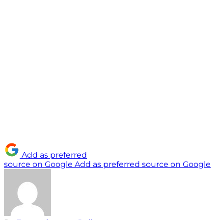
Add as preferred
source on Google
Add as preferred source on Google