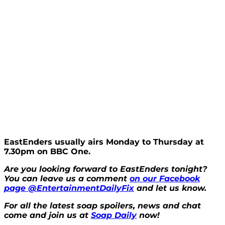
EastEnders usually airs Monday to Thursday at
7.30pm on BBC One.
Are you looking forward to EastEnders tonight?
You can leave us a comment
on our Facebook
page @EntertainmentDailyFix
and let us know.
For all the latest soap spoilers, news and chat
come and join us at
Soap Daily
now!