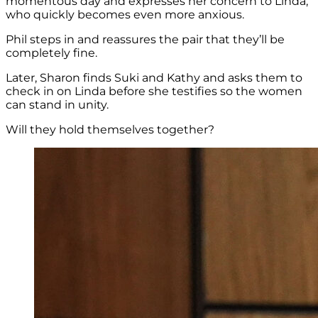
momentous day and expresses her concern to Linda,
who quickly becomes even more anxious.
Phil steps in and reassures the pair that they’ll be
completely fine.
Later, Sharon finds
Suki and Kathy and asks them to
check in on Linda before she testifies so the women
can stand in unity.
Will they hold themselves together?