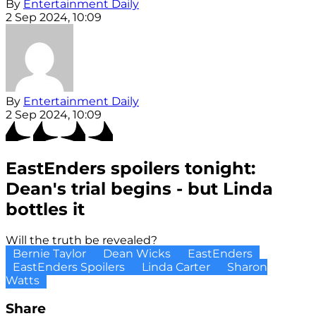
By
Entertainment Daily
2 Sep 2024, 10:09
By
Entertainment Daily
2 Sep 2024, 10:09
EastEnders spoilers tonight:
Dean's trial begins - but Linda
bottles it
Will the truth be revealed?
Bernie Taylor
Dean Wicks
EastEnders
EastEnders Spoilers
Linda Carter
Sharon
Watts
Share