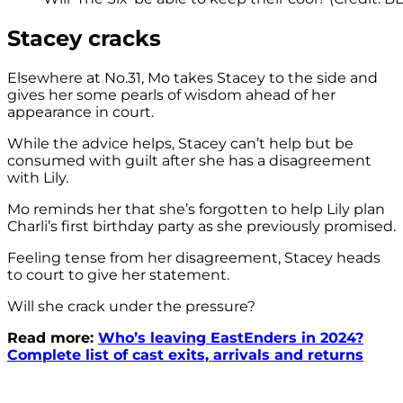
Stacey cracks
Elsewhere at No.31, Mo takes Stacey to the side and
gives her some pearls of wisdom ahead of her
appearance in court.
While the advice helps, Stacey can’t help but be
consumed with guilt after she has a disagreement
with Lily.
Mo reminds her that she’s forgotten to help Lily plan
Charli’s first birthday party as she previously promised.
Feeling tense from her disagreement, Stacey heads
to court to give her statement.
Will she crack under the pressure?
Read more:
Who’s leaving EastEnders in 2024?
Complete list of cast exits, arrivals and returns