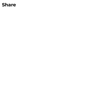
Share