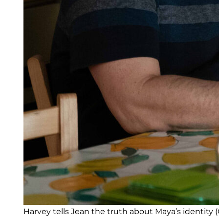
Harvey tells Jean the truth about Maya’s identity (