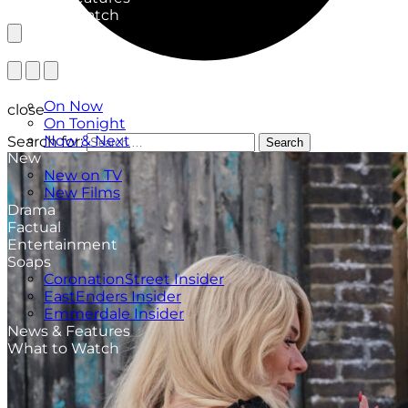
What to Watch
TV Listings
On Now
close
On Tonight
Now & Next
Search for:
Search
New
New on TV
New Films
Drama
Factual
Entertainment
Soaps
CoronationStreet Insider
EastEnders Insider
Emmerdale Insider
News & Features
What to Watch