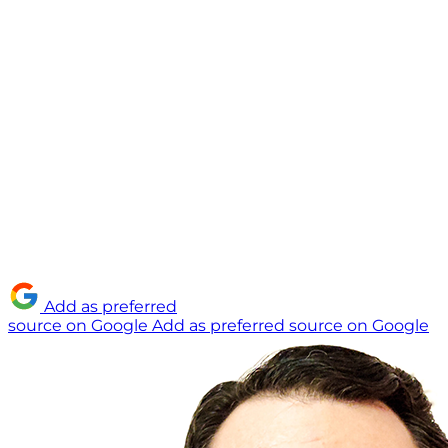
Add as preferred
source on Google
Add as preferred source on Google