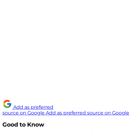
Add as preferred
source on Google
Add as preferred source on Google
Good to Know