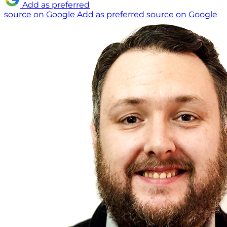
Add as preferred
source on Google
Add as preferred source on Google