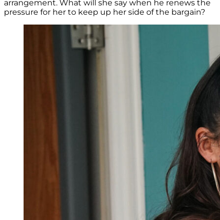
arrangement. What will she say when he renews the
pressure for her to keep up her side of the bargain?