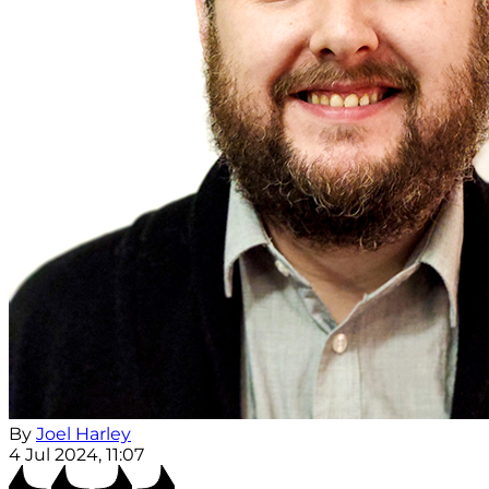
By
Joel Harley
4 Jul 2024, 11:07