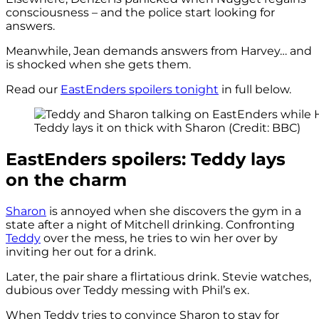
consciousness – and the police start looking for
answers.
Meanwhile, Jean demands answers from Harvey… and
is shocked when she gets them.
Read our
EastEnders spoilers tonight
in full below.
Teddy lays it on thick with Sharon (Credit: BBC)
EastEnders spoilers: Teddy lays
on the charm
Sharon
is annoyed when she discovers the gym in a
state after a night of Mitchell drinking. Confronting
Teddy
over the mess, he tries to win her over by
inviting her out for a drink.
Later, the pair share a flirtatious drink. Stevie watches,
dubious over Teddy messing with Phil’s ex.
When Teddy tries to convince Sharon to stay for