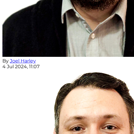
By
Joel Harley
4 Jul 2024, 11:07