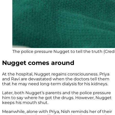
The police pressure Nugget to tell the truth (Cred
Nugget comes around
At the hospital, Nugget regains consciousness. Priya
and Ravi are devastated when the doctors tell them
that he may need long-term dialysis for his kidneys.
Later, both Nugget’s parents and the police pressure
him to say where he got the drugs. However, Nugget
keeps his mouth shut.
Meanwhile, alone with Priya, Nish reminds her of their