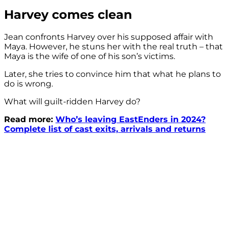
Harvey comes clean
Jean confronts Harvey over his supposed affair with
Maya. However, he stuns her with the real truth – that
Maya is the wife of one of his son’s victims.
Later, she tries to convince him that what he plans to
do is wrong.
What will guilt-ridden Harvey do?
Read more:
Who’s leaving EastEnders in 2024?
Complete list of cast exits, arrivals and returns