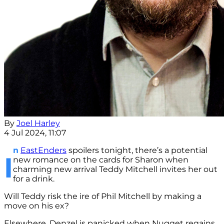
By
Joel Harley
4 Jul 2024, 11:07
n
EastEnders
spoilers tonight, there’s a potential
I
new romance on the cards for Sharon when
charming new arrival Teddy Mitchell invites her out
for a drink.
Will Teddy risk the ire of Phil Mitchell by making a
move on his ex?
Elsewhere, Denzel is panicked when Nugget regains