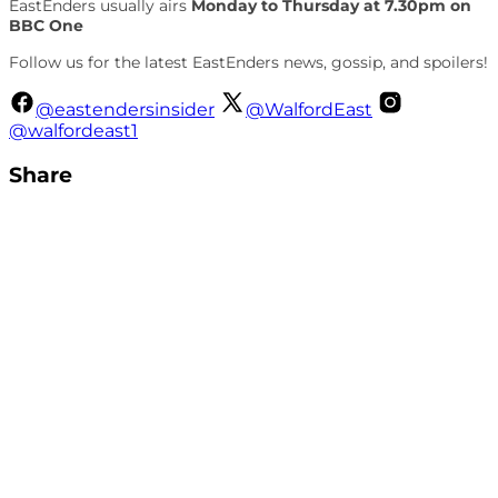
EastEnders usually airs
Monday to Thursday at 7.30pm on
BBC One
Follow us for the latest EastEnders news, gossip, and spoilers!
@eastendersinsider
@WalfordEast
@walfordeast1
Share