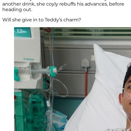
another drink, she coyly rebuffs his advances, before
heading out.
Will she give in to Teddy’s charm?