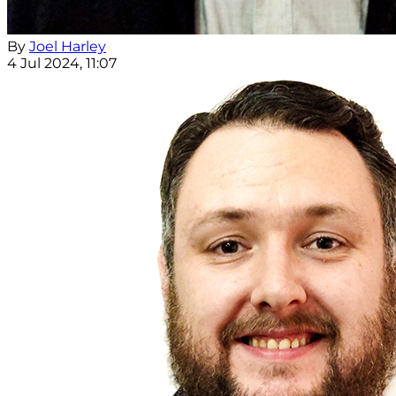
By
Joel Harley
4 Jul 2024, 11:07