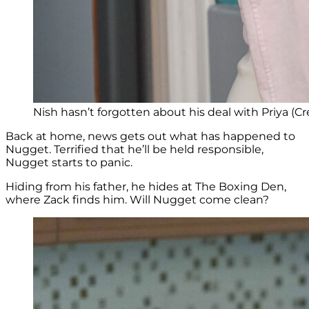
Nish hasn’t forgotten about his deal with Priya (Cr
Back at home, news gets out what has happened to
Nugget. Terrified that he’ll be held responsible,
Nugget starts to panic.
Hiding from his father, he hides at The Boxing Den,
where Zack finds him. Will Nugget come clean?