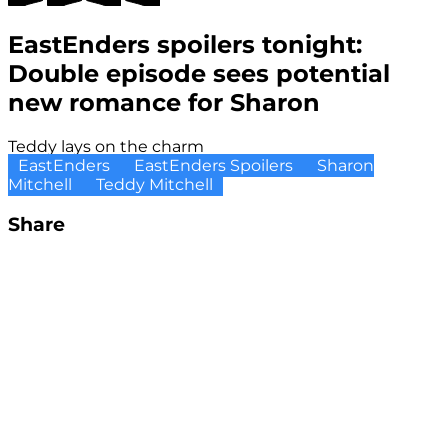
EastEnders spoilers tonight:
Double episode sees potential
new romance for Sharon
Teddy lays on the charm
EastEnders
EastEnders Spoilers
Sharon
Mitchell
Teddy Mitchell
Share