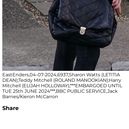
EastEnders,04-07-2024,6937,Sharon Watts (LETITIA
DEAN);Teddy Mitchell (ROLAND MANOOKIAN);Harry
Mitchell (ELIJAH HOLLOWAY),***EMBARGOED UNTIL
TUE 25th JUNE 2024***,BBC PUBLIC SERVICE,Jack
Barnes/Kieron McCarron
Share