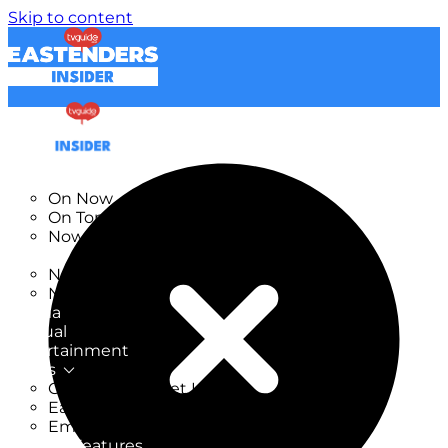
Skip to content
TV Listings
On Now
On Tonight
Now & Next
New
New on TV
New Films
Drama
Factual
Entertainment
Soaps
CoronationStreet Insider
EastEnders Insider
Emmerdale Insider
News & Features