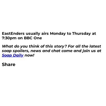
EastEnders usually airs Monday to Thursday at
7:30pm on BBC One
What do you think of this story? For all the latest
soap spoilers, news and chat come and join us at
Soap Daily
now!
Share