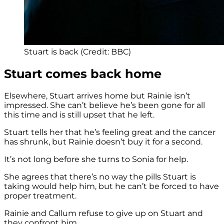
Stuart is back (Credit: BBC)
Stuart comes back home
Elsewhere, Stuart arrives home but Rainie isn’t
impressed. She can’t believe he’s been gone for all
this time and is still upset that he left.
Stuart tells her that he’s feeling great and the cancer
has shrunk, but Rainie doesn’t buy it for a second.
It’s not long before she turns to Sonia for help.
She agrees that there’s no way the pills Stuart is
taking would help him, but he can’t be forced to have
proper treatment.
Rainie and Callum refuse to give up on Stuart and
they confront him.