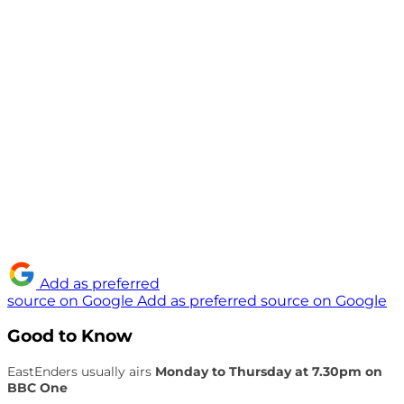
Add as preferred
source on Google
Add as preferred source on Google
Good to Know
EastEnders usually airs
Monday to Thursday at 7.30pm on
BBC One