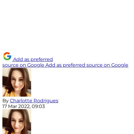
Add as preferred
source on Google
Add as preferred source on Google
By
Charlotte Rodrigues
17 Mar 2022, 09:03