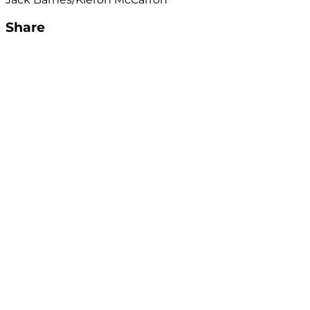
Share