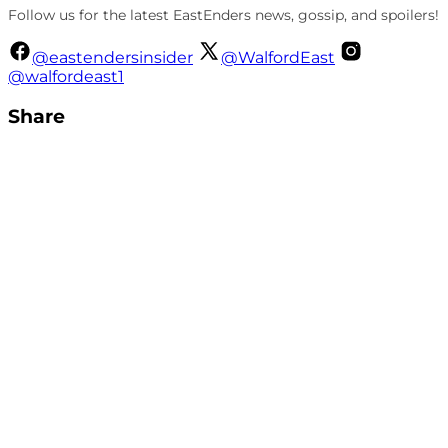
Follow us for the latest EastEnders news, gossip, and spoilers!
@eastendersinsider
@WalfordEast
@walfordeast1
Share