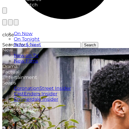
What to Watch
TV Listings
On Now
close
On Tonight
Now & Next
Search for:
Search
New
New on TV
New Films
Drama
Factual
Entertainment
Soaps
CoronationStreet Insider
EastEnders Insider
Emmerdale Insider
News & Features
What to Watch