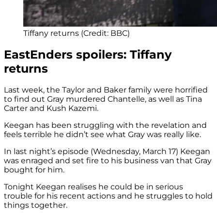
Tiffany returns (Credit: BBC)
EastEnders spoilers: Tiffany
returns
Last week, the Taylor and Baker family were horrified
to find out Gray murdered Chantelle, as well as Tina
Carter and Kush Kazemi.
Keegan has been struggling with the revelation and
feels terrible he didn’t see what Gray was really like.
In last night’s episode (Wednesday, March 17) Keegan
was enraged and set fire to his business van that Gray
bought for him.
Tonight Keegan realises he could be in serious
trouble for his recent actions and he struggles to hold
things together.