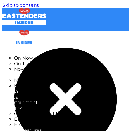
Skip to content
TV Listings
On Now
On Tonight
Now & Next
New
New on TV
New Films
Drama
Factual
Entertainment
Soaps
CoronationStreet Insider
EastEnders Insider
Emmerdale Insider
News & Features