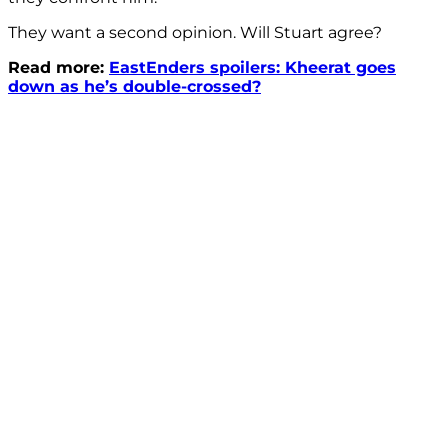
They want a second opinion. Will Stuart agree?
Read more:
EastEnders spoilers: Kheerat goes
down as he’s double-crossed?