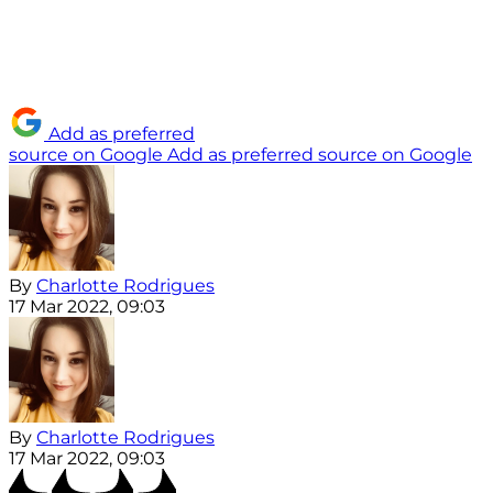
Add as preferred
source on Google
Add as preferred source on Google
By
Charlotte Rodrigues
17 Mar 2022, 09:03
By
Charlotte Rodrigues
17 Mar 2022, 09:03