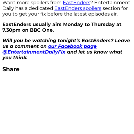
Want more spoilers from
EastEnders
? Entertainment
Daily has a dedicated
EastEnders spoilers
section for
you to get your fix before the latest episodes air.
EastEnders usually airs Monday to Thursday at
7.30pm on BBC One.
Will you be watching tonight’s EastEnders? Leave
us a comment on
our Facebook page
@EntertainmentDailyFix
and let us know what
you think.
Share