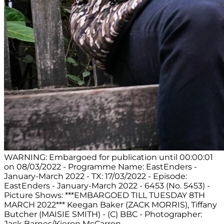
WARNING: Embargoed for publication until 00:00:01
on 08/03/2022 - Programme Name: EastEnders -
January-March 2022 - TX: 17/03/2022 - Episode:
EastEnders - January-March 2022 - 6453 (No. 5453) -
Picture Shows: ***EMBARGOED TILL TUESDAY 8TH
MARCH 2022*** Keegan Baker (ZACK MORRIS), Tiffany
Butcher (MAISIE SMITH) - (C) BBC - Photographer:
Jack Barnes/Kieron McCarron