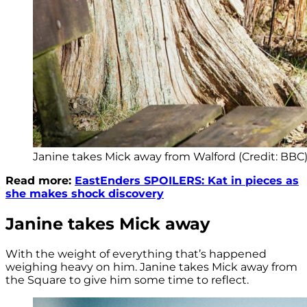
Janine takes Mick away from Walford (Credit: BBC
Read more:
EastEnders SPOILERS: Kat in pieces as
she makes shock discovery
Janine takes Mick away
With the weight of everything that’s happened
weighing heavy on him. Janine takes Mick away from
the Square to give him some time to reflect.