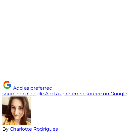
Add as preferred
source on Google
Add as preferred source on Google
By
Charlotte Rodrigues