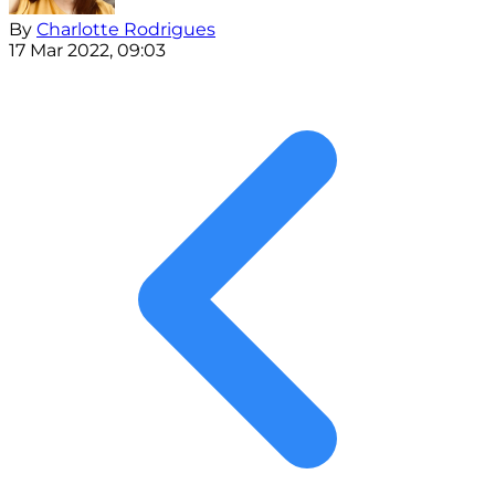
By
Charlotte Rodrigues
17 Mar 2022, 09:03