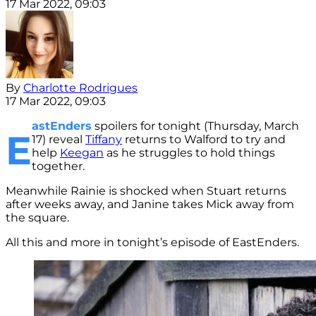
17 Mar 2022, 09:03
By
Charlotte Rodrigues
17 Mar 2022, 09:03
astEnders
spoilers for tonight (Thursday, March
E
17) reveal
Tiffany
returns to Walford to try and
help
Keegan
as he struggles to hold things
together.
Meanwhile Rainie is shocked when Stuart returns
after weeks away, and Janine takes Mick away from
the square.
All this and more in tonight’s episode of EastEnders.