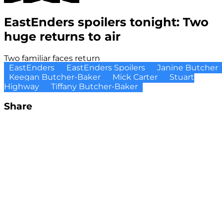
EastEnders spoilers tonight: Two
huge returns to air
Two familiar faces return
EastEnders
EastEnders Spoilers
Janine Butcher
Keegan Butcher-Baker
Mick Carter
Stuart
Highway
Tiffany Butcher-Baker
Share