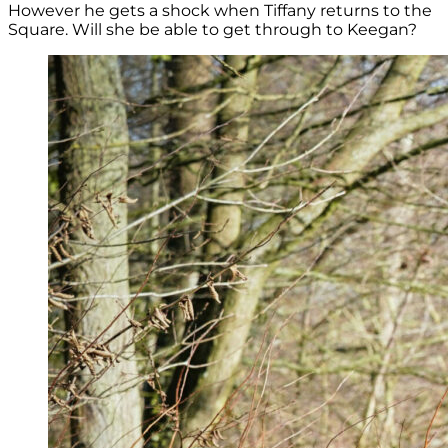
However he gets a shock when Tiffany returns to the
Square. Will she be able to get through to Keegan?