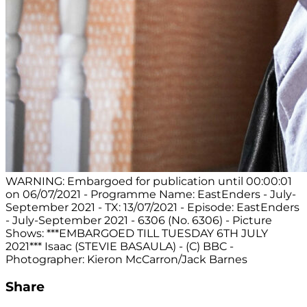
WARNING: Embargoed for publication until 00:00:01
on 06/07/2021 - Programme Name: EastEnders - July-
September 2021 - TX: 13/07/2021 - Episode: EastEnders
- July-September 2021 - 6306 (No. 6306) - Picture
Shows: ***EMBARGOED TILL TUESDAY 6TH JULY
2021*** Isaac (STEVIE BASAULA) - (C) BBC -
Photographer: Kieron McCarron/Jack Barnes
Share