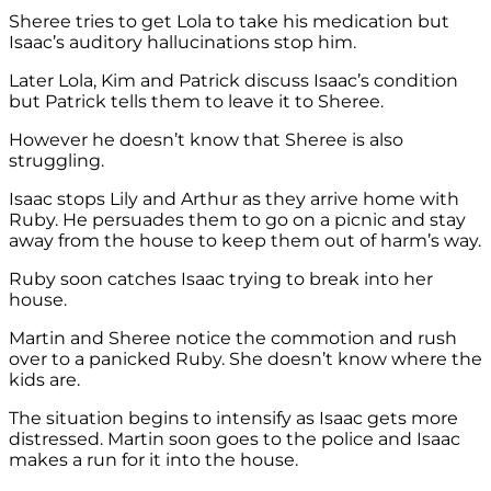
Sheree tries to get Lola to take his medication but
Isaac’s auditory hallucinations stop him.
Later Lola, Kim and Patrick discuss Isaac’s condition
but Patrick tells them to leave it to Sheree.
However he doesn’t know that Sheree is also
struggling.
Isaac stops Lily and Arthur as they arrive home with
Ruby. He persuades them to go on a picnic and stay
away from the house to keep them out of harm’s way.
Ruby soon catches Isaac trying to break into her
house.
Martin and Sheree notice the commotion and rush
over to a panicked Ruby. She doesn’t know where the
kids are.
The situation begins to intensify as Isaac gets more
distressed. Martin soon goes to the police and Isaac
makes a run for it into the house.