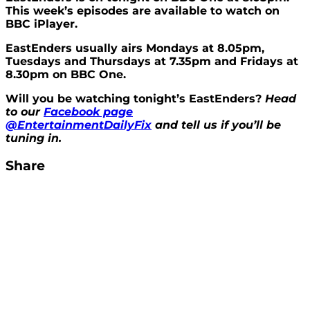
This week’s episodes are available to watch on
BBC iPlayer.
EastEnders usually airs Mondays at 8.05pm,
Tuesdays and Thursdays at 7.35pm and Fridays at
8.30pm on BBC One.
Will you be watching tonight’s EastEnders?
Head
to our
Facebook page
@EntertainmentDailyFix
and tell us if you’ll be
tuning in.
Share