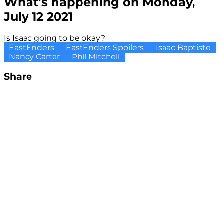
What's happening on Monday,
July 12 2021
Is Isaac going to be okay?
EastEnders
EastEnders Spoilers
Isaac Baptiste
Nancy Carter
Phil Mitchell
Share