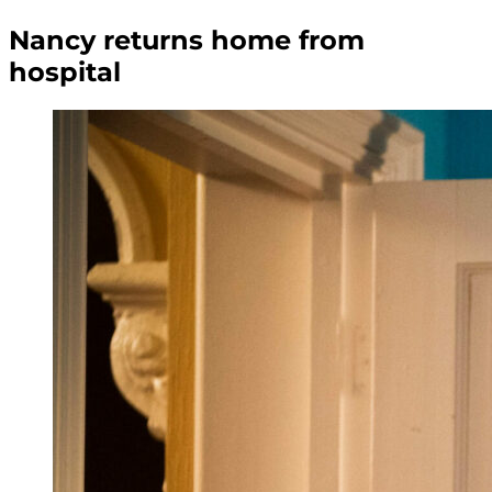
Nancy returns home from
hospital