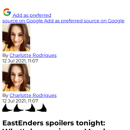
Add as preferred
source on Google
Add as preferred source on Google
By
Charlotte Rodrigues
12 Jul 2021, 11:07
By
Charlotte Rodrigues
12 Jul 2021, 11:07
EastEnders spoilers tonight: