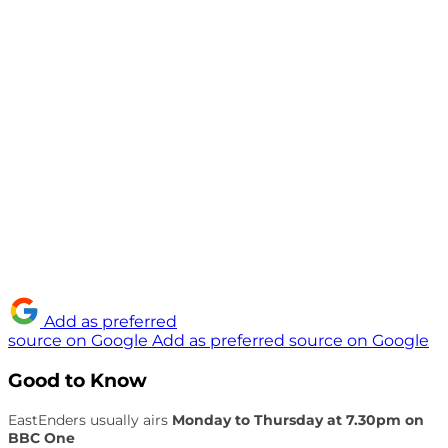
Add as preferred
source on Google
Add as preferred source on Google
Good to Know
EastEnders usually airs
Monday to Thursday at 7.30pm on
BBC One