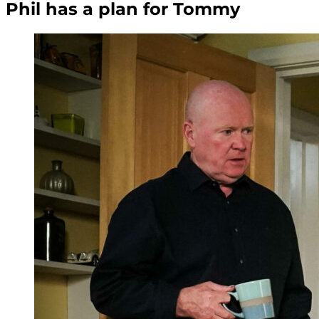
Phil has a plan for Tommy