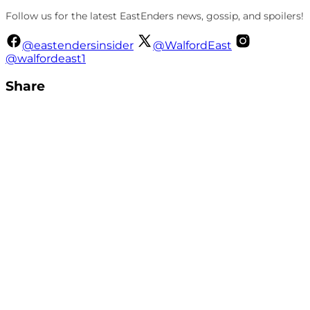
Follow us for the latest EastEnders news, gossip, and spoilers!
@eastendersinsider
@WalfordEast
@walfordeast1
Share