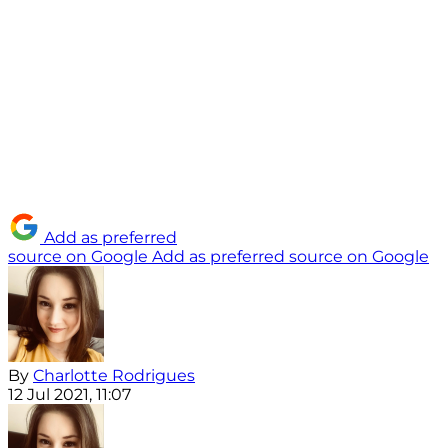
Add as preferred
source on Google
Add as preferred source on Google
By
Charlotte Rodrigues
12 Jul 2021, 11:07