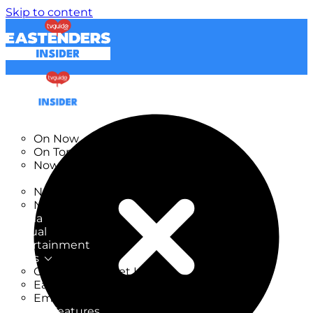
Skip to content
TV Listings
On Now
On Tonight
Now & Next
New
New on TV
New Films
Drama
Factual
Entertainment
Soaps
CoronationStreet Insider
EastEnders Insider
Emmerdale Insider
News & Features