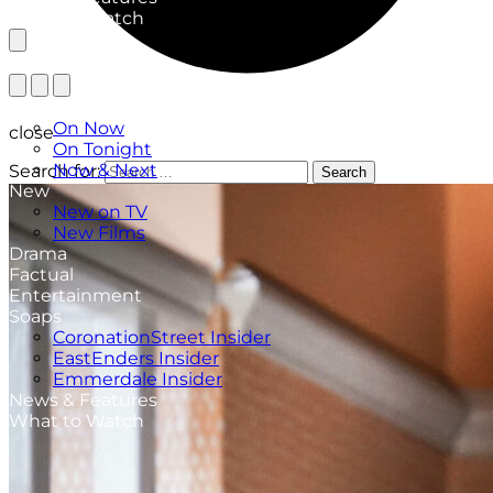
What to Watch
TV Listings
On Now
close
On Tonight
Now & Next
Search for:
Search
New
New on TV
New Films
Drama
Factual
Entertainment
Soaps
CoronationStreet Insider
EastEnders Insider
Emmerdale Insider
News & Features
What to Watch