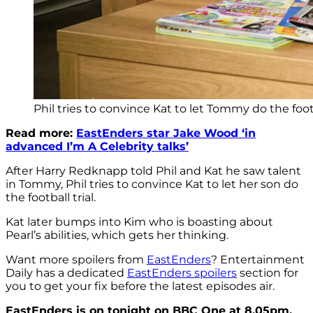
Phil tries to convince Kat to let Tommy do the footb
Read more:
EastEnders star Jake Wood ‘in
advanced I’m A Celebrity talks’
After Harry Redknapp told Phil and Kat he saw talent
in Tommy, Phil tries to convince Kat to let her son do
the football trial.
Kat later bumps into Kim who is boasting about
Pearl’s abilities, which gets her thinking.
Want more spoilers from
EastEnders
? Entertainment
Daily has a dedicated
EastEnders spoilers
section for
you to get your fix before the latest episodes air.
EastEnders is on tonight on BBC One at 8.05pm.