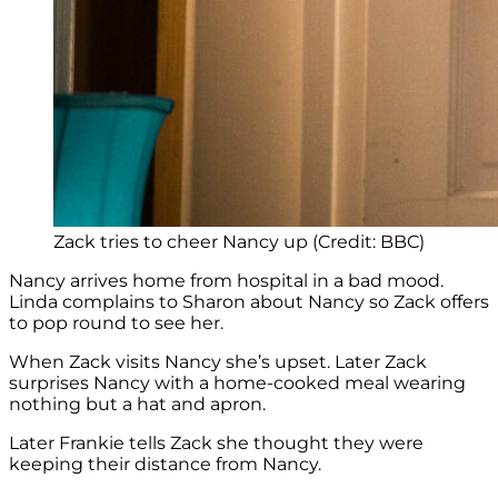
Zack tries to cheer Nancy up (Credit: BBC)
Nancy arrives home from hospital in a bad mood.
Linda complains to Sharon about Nancy so Zack offers
to pop round to see her.
When Zack visits Nancy she’s upset. Later Zack
surprises Nancy with a home-cooked meal wearing
nothing but a hat and apron.
Later Frankie tells Zack she thought they were
keeping their distance from Nancy.