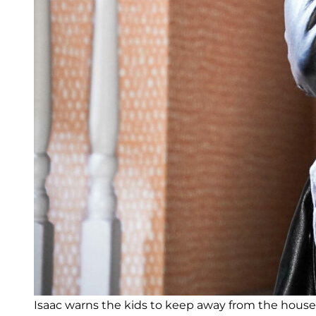
Isaac warns the kids to keep away from the house 