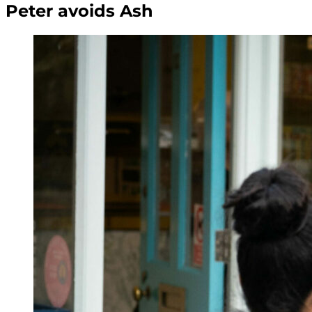
Peter avoids Ash