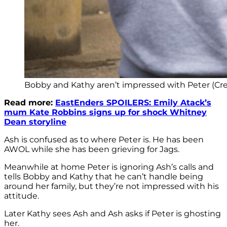
Bobby and Kathy aren’t impressed with Peter (Cre
Read more:
EastEnders SPOILERS: Emily Atack’s
mum Kate Robbins signs up for shock Whitney
Dean storyline
Ash is confused as to where Peter is. He has been
AWOL while she has been grieving for Jags.
Meanwhile at home Peter is ignoring Ash’s calls and
tells Bobby and Kathy that he can’t handle being
around her family, but they’re not impressed with his
attitude.
Later Kathy sees Ash and Ash asks if Peter is ghosting
her.