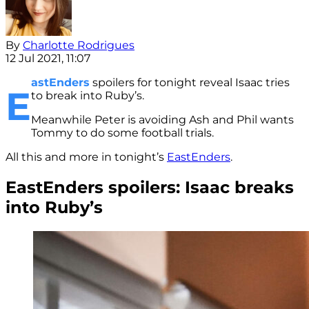
By
Charlotte Rodrigues
12 Jul 2021, 11:07
astEnders
spoilers for tonight reveal Isaac tries
E
to break into Ruby’s.
Meanwhile Peter is avoiding Ash and Phil wants
Tommy to do some football trials.
All this and more in tonight’s
EastEnders
.
EastEnders spoilers: Isaac breaks
into Ruby’s