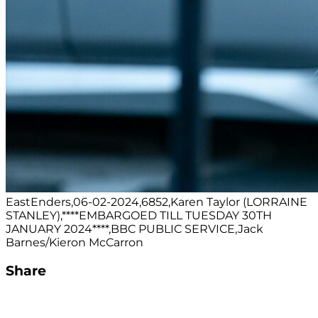
EastEnders,06-02-2024,6852,Karen Taylor (LORRAINE
STANLEY),****EMBARGOED TILL TUESDAY 30TH
JANUARY 2024****,BBC PUBLIC SERVICE,Jack
Barnes/Kieron McCarron
Share