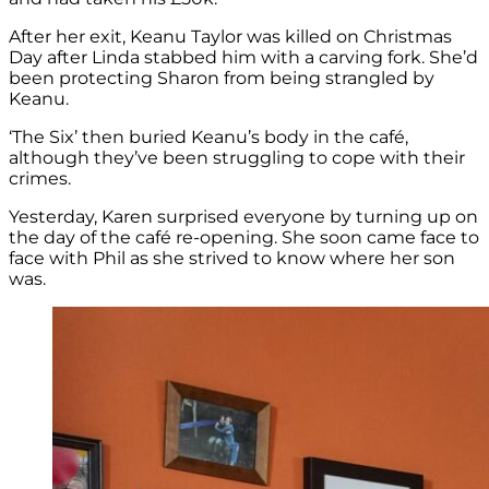
After her exit, Keanu Taylor was killed on Christmas
Day after Linda stabbed him with a carving fork. She’d
been protecting Sharon from being strangled by
Keanu.
‘The Six’ then buried Keanu’s body in the café,
although they’ve been struggling to cope with their
crimes.
Yesterday, Karen surprised everyone by turning up on
the day of the café re-opening. She soon came face to
face with Phil as she strived to know where her son
was.