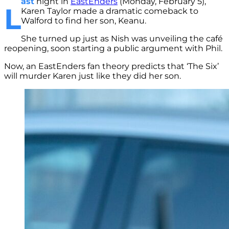
ast
night in
EastEnders
(Monday, February 5),
L
Karen Taylor made a dramatic comeback to
Walford to find her son, Keanu.
She turned up just as Nish was unveiling the café
reopening, soon starting a public argument with Phil.
Now, an EastEnders fan theory predicts that ‘The Six’
will murder Karen just like they did her son.