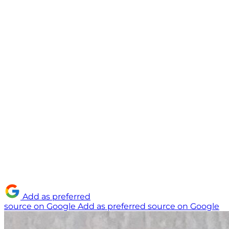
Add as preferred
source on Google
Add as preferred source on Google