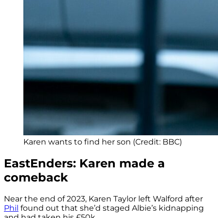
Karen wants to find her son (Credit: BBC)
EastEnders: Karen made a
comeback
Near the end of 2023, Karen Taylor left Walford after
Phil
found out that she’d staged Albie’s kidnapping
and had taken his £50k.