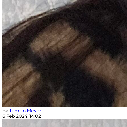
By
Tamzin Meyer
6 Feb 2024, 14:02