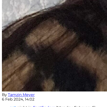
By
Tamzin Meyer
6 Feb 2024, 14:02