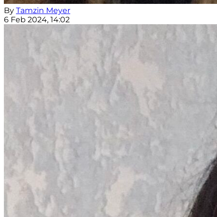
By
Tamzin Meyer
6 Feb 2024, 14:02