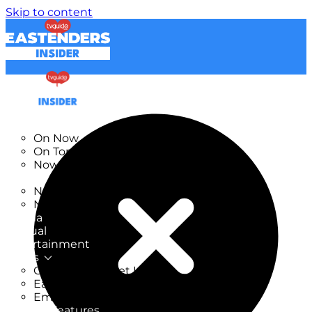
Skip to content
TV Listings
On Now
On Tonight
Now & Next
New
New on TV
New Films
Drama
Factual
Entertainment
Soaps
CoronationStreet Insider
EastEnders Insider
Emmerdale Insider
News & Features