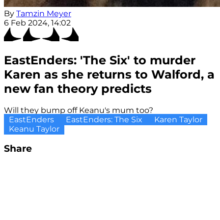
By
Tamzin Meyer
6 Feb 2024, 14:02
EastEnders: 'The Six' to murder
Karen as she returns to Walford, a
new fan theory predicts
Will they bump off Keanu's mum too?
EastEnders
EastEnders: The Six
Karen Taylor
Keanu Taylor
Share