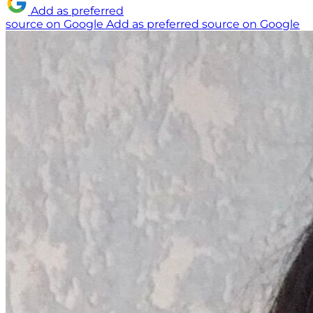
Add as preferred
source on Google
Add as preferred source on Google