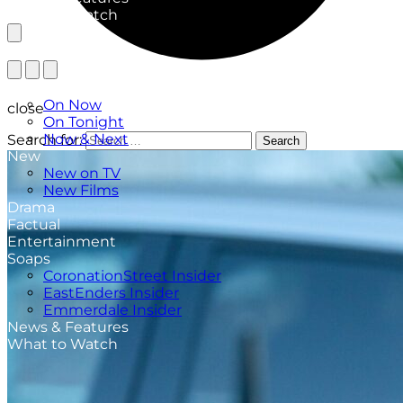
What to Watch
TV Listings
On Now
close
On Tonight
Now & Next
Search for:
Search
New
New on TV
New Films
Drama
Factual
Entertainment
Soaps
CoronationStreet Insider
EastEnders Insider
Emmerdale Insider
News & Features
What to Watch