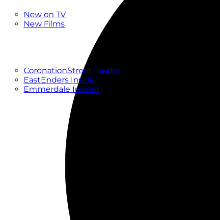
New
New on TV
New Films
Drama
Factual
Entertainment
Soaps
CoronationStreet Insider
EastEnders Insider
Emmerdale Insider
News & Features
What to Watch