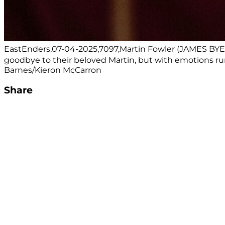
EastEnders,07-04-2025,7097,Martin Fowler (JAMES BYE
goodbye to their beloved Martin, but with emotions run
Barnes/Kieron McCarron
Share