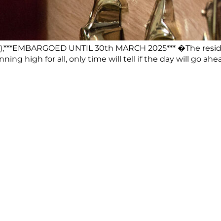
),***EMBARGOED UNTIL 30th MARCH 2025*** �The residen
ning high for all, only time will tell if the day will g