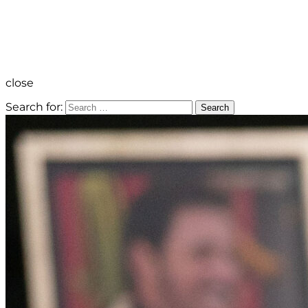
close
Search for:
Search