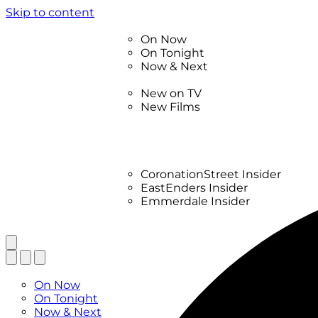
Skip to content
TV Listings
On Now
On Tonight
Now & Next
New
New on TV
New Films
Drama
Factual
Entertainment
Soaps
CoronationStreet Insider
EastEnders Insider
Emmerdale Insider
News & Features
What to Watch
TV Listings
On Now
On Tonight
Now & Next