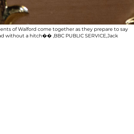
ts of Walford come together as they prepare to say
o ahead without a hitch�� ,BBC PUBLIC SERVICE,Jack