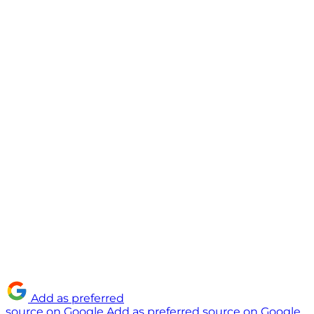
Add as preferred
source on Google
Add as preferred source on Google