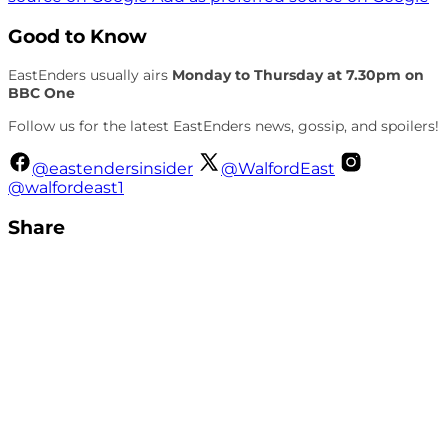
Good to Know
EastEnders usually airs
Monday to Thursday at 7.30pm on
BBC One
Follow us for the latest EastEnders news, gossip, and spoilers!
@eastendersinsider
@WalfordEast
@walfordeast1
Share