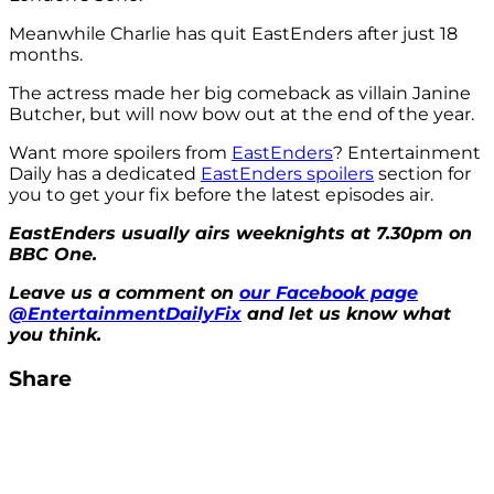
Meanwhile Charlie has quit EastEnders after just 18
months.
The actress made her big comeback as villain Janine
Butcher, but will now bow out at the end of the year.
Want more spoilers from
EastEnders
? Entertainment
Daily has a dedicated
EastEnders spoilers
section for
you to get your fix before the latest episodes air.
EastEnders usually airs weeknights at 7.30pm on
BBC One.
Leave us a comment on
our Facebook page
@EntertainmentDailyFix
and let us know what
you think.
Share