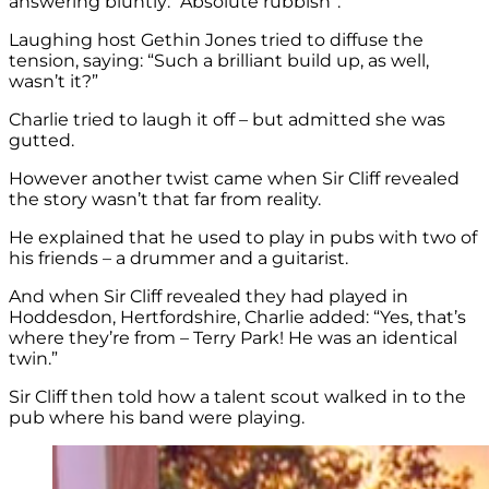
answering bluntly: “Absolute rubbish”.
Laughing host Gethin Jones tried to diffuse the
tension, saying: “Such a brilliant build up, as well,
wasn’t it?”
Charlie tried to laugh it off – but admitted she was
gutted.
However another twist came when Sir Cliff revealed
the story wasn’t that far from reality.
He explained that he used to play in pubs with two of
his friends – a drummer and a guitarist.
And when Sir Cliff revealed they had played in
Hoddesdon, Hertfordshire, Charlie added: “Yes, that’s
where they’re from – Terry Park! He was an identical
twin.”
Sir Cliff then told how a talent scout walked in to the
pub where his band were playing.