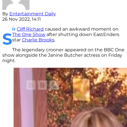
By
Entertainment Daily
26 Nov 2022, 14:11
ir
Cliff Richard
caused an awkward moment on
S
The One Show
after shutting down EastEnders
star
Charlie Brooks
.
The legendary crooner appeared on the BBC One
show alongside the Janine Butcher actress on Friday
night.