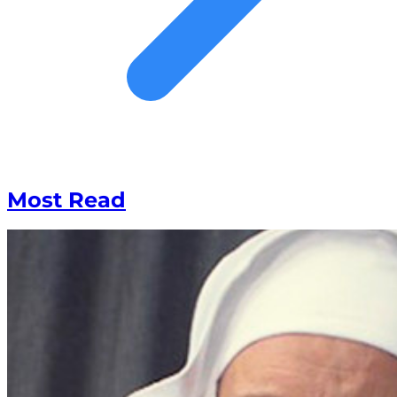
Most Read