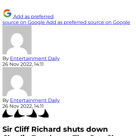
Add as preferred
source on Google
Add as preferred source on Google
By
Entertainment Daily
26 Nov 2022, 14:11
By
Entertainment Daily
26 Nov 2022, 14:11
Sir Cliff Richard shuts down