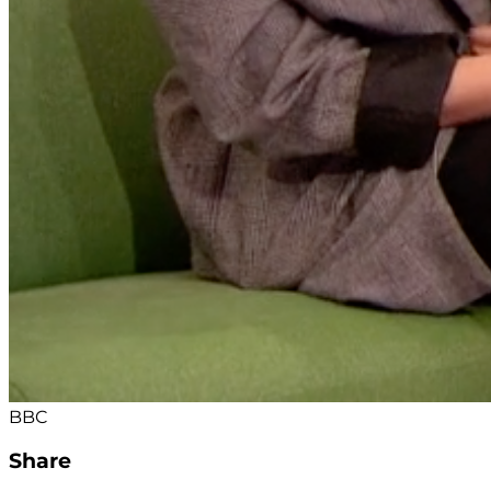
BBC
Share