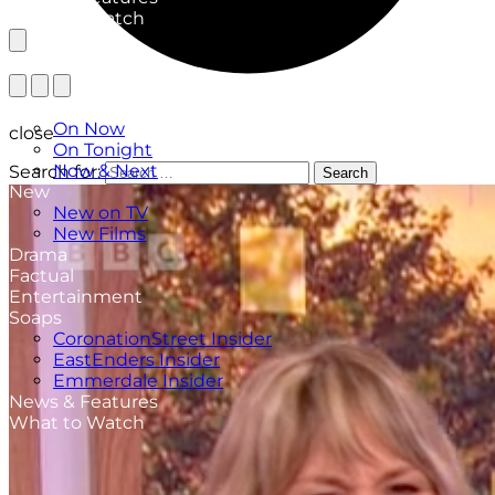
What to Watch
TV Listings
On Now
close
On Tonight
Now & Next
Search for:
Search
New
New on TV
New Films
Drama
Factual
Entertainment
Soaps
CoronationStreet Insider
EastEnders Insider
Emmerdale Insider
News & Features
What to Watch