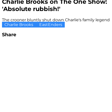
Charlie Brooks on The One Show:
'Absolute rubbish!'
The crooner bluntly shut down Charlie's family legend
Charlie Brooks
EastEnders
Share