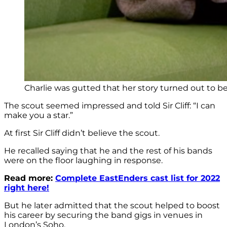
Charlie was gutted that her story turned out to b
The scout seemed impressed and told Sir Cliff: “I can
make you a star.”
At first Sir Cliff didn’t believe the scout.
He recalled saying that he and the rest of his bands
were on the floor laughing in response.
Read more:
Complete EastEnders cast list for 2022
right here!
But he later admitted that the scout helped to boost
his career by securing the band gigs in venues in
London’s Soho.