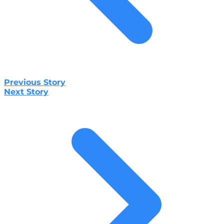
Previous Story
Next Story