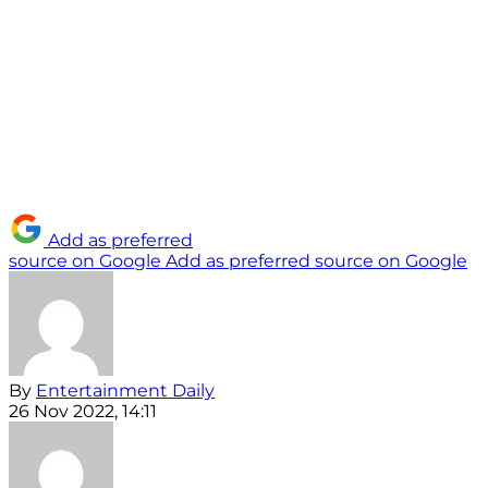
Add as preferred
source on Google
Add as preferred source on Google
By
Entertainment Daily
26 Nov 2022, 14:11