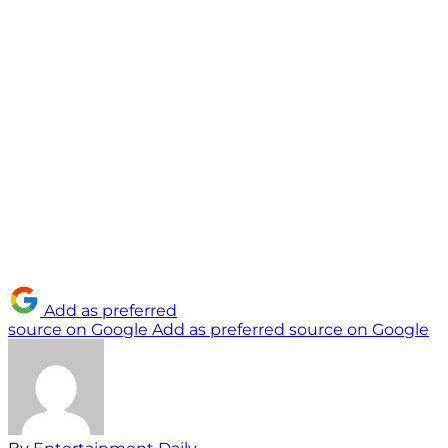
Add as preferred
source on Google
Add as preferred source on Google