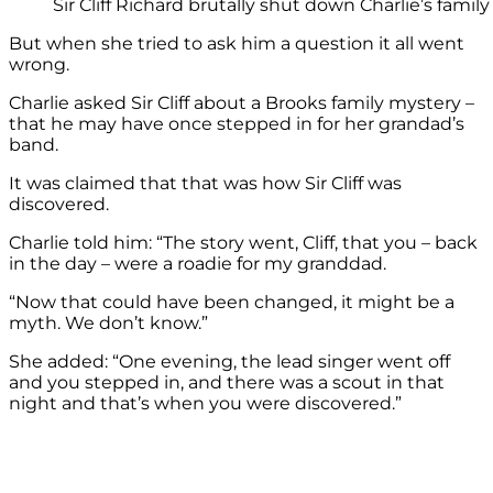
Sir Cliff Richard brutally shut down Charlie’s family
But when she tried to ask him a question it all went
wrong.
Charlie asked Sir Cliff about a Brooks family mystery –
that he may have once stepped in for her grandad’s
band.
It was claimed that that was how Sir Cliff was
discovered.
Charlie told him: “The story went, Cliff, that you – back
in the day – were a roadie for my granddad.
“Now that could have been changed, it might be a
myth. We don’t know.”
She added: “One evening, the lead singer went off
and you stepped in, and there was a scout in that
night and that’s when you were discovered.”