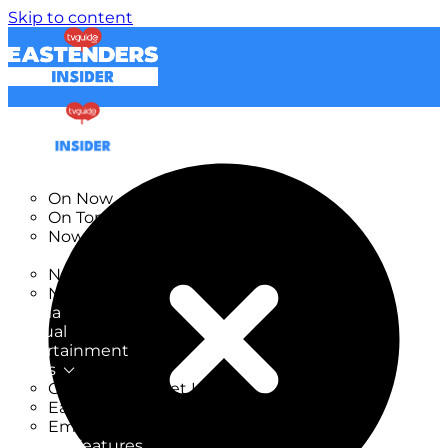
Skip to content
TV Listings
On Now
On Tonight
Now & Next
New
New on TV
New Films
Drama
Factual
Entertainment
Soaps
CoronationStreet Insider
EastEnders Insider
Emmerdale Insider
News & Features