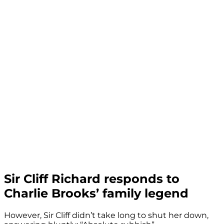
Sir Cliff Richard responds to
Charlie Brooks’ family legend
However, Sir Cliff didn’t take long to shut her down,