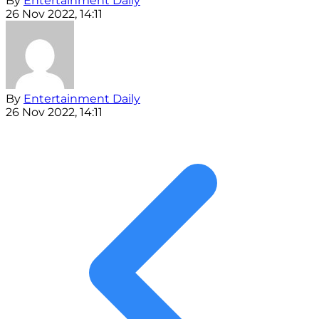
By
Entertainment Daily
26 Nov 2022, 14:11
By
Entertainment Daily
26 Nov 2022, 14:11