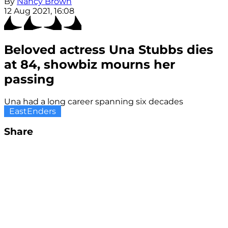
By
Nancy Brown
12 Aug 2021, 16:08
Beloved actress Una Stubbs dies
at 84, showbiz mourns her
passing
Una had a long career spanning six decades
EastEnders
Share