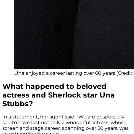
Una enjoyed a career lasting over 60 years (Credi
What happened to beloved
actress and Sherlock star Una
Stubbs?
In a statement, her agent said: “We are desperately
sad to have lost not only a wonderful actress, whose
screen and stage career, spanning over 50 years, was
so extraordinarily varied.