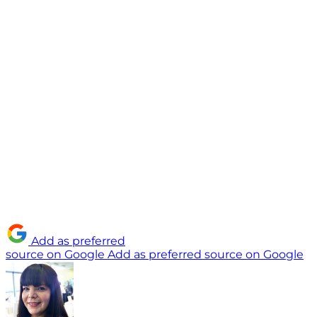
Add as preferred
source on Google
Add as preferred source on Google