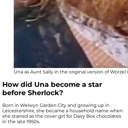
Una as Aunt Sally in the original version of Worz
How did Una become a star
before Sherlock?
Born in Welwyn Garden City and growing up in
Leicestershire, she became a household name when
she starred as the cover girl for Dairy Box chocolates
in the late 1950s.