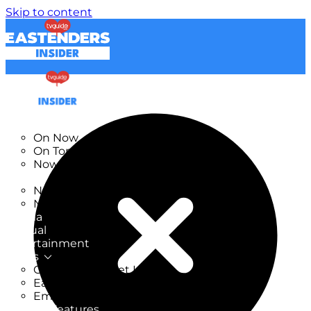
Skip to content
TV Listings
On Now
On Tonight
Now & Next
New
New on TV
New Films
Drama
Factual
Entertainment
Soaps
CoronationStreet Insider
EastEnders Insider
Emmerdale Insider
News & Features