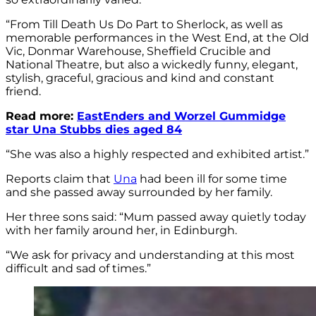
“From Till Death Us Do Part to Sherlock, as well as
memorable performances in the West End, at the Old
Vic, Donmar Warehouse, Sheffield Crucible and
National Theatre, but also a wickedly funny, elegant,
stylish, graceful, gracious and kind and constant
friend.
Read more:
EastEnders and Worzel Gummidge
star Una Stubbs dies aged 84
“She was also a highly respected and exhibited artist.”
Reports claim that
Una
had been ill for some time
and she passed away surrounded by her family.
Her three sons said: “Mum passed away quietly today
with her family around her, in Edinburgh.
“We ask for privacy and understanding at this most
difficult and sad of times.”