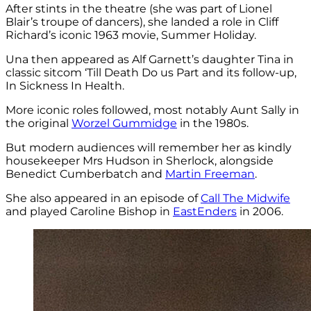
After stints in the theatre (she was part of Lionel
Blair’s troupe of dancers), she landed a role in Cliff
Richard’s iconic 1963 movie, Summer Holiday.
Una then appeared as Alf Garnett’s daughter Tina in
classic sitcom ‘Till Death Do us Part and its follow-up,
In Sickness In Health.
More iconic roles followed, most notably Aunt Sally in
the original
Worzel Gummidge
in the 1980s.
But modern audiences will remember her as kindly
housekeeper Mrs Hudson in Sherlock, alongside
Benedict Cumberbatch and
Martin Freeman
.
She also appeared in an episode of
Call The Midwife
and played Caroline Bishop in
EastEnders
in 2006.