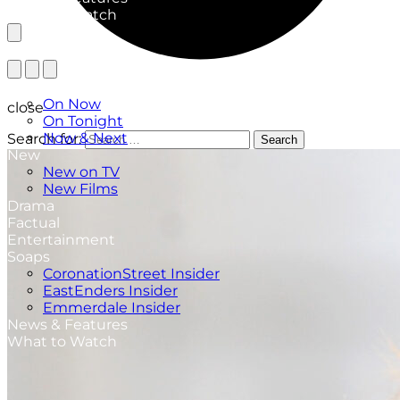
What to Watch
TV Listings
On Now
close
On Tonight
Now & Next
Search for:
Search
New
New on TV
New Films
Drama
Factual
Entertainment
Soaps
CoronationStreet Insider
EastEnders Insider
Emmerdale Insider
News & Features
What to Watch