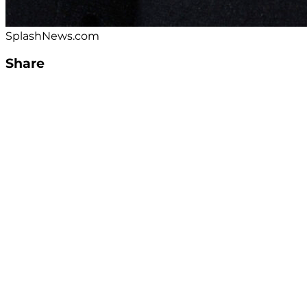
SplashNews.com
Share