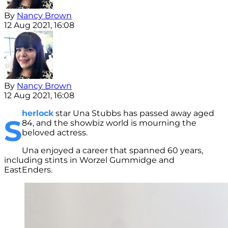
By
Nancy Brown
12 Aug 2021, 16:08
By
Nancy Brown
12 Aug 2021, 16:08
herlock
star Una Stubbs has passed away aged
S
84, and the showbiz world is mourning the
beloved actress.
Una enjoyed a career that spanned 60 years,
including stints in Worzel Gummidge and
EastEnders.