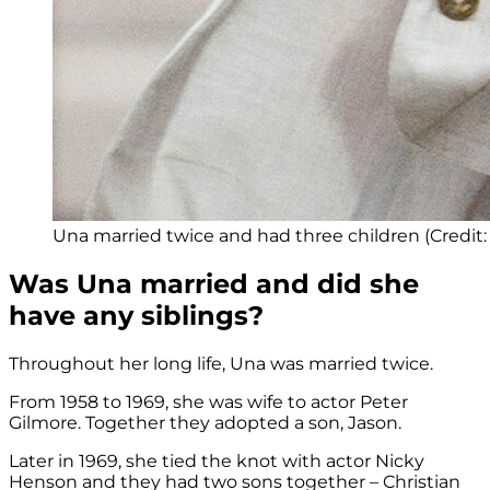
Una married twice and had three children (Credi
Was Una married and did she
have any siblings?
Throughout her long life, Una was married twice.
From 1958 to 1969, she was wife to actor Peter
Gilmore. Together they adopted a son, Jason.
Later in 1969, she tied the knot with actor Nicky
Henson and they had two sons together – Christian