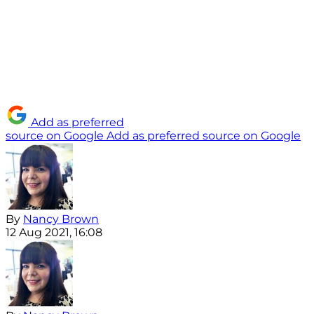
Add as preferred
source on Google
Add as preferred source on Google
By
Nancy Brown
12 Aug 2021, 16:08