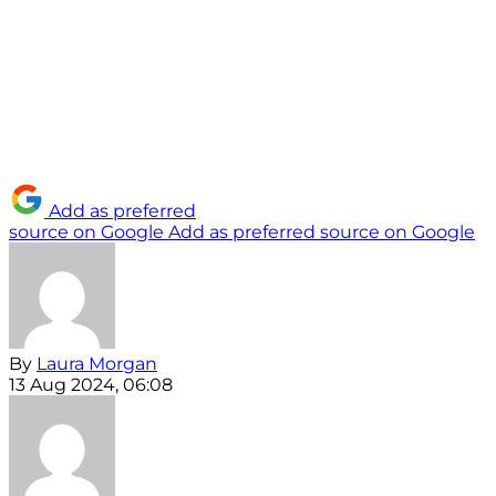
Add as preferred
source on Google
Add as preferred source on Google
By
Laura Morgan
13 Aug 2024, 06:08