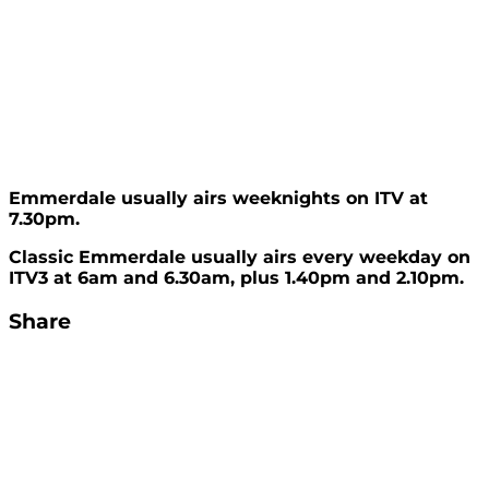
Emmerdale usually airs weeknights on ITV at
7.30pm.
Classic Emmerdale usually airs every weekday on
ITV3 at 6am and 6.30am, plus 1.40pm and 2.10pm.
Share