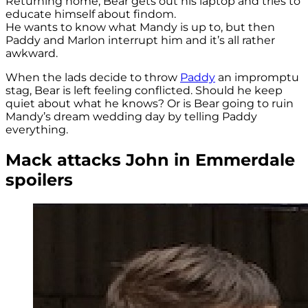
Returning home, Bear gets out his laptop and tries to
educate himself about findom.
He wants to know what Mandy is up to, but then
Paddy and Marlon interrupt him and it’s all rather
awkward.
When the lads decide to throw
Paddy
an impromptu
stag, Bear is left feeling conflicted. Should he keep
quiet about what he knows? Or is Bear going to ruin
Mandy’s dream wedding day by telling Paddy
everything.
Mack attacks John in Emmerdale
spoilers