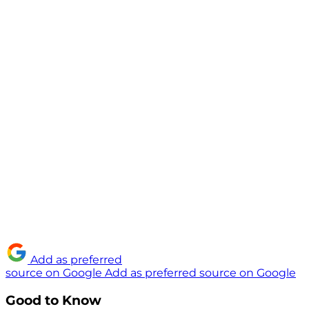
Add as preferred
source on Google
Add as preferred source on Google
Good to Know