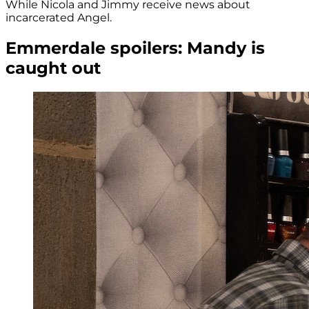
While Nicola and Jimmy receive news about
incarcerated Angel.
Emmerdale spoilers: Mandy is
caught out