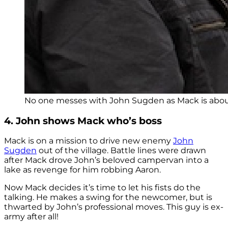
No one messes with John Sugden as Mack is about t
4. John shows Mack who’s boss
Mack is on a mission to drive new enemy
John
Sugden
out of the village. Battle lines were drawn
after Mack drove John’s beloved campervan into a
lake as revenge for him robbing Aaron.
Now Mack decides it’s time to let his fists do the
talking. He makes a swing for the newcomer, but is
thwarted by John’s professional moves. This guy is ex-
army after all!