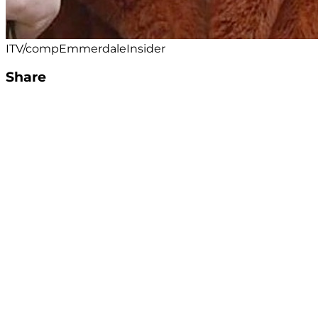
ITV/compEmmerdaleInsider
Share