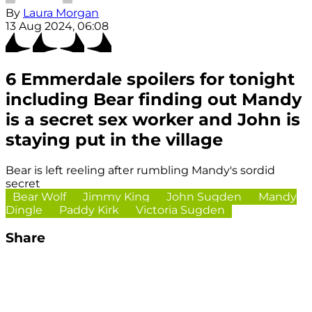
By
Laura Morgan
13 Aug 2024, 06:08
6 Emmerdale spoilers for tonight
including Bear finding out Mandy
is a secret sex worker and John is
staying put in the village
Bear is left reeling after rumbling Mandy's sordid
secret
Bear Wolf
Jimmy King
John Sugden
Mandy
Dingle
Paddy Kirk
Victoria Sugden
Share