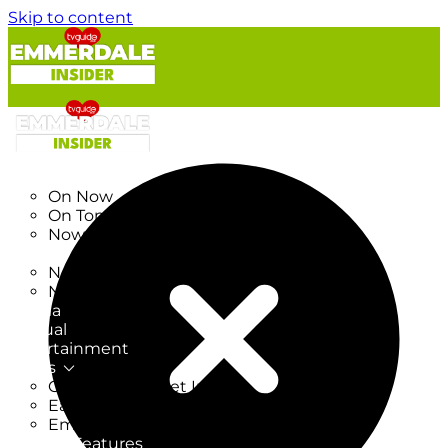
Skip to content
TV Listings
On Now
On Tonight
Now & Next
New
New on TV
New Films
Drama
Factual
Entertainment
Soaps
CoronationStreet Insider
EastEnders Insider
Emmerdale Insider
News & Features