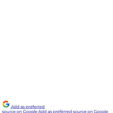
Add as preferred
source on Google
Add as preferred source on Google