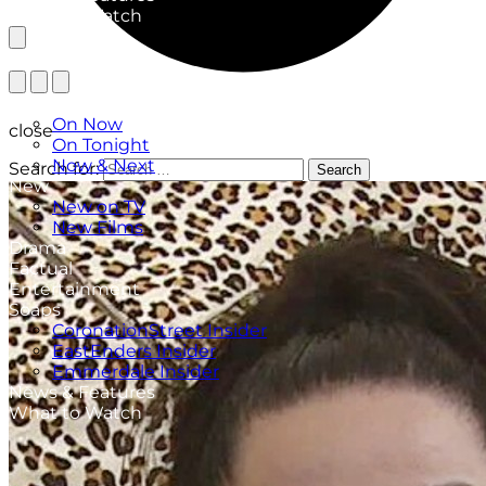
What to Watch
TV Listings
On Now
close
On Tonight
Now & Next
Search for:
Search
New
New on TV
New Films
Drama
Factual
Entertainment
Soaps
CoronationStreet Insider
EastEnders Insider
Emmerdale Insider
News & Features
What to Watch