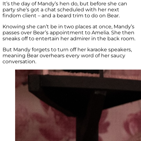
It’s the day of Mandy’s hen do, but before she can
party she’s got a chat scheduled with her next
findom client – and a beard trim to do on Bear.
Knowing she can’t be in two places at once, Mandy’s
passes over Bear’s appointment to Amelia. She then
sneaks off to entertain her admirer in the back room.
But Mandy forgets to turn off her karaoke speakers,
meaning Bear overhears every word of her saucy
conversation.