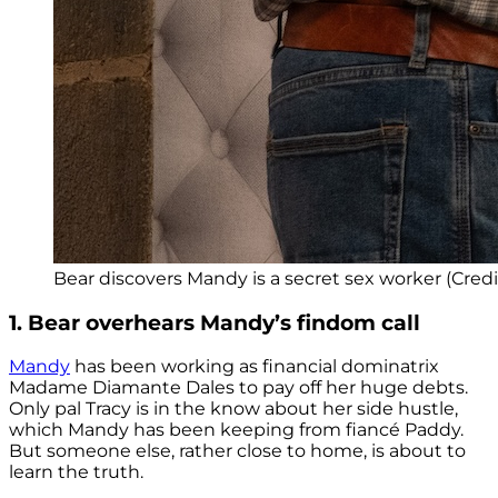
Bear discovers Mandy is a secret sex worker (Credit
1. Bear overhears Mandy’s findom call
Mandy
has been working as financial dominatrix
Madame Diamante Dales to pay off her huge debts.
Only pal Tracy is in the know about her side hustle,
which Mandy has been keeping from fiancé Paddy.
But someone else, rather close to home, is about to
learn the truth.