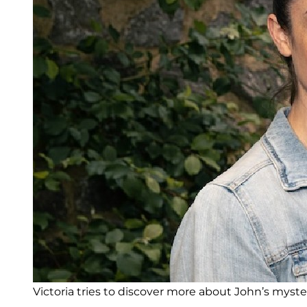
Victoria tries to discover more about John’s myster