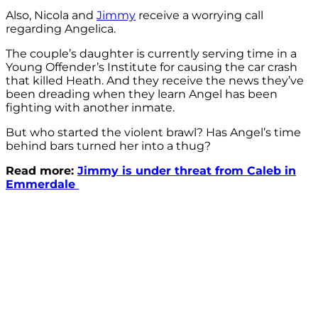
Also, Nicola and
Jimmy
receive a worrying call
regarding Angelica.
The couple’s daughter is currently serving time in a
Young Offender’s Institute for causing the car crash
that killed Heath. And they receive the news they’ve
been dreading when they learn Angel has been
fighting with another inmate.
But who started the violent brawl? Has Angel’s time
behind bars turned her into a thug?
Read more:
Jimmy is under threat from Caleb in
Emmerdale