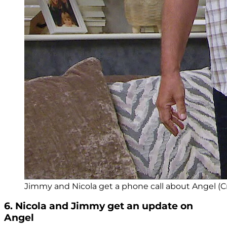
Jimmy and Nicola get a phone call about Angel (Cr
6. Nicola and Jimmy get an update on
Angel