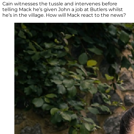
Cain witnesses the tussle and intervenes before
telling Mack he’s given John a job at Butlers whilst
he’s in the village. How will Mack react to the news?