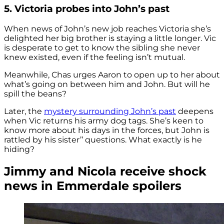
5. Victoria probes into John’s past
When news of John’s new job reaches Victoria she’s
delighted her big brother is staying a little longer. Vic
is desperate to get to know the sibling she never
knew existed, even if the feeling isn’t mutual.
Meanwhile, Chas urges Aaron to open up to her about
what’s going on between him and John. But will he
spill the beans?
Later, the
mystery surrounding John’s past
deepens
when Vic returns his army dog tags. She’s keen to
know more about his days in the forces, but John is
rattled by his sister’’ questions. What exactly is he
hiding?
Jimmy and Nicola receive shock
news in Emmerdale spoilers