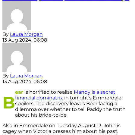
By
Laura Morgan
13 Aug 2024, 06:08
By
Laura Morgan
13 Aug 2024, 06:08
ear
is horrified to realise
Mandy is a secret
B
financial dominatrix
in tonight’s Emmerdale
spoilers. The discovery leaves Bear facing a
dilemma over whether to tell Paddy the truth
about his bride-to-be.
Also in Emmerdale on Tuesday August 13, John is
cagey when Victoria presses him about his past.