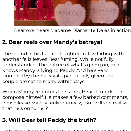
Bear overhears Madame Diamante Dales in action (
2. Bear reels over Mandy’s betrayal
The sound of his future daughter-in-law flirting with
another fella leaves Bear fuming. While not fully
understanding the nature of what’s going on, Bear
knows Mandy is lying to Paddy. And he’s very
troubled by the betrayal – particularly given the
couple are set to marry within days!
When Mandy re-enters the salon, Bear struggles to
compose himself. He makes a few barbed comments,
which leave Mandy feeling uneasy. But will she realise
that he’s on to her?
3. Will Bear tell Paddy the truth?