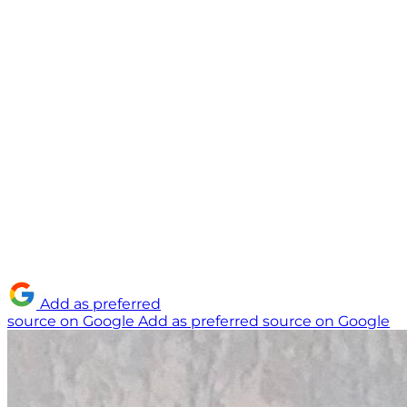
Add as preferred
source on Google
Add as preferred source on Google