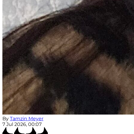
By
Tamzin Meyer
7 Jul 2026, 00:07