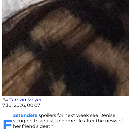
By
Tamzin Meyer
7 Jul 2026, 00:07
astEnders
spoilers for next week see Denise
E
struggle to adjust to home life after the news of
her friend’s death.