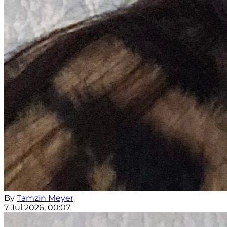
By
Tamzin Meyer
7 Jul 2026, 00:07