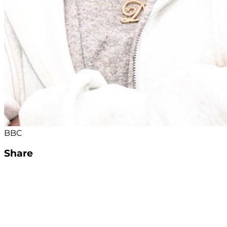
BBC
Share