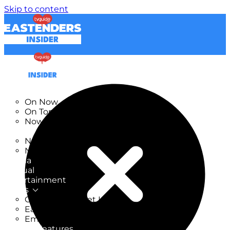
Skip to content
TV Listings
On Now
On Tonight
Now & Next
New
New on TV
New Films
Drama
Factual
Entertainment
Soaps
CoronationStreet Insider
EastEnders Insider
Emmerdale Insider
News & Features