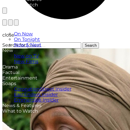
What to Watch
TV Listings
On Now
close
On Tonight
Now & Next
Search for:
Search
New
New on TV
New Films
Drama
Factual
Entertainment
Soaps
CoronationStreet Insider
EastEnders Insider
Emmerdale Insider
News & Features
What to Watch