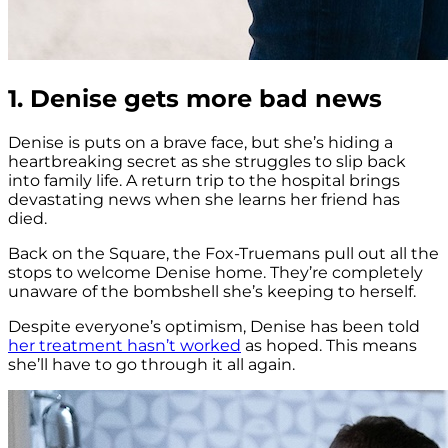
1. Denise gets more bad news
Denise is puts on a brave face, but she’s hiding a
heartbreaking secret as she struggles to slip back
into family life. A return trip to the hospital brings
devastating news when she learns her friend has
died.
Back on the Square, the Fox-Truemans pull out all the
stops to welcome Denise home. They’re completely
unaware of the bombshell she’s keeping to herself.
Despite everyone’s optimism, Denise has been told
her treatment hasn’t worked
as hoped. This means
she’ll have to go through it all again.