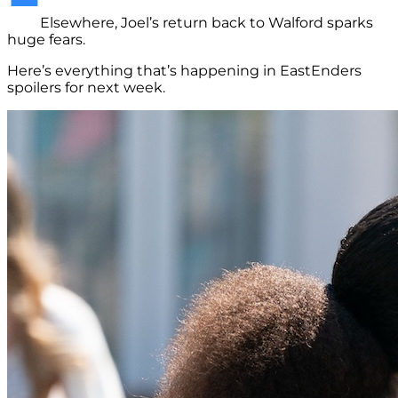
Elsewhere, Joel’s return back to Walford sparks
huge fears.
Here’s everything that’s happening in EastEnders
spoilers for next week.