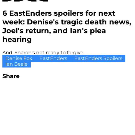
6 EastEnders spoilers for next
week: Denise's tragic death news,
Joel's return, and Ian's plea
hearing
And, Sharon's not ready to forgive
Denise Fox
EastEnders
EastEnders Spoilers
Ian Beale
Share