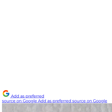
Add as preferred
source on Google
Add as preferred source on Google