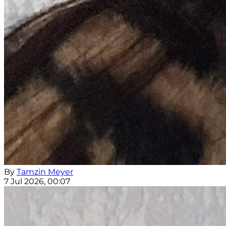
By
Tamzin Meyer
7 Jul 2026, 00:07