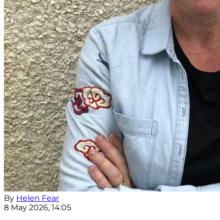
By
Helen Fear
8 May 2026, 14:05