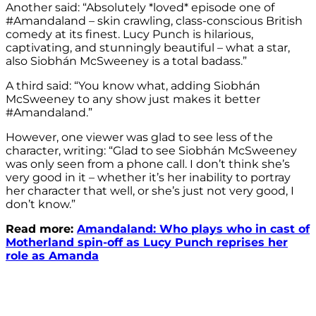
Another said: “Absolutely *loved* episode one of
#Amandaland – skin crawling, class-conscious British
comedy at its finest. Lucy Punch is hilarious,
captivating, and stunningly beautiful – what a star,
also Siobhán McSweeney is a total badass.”
A third said: “You know what, adding Siobhán
McSweeney to any show just makes it better
#Amandaland.”
However, one viewer was glad to see less of the
character, writing: “Glad to see Siobhán McSweeney
was only seen from a phone call. I don’t think she’s
very good in it – whether it’s her inability to portray
her character that well, or she’s just not very good, I
don’t know.”
Read more:
Amandaland: Who plays who in cast of
Motherland spin-off as Lucy Punch reprises her
role as Amanda