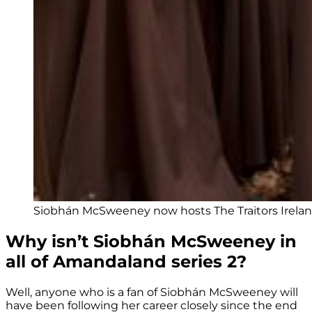
Siobhán McSweeney now hosts The Traitors Irelan
Why isn’t Siobhán McSweeney in
all of Amandaland series 2?
Well, anyone who is a fan of Siobhán McSweeney will
have been following her career closely since the end