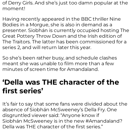
of Derry Girls. And she’s just too damn popular at the
moment!
Having recently appeared in the BBC thriller Nine
Bodies in a Morgue, she is also in demand as a
presenter. Siobhán is currently occupied hosting The
Great Pottery Throw Down and the Irish edition of
The Traitors. The latter has been commissioned for a
series 2, and will return later this year.
So she’s been rather busy, and schedule clashes
meant she was unable to film more than a few
minutes of screen time for Amandaland.
‘Della was THE character of the
first series’
It’s fair to say that some fans were divided about the
absence of Siobhán McSweeney’s Della Fry. One
disgruntled viewer said: “Anyone know if
Siobhán McSweeney is in the new #Amandaland?
Della was THE character of the first series.”