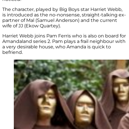
The character, played by Big Boys star Harriet Webb,
is introduced as the no-nonsense, straight-talking ex-
partner of Mal (Samuel Anderson) and the current
wife of JJ (Ekow Quartey).
Harriet Webb joins Pam Ferris who is also on board for
Amandaland series 2. Pam plays a frail neighbour with
a very desirable house, who Amanda is quick to
befriend.