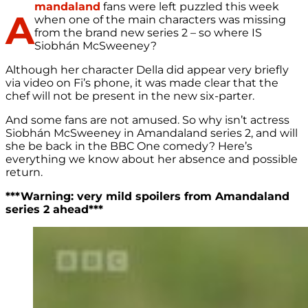
mandaland
fans were left puzzled this week
A
when one of the main characters was missing
from the brand new series 2 – so where IS
Siobhán McSweeney?
Although her character Della did appear very briefly
via video on Fi’s phone, it was made clear that the
chef will not be present in the new six-parter.
And some fans are not amused. So why isn’t actress
Siobhán McSweeney in Amandaland series 2, and will
she be back in the BBC One comedy? Here’s
everything we know about her absence and possible
return.
***Warning: very mild spoilers from Amandaland
series 2 ahead***