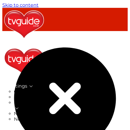
Skip to content
TV Listings
On Now
On Tonight
Now & Next
New
New on TV
New Films
Drama