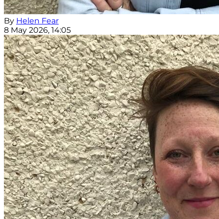
By
Helen Fear
8 May 2026, 14:05