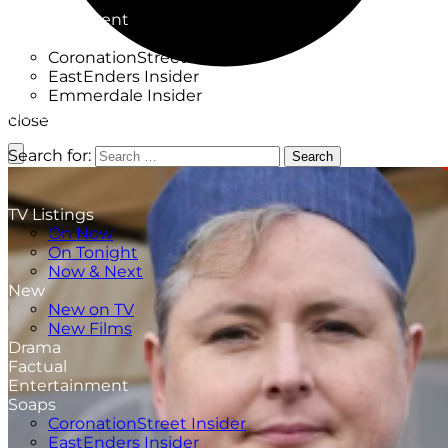
Factual
Entertainment
Soaps
CoronationStreet Insider
EastEnders Insider
Emmerdale Insider
News & Features
close
What to Watch
Search for:
Search
TV Listings
On Now
On Tonight
Now & Next
New
New on TV
New Films
Drama
Factual
Entertainment
Soaps
CoronationStreet Insider
EastEnders Insider