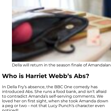
Della will return in the season finale of Amandalan
Who is Harriet Webb’s Abs?
In Della Fry’s absence, the BBC One comedy has
introduced Abs. She runs a food bank, and isn’t afraid
to contradict Amanda’s self-serving comments. We
loved her on first sight, when she took Amanda down
a peg or two – not that Lucy Punch’s character even
noticed!