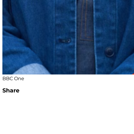
BBC One
Share