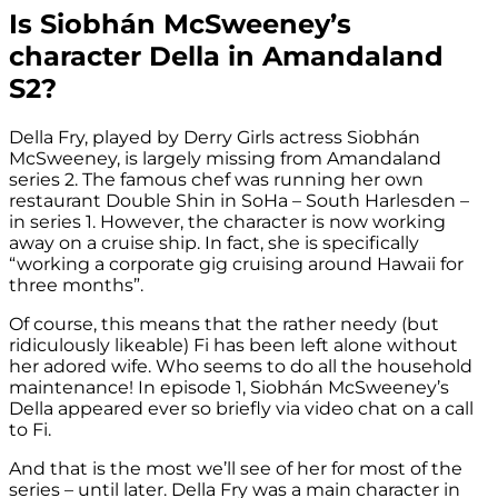
Is Siobhán McSweeney’s
character Della in Amandaland
S2?
Della Fry, played by Derry Girls actress Siobhán
McSweeney, is largely missing from Amandaland
series 2. The famous chef was running her own
restaurant Double Shin in SoHa – South Harlesden –
in series 1. However, the character is now working
away on a cruise ship. In fact, she is specifically
“working a corporate gig cruising around Hawaii for
three months”.
Of course, this means that the rather needy (but
ridiculously likeable) Fi has been left alone without
her adored wife. Who seems to do all the household
maintenance! In episode 1, Siobhán McSweeney’s
Della appeared ever so briefly via video chat on a call
to Fi.
And that is the most we’ll see of her for most of the
series – until later. Della Fry was a main character in