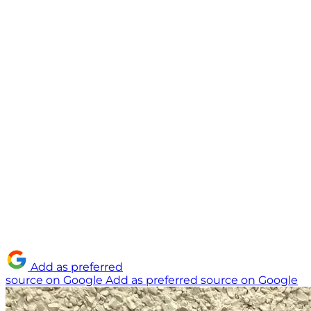
Add as preferred
source on Google
Add as preferred source on Google