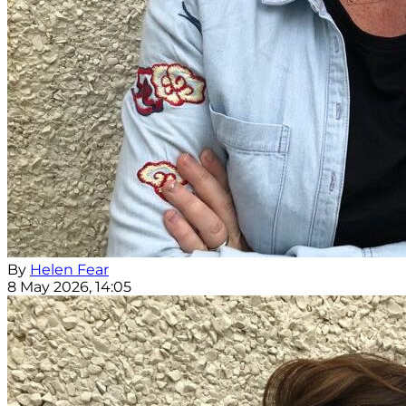
By
Helen Fear
8 May 2026, 14:05