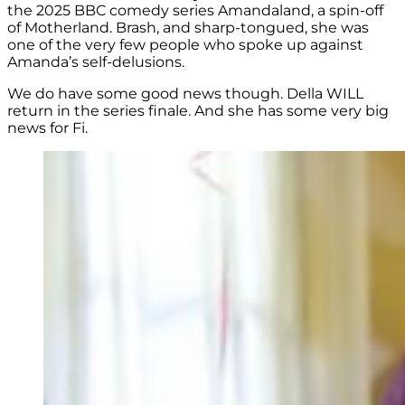
the 2025 BBC comedy series Amandaland, a spin-off
of Motherland. Brash, and sharp-tongued, she was
one of the very few people who spoke up against
Amanda’s self-delusions.
We do have some good news though. Della WILL
return in the series finale. And she has some very big
news for Fi.