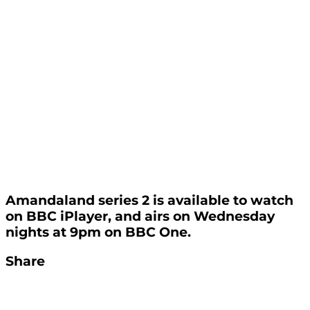
Amandaland series 2 is available to watch
on BBC iPlayer, and airs on Wednesday
nights at 9pm on BBC One.
Share