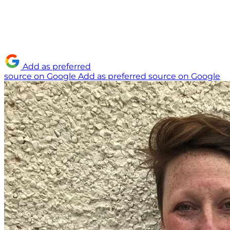
Add as preferred
source on Google
Add as preferred source on Google