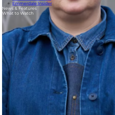
Emmerdale Insider
News & Features
What to Watch