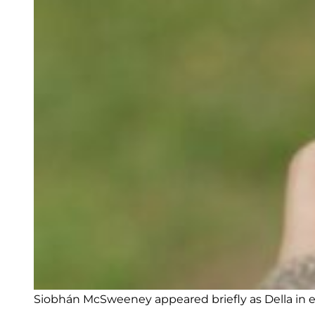
Siobhán McSweeney appeared briefly as Della in e