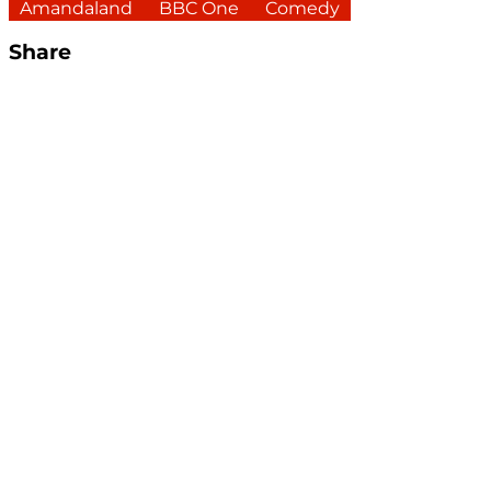
Amandaland
BBC One
Comedy
Share