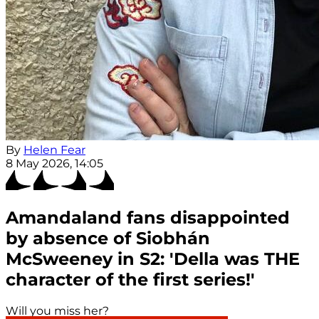
By
Helen Fear
8 May 2026, 14:05
Amandaland fans disappointed
by absence of Siobhán
McSweeney in S2: 'Della was THE
character of the first series!'
Will you miss her?