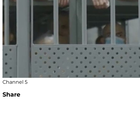
Channel 5
Share