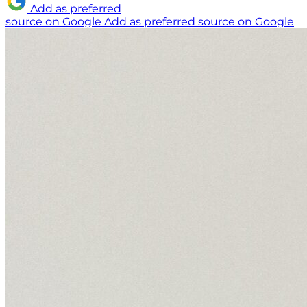
Add as preferred
source on Google
Add as preferred source on Google