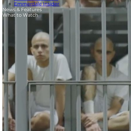
Emmerdale Insider
News & Features
What to Watch