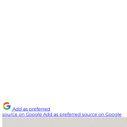
Add as preferred
source on Google
Add as preferred source on Google