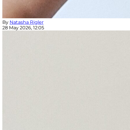
By
Natasha Rigler
28 May 2026, 12:05