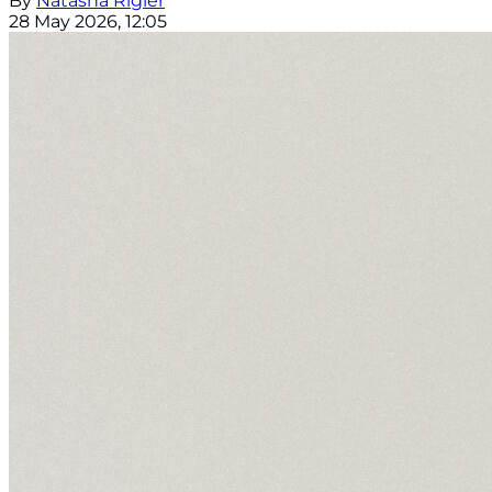
By
Natasha Rigler
28 May 2026, 12:05