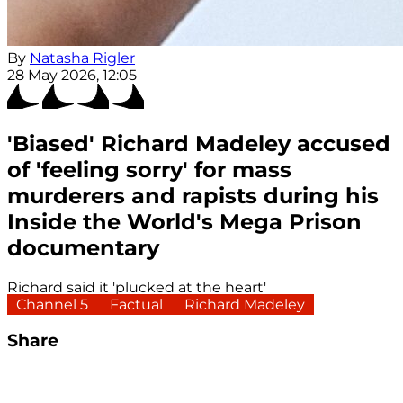
By
Natasha Rigler
28 May 2026, 12:05
'Biased' Richard Madeley accused
of 'feeling sorry' for mass
murderers and rapists during his
Inside the World's Mega Prison
documentary
Richard said it 'plucked at the heart'
Channel 5
Factual
Richard Madeley
Share