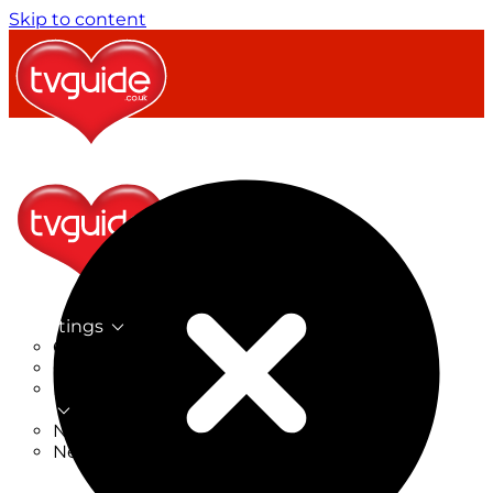
Skip to content
TV Listings
On Now
On Tonight
Now & Next
New
New on TV
New Films
Drama