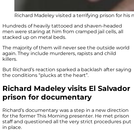
Richard Madeley visited a terrifying prison for hi
Hundreds of heavily tattooed and shaven-headed
men were staring at him from cramped jail cells, all
stacked up on metal beds.
The majority of them will never see the outside world
again. They include murderers, rapists and child
killers.
But Richard’s reaction sparked a backlash after saying
the conditions “plucks at the heart”.
Richard Madeley visits El Salvador
prison for documentary
Richard’s documentary was a step in a new direction
for the former This Morning presenter. He met prison
staff and questioned all the very strict procedures put
in place.