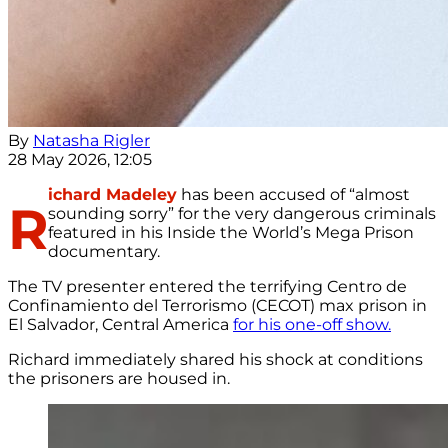
By
Natasha Rigler
28 May 2026, 12:05
ichard Madeley
has been accused of “almost
R
sounding sorry” for the very dangerous criminals
featured in his Inside the World’s Mega Prison
documentary.
The TV presenter entered the terrifying Centro de
Confinamiento del Terrorismo (CECOT) max prison in
El Salvador, Central America
for his one-off show.
Richard immediately shared his shock at conditions
the prisoners are housed in.