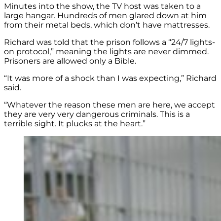
Minutes into the show, the TV host was taken to a
large hangar. Hundreds of men glared down at him
from their metal beds, which don’t have mattresses.
Richard was told that the prison follows a “24/7 lights-
on protocol,” meaning the lights are never dimmed.
Prisoners are allowed only a Bible.
“It was more of a shock than I was expecting,” Richard
said.
“Whatever the reason these men are here, we accept
they are very very dangerous criminals. This is a
terrible sight. It plucks at the heart.”