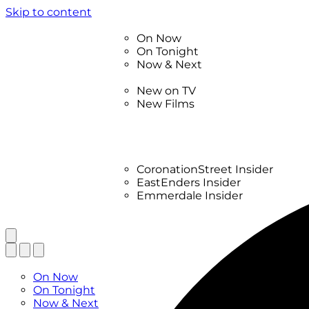
Skip to content
TV Listings
On Now
On Tonight
Now & Next
New
New on TV
New Films
Drama
Factual
Entertainment
Soaps
CoronationStreet Insider
EastEnders Insider
Emmerdale Insider
News & Features
What to Watch
TV Listings
On Now
On Tonight
Now & Next