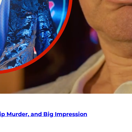
hip Murder, and Big Impression