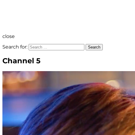
close
Search for:
Search
Channel 5