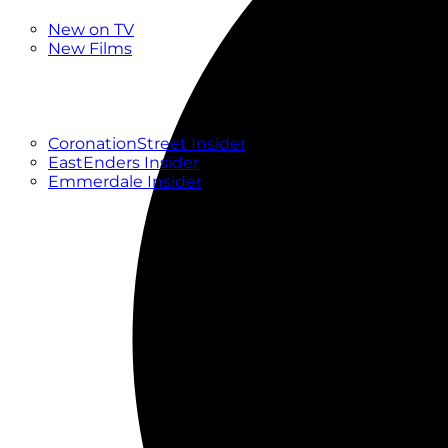
New
New on TV
New Films
Drama
Factual
Entertainment
Soaps
CoronationStreet Insider
EastEnders Insider
Emmerdale Insider
News & Features
What to Watch