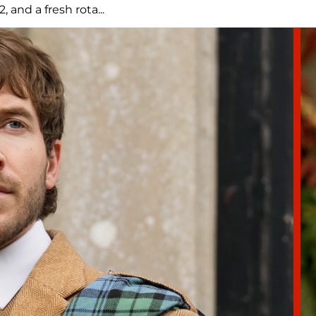
and a fresh rota...