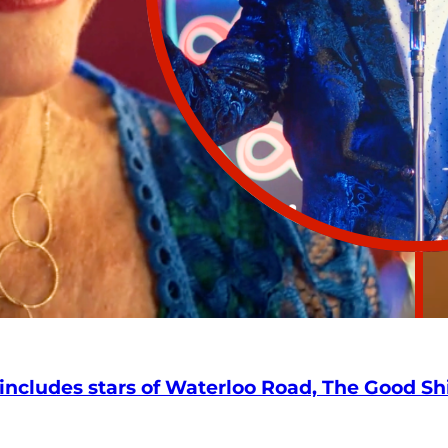
 includes stars of Waterloo Road, The Good S