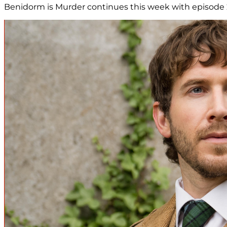
Benidorm is Murder continues this week with episode 2, 