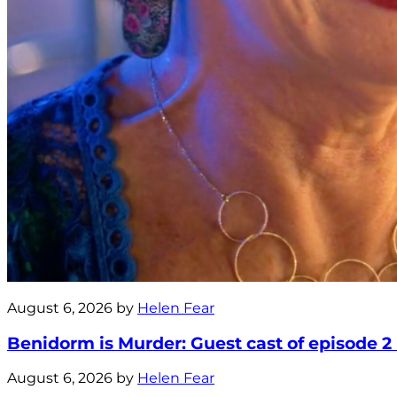
August 6, 2026 by
Helen Fear
Benidorm is Murder: Guest cast of episode 2
August 6, 2026 by
Helen Fear