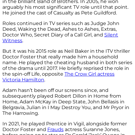
in the brilliant Band of Brothers. In 2005, he won
arguably his most significant TV role until that point.
He joined the cast of Casualty as Pete Guildford.
Roles continued in TV series such as Judge John
Deed, Waking the Dead, Ashes to Ashes, Extras,
Doctor Who, Secret Diary of a Call Girl, and
Silent
Witness
.
But it was his 2015 role as Neil Baker in the ITV thriller
Doctor Foster that really made him a household
name. He played the cheating husband in both series
of the drama until 2017. He briefly reprised the role in
the spin-off Life, opposite
The Crow Girl actress
Victoria Hamilton
.
Adam hasn’t been off our screens since, and
subsequently played Robert Dillon in Home from
Home, Adam McKay in Deep State, John Bellasis in
Belgravia, Julian in I May Destroy You, and Mr Pryor in
The Harrowing.
In 2021, he played Prentice in Vigil, alongside former
Doctor Foster and
Frauds
actress Suranne Jones,