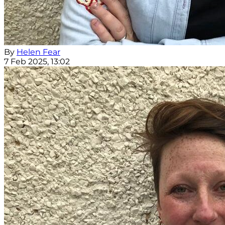
By
Helen Fear
7 Feb 2025, 13:02