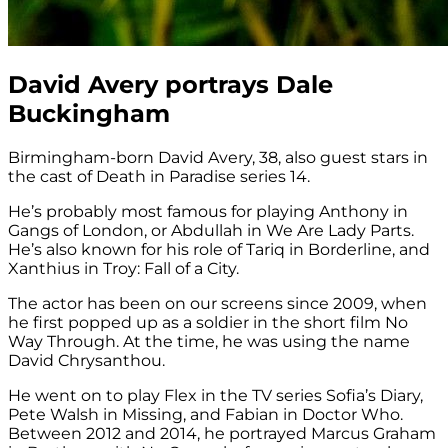
David Avery portrays Dale
Buckingham
Birmingham-born David Avery, 38, also guest stars in
the cast of Death in Paradise series 14.
He’s probably most famous for playing Anthony in
Gangs of London, or Abdullah in We Are Lady Parts.
He’s also known for his role of Tariq in Borderline, and
Xanthius in Troy: Fall of a City.
The actor has been on our screens since 2009, when
he first popped up as a soldier in the short film No
Way Through. At the time, he was using the name
David Chrysanthou.
He went on to play Flex in the TV series Sofia’s Diary,
Pete Walsh in Missing, and Fabian in Doctor Who.
Between 2012 and 2014, he portrayed Marcus Graham