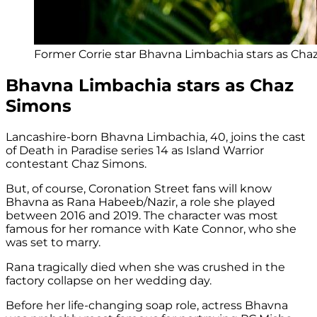
Former Corrie star Bhavna Limbachia stars as Cha
Bhavna Limbachia stars as Chaz
Simons
Lancashire-born Bhavna Limbachia, 40, joins the cast
of Death in Paradise series 14 as Island Warrior
contestant Chaz Simons.
But, of course, Coronation Street fans will know
Bhavna as Rana Habeeb/Nazir, a role she played
between 2016 and 2019. The character was most
famous for her romance with Kate Connor, who she
was set to marry.
Rana tragically died when she was crushed in the
factory collapse on her wedding day.
Before her life-changing soap role, actress Bhavna