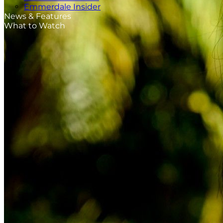
Emmerdale Insider
News & Features
What to Watch