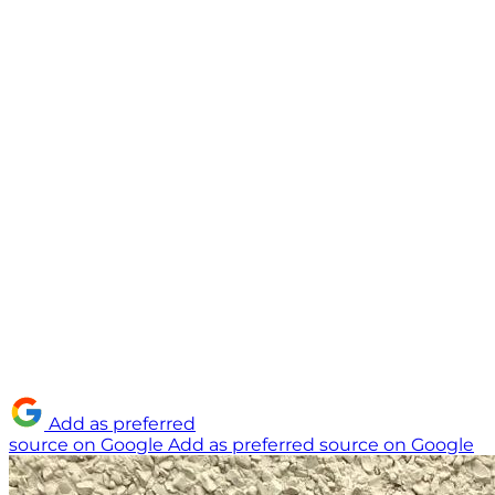
Add as preferred
source on Google
Add as preferred source on Google