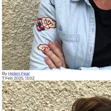
By
Helen Fear
7 Feb 2025, 13:02