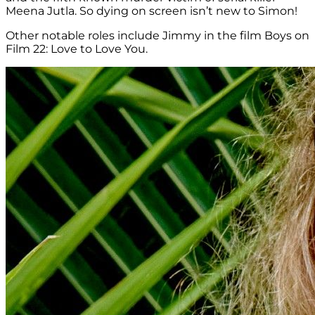
Meena Jutla. So dying on screen isn’t new to Simon!
Other notable roles include Jimmy in the film Boys on
Film 22: Love to Love You.