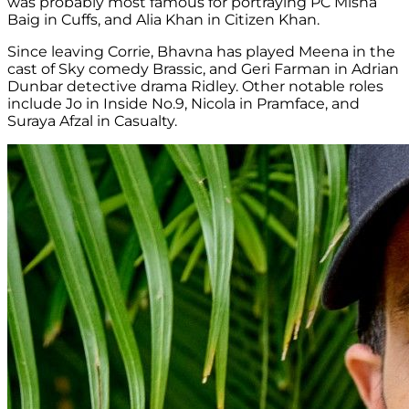
was probably most famous for portraying PC Misha
Baig in Cuffs, and Alia Khan in Citizen Khan.
Since leaving Corrie, Bhavna has played Meena in the
cast of Sky comedy Brassic, and Geri Farman in Adrian
Dunbar detective drama Ridley. Other notable roles
include Jo in Inside No.9, Nicola in Pramface, and
Suraya Afzal in Casualty.