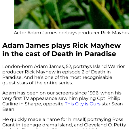
Actor Adam James portrays producer Rick Mayhew
Adam James plays Rick Mayhew
in the cast of Death in Paradise
London-born Adam James, 52, portrays Island Warrior
producer Rick Mayhew in episode 2 of Death in
Paradise. And he’s one of the most recognisable
guest stars of the entire series.
Adam has been on our screens since 1996, when his
very first TV appearance saw him playing Cpt. Philip
Carline in Sharpe, opposite
This City is Ours
star Sean
Bean.
He quickly made a name for himself, portraying Ross
Grant in teenage drama Island, and Cleveland O. Petty