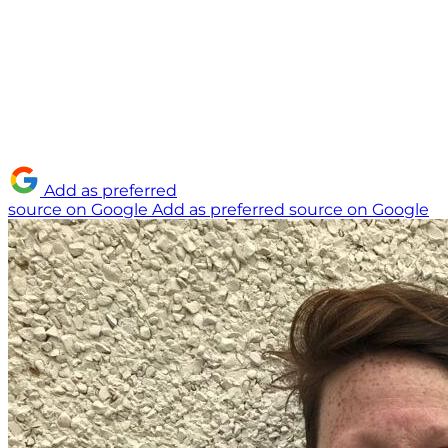
Add as preferred
source on Google
Add as preferred source on Google