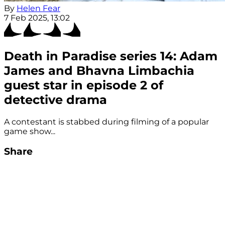
By
Helen Fear
7 Feb 2025, 13:02
Death in Paradise series 14: Adam
James and Bhavna Limbachia
guest star in episode 2 of
detective drama
A contestant is stabbed during filming of a popular
game show...
Share