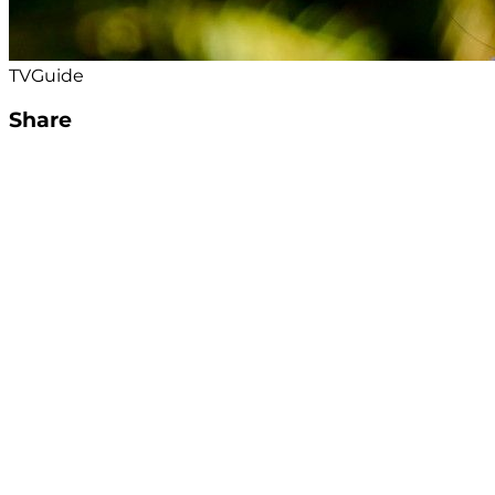
TVGuide
Share