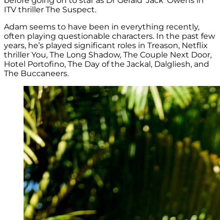
before going on to star as Dr Gerald ‘Jack’ Owens in
ITV thriller The Suspect.
Adam seems to have been in everything recently,
often playing questionable characters. In the past few
years, he’s played significant roles in Treason, Netflix
thriller You, The Long Shadow, The Couple Next Door,
Hotel Portofino, The Day of the Jackal, Dalgliesh, and
The Buccaneers.