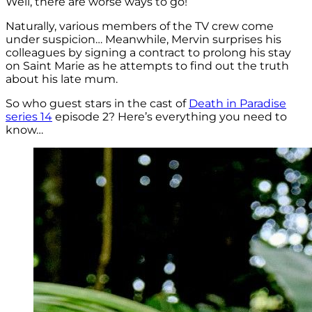
Well, there are worse ways to go!
Naturally, various members of the TV crew come
under suspicion… Meanwhile, Mervin surprises his
colleagues by signing a contract to prolong his stay
on Saint Marie as he attempts to find out the truth
about his late mum.
So who guest stars in the cast of
Death in Paradise
series 14
episode 2? Here’s everything you need to
know…