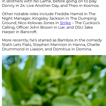
in Brothers with No Game, before going on to play
Donny in 24: Live Another Day, and Theo in Kosmos.
Other notable roles include Freddie Hamid in The
Night Manager, Kingsley Jackson in The Dumping
Ground, Nico Kolovas-Jones in
Strike
– The Cuckoo’s
Calling, Officer John Brown in Liar, and DSU Jake
Harper in Bancroft.
More recently, he’s starred as Bambos in the comedy
Stath Lets Flats, Stephen Mannion in Hanna, Charlie
Drummond in Liaison, and Domitius in Domina.