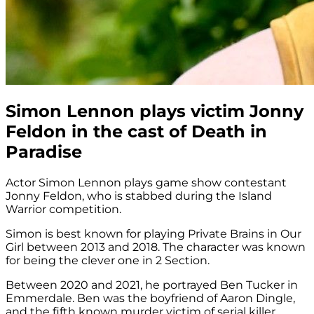
Simon Lennon plays victim Jonny
Feldon in the cast of Death in
Paradise
Actor Simon Lennon plays game show contestant
Jonny Feldon, who is stabbed during the Island
Warrior competition.
Simon is best known for playing Private Brains in Our
Girl between 2013 and 2018. The character was known
for being the clever one in 2 Section.
Between 2020 and 2021, he portrayed Ben Tucker in
Emmerdale. Ben was the boyfriend of Aaron Dingle,
and the fifth known murder victim of serial killer