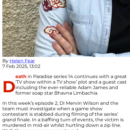
By
Helen Fear
7 Feb 2025, 13:02
eath
in Paradise series 14 continues with a great
D
‘TV show within a TV show’ plot and a guest cast
including the ever-reliable Adam James and
former soap star Bhavna Limbachia.
In this week’s episode 2, DI Mervin Wilson and the
team must investigate when a game show
contestant is stabbed during filming of the series’
grand finale. In a baffling turn of events, the victim is
murdered in mid-air whilst hurtling down a zip line.