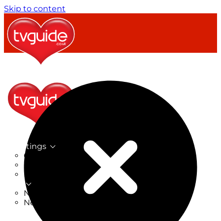
Skip to content
TV Listings
On Now
On Tonight
Now & Next
New
New on TV
New Films
Drama