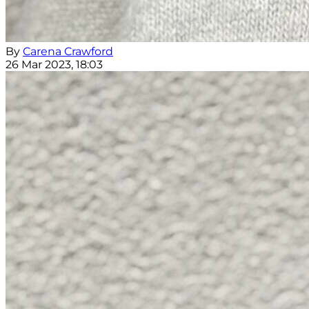
By
Carena Crawford
26 Mar 2023, 18:03