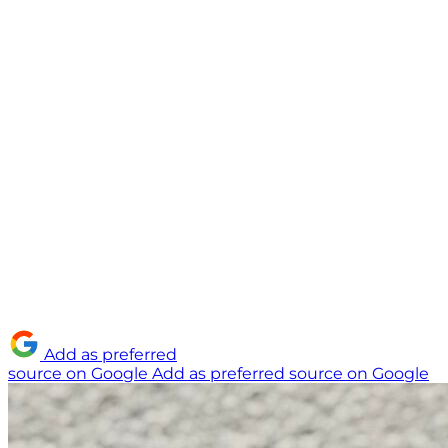
Add as preferred
source on Google
Add as preferred source on Google