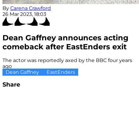
By
Carena Crawford
26 Mar 2023, 18:03
Dean Gaffney announces acting
comeback after EastEnders exit
The actor was reportedly axed by the BBC four years
ago
Dean Gaffney
EastEnders
Share