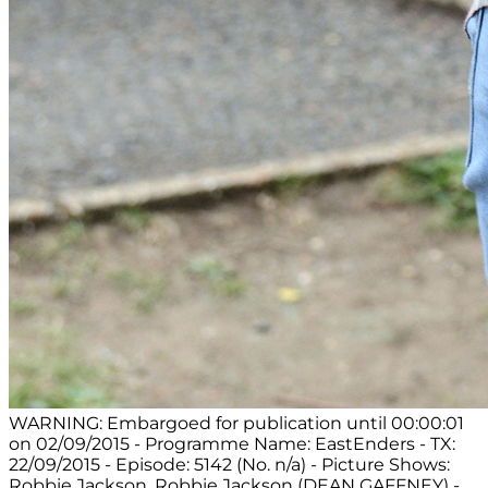
WARNING: Embargoed for publication until 00:00:01
on 02/09/2015 - Programme Name: EastEnders - TX:
22/09/2015 - Episode: 5142 (No. n/a) - Picture Shows:
Robbie Jackson. Robbie Jackson (DEAN GAFFNEY) -