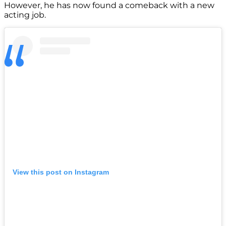
However, he has now found a comeback with a new
acting job.
View this post on Instagram