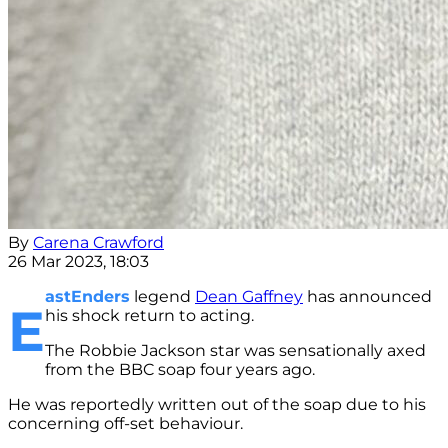
By
Carena Crawford
26 Mar 2023, 18:03
astEnders
legend
Dean Gaffney
has announced
E
his shock return to acting.
The Robbie Jackson star was sensationally axed
from the BBC soap four years ago.
He was reportedly written out of the soap due to his
concerning off-set behaviour.