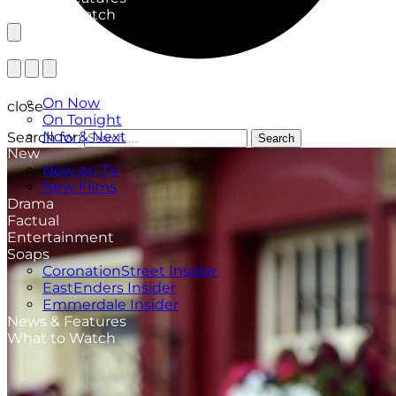
What to Watch
TV Listings
On Now
close
On Tonight
Now & Next
Search for:
Search
New
New on TV
New Films
Drama
Factual
Entertainment
Soaps
CoronationStreet Insider
EastEnders Insider
Emmerdale Insider
News & Features
What to Watch