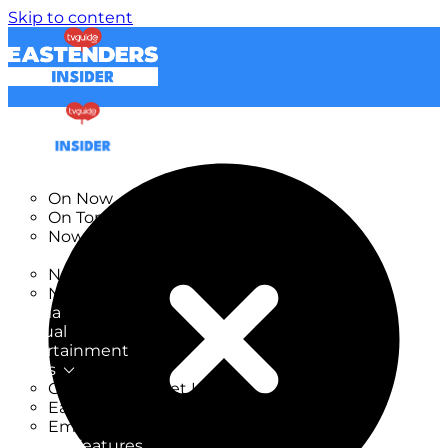
Skip to content
TV Listings
On Now
On Tonight
Now & Next
New
New on TV
New Films
Drama
Factual
Entertainment
Soaps
CoronationStreet Insider
EastEnders Insider
Emmerdale Insider
News & Features