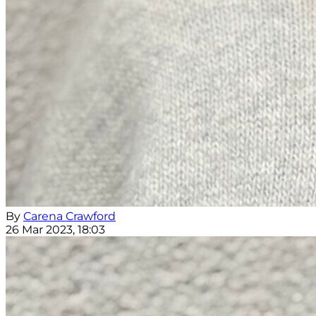
By
Carena Crawford
26 Mar 2023, 18:03