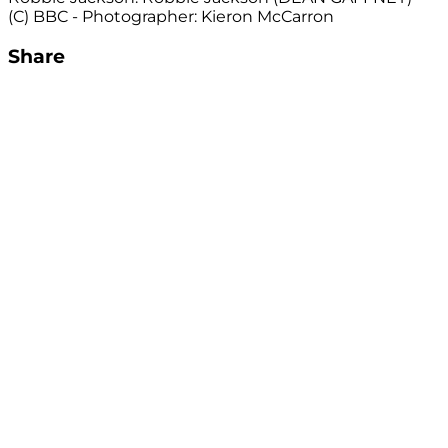
(C) BBC - Photographer: Kieron McCarron
Share