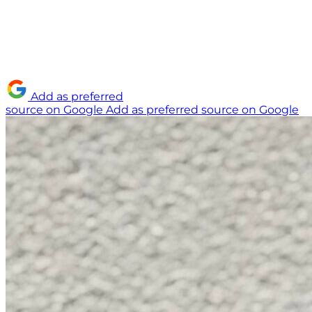
Add as preferred
source on Google
Add as preferred source on Google