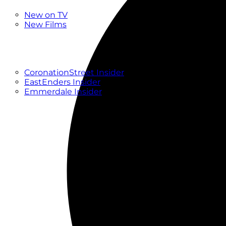
New
New on TV
New Films
Drama
Factual
Entertainment
Soaps
CoronationStreet Insider
EastEnders Insider
Emmerdale Insider
News & Features
What to Watch