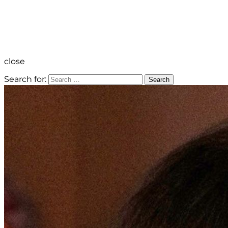
close
Search for:
Search