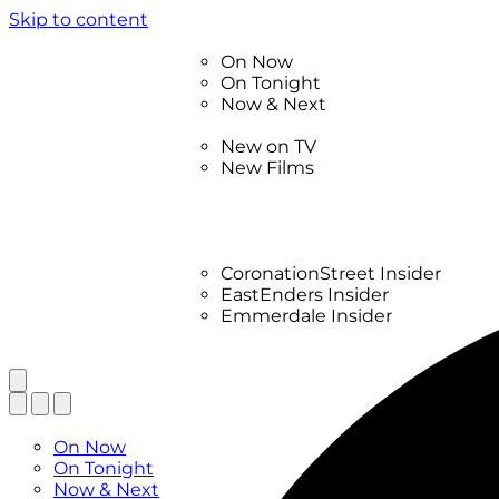
Skip to content
TV Listings
On Now
On Tonight
Now & Next
New
New on TV
New Films
Drama
Factual
Entertainment
Soaps
CoronationStreet Insider
EastEnders Insider
Emmerdale Insider
News & Features
What to Watch
TV Listings
On Now
On Tonight
Now & Next