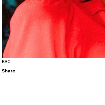
BBC
Share