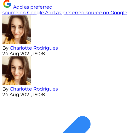
Add as preferred
source on Google
Add as preferred source on Google
By
Charlotte Rodrigues
24 Aug 2021, 19:08
By
Charlotte Rodrigues
24 Aug 2021, 19:08