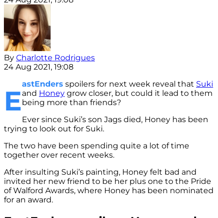
By
Charlotte Rodrigues
24 Aug 2021, 19:08
astEnders
spoilers for next week reveal that
Suki
E
and
Honey
grow closer, but could it lead to them
being more than friends?
Ever since Suki’s son Jags died, Honey has been
trying to look out for Suki.
The two have been spending quite a lot of time
together over recent weeks.
After insulting Suki’s painting, Honey felt bad and
invited her new friend to be her plus one to the Pride
of Walford Awards, where Honey has been nominated
for an award.