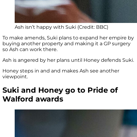
Ash isn’t happy with Suki (Credit: BBC)
To make amends, Suki plans to expand her empire by
buying another property and making it a GP surgery
so Ash can work there.
Ash is angered by her plans until Honey defends Suki.
Honey steps in and and makes Ash see another
viewpoint.
Suki and Honey go to Pride of
Walford awards