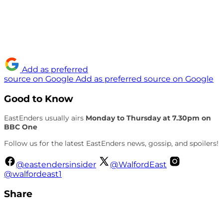
Add as preferred
source on Google
Add as preferred source on Google
Good to Know
EastEnders usually airs
Monday to Thursday at 7.30pm on
BBC One
Follow us for the latest EastEnders news, gossip, and spoilers!
@eastendersinsider
@WalfordEast
@walfordeast1
Share