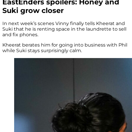
EastEnders spoilers: Honey and
Suki grow closer
In next week’s scenes Vinny finally tells Kheerat and
Suki that he is renting space in the laundrette to sell
and fix phones.
Kheerat berates him for going into business with Phil
while Suki stays surprisingly calm.