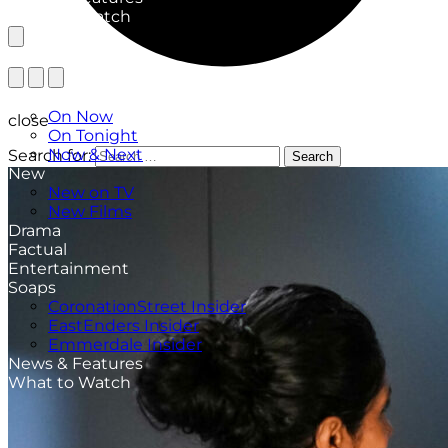
What to Watch
TV Listings
On Now
close
On Tonight
Now & Next
Search for:
Search
New
New on TV
New Films
Drama
Factual
Entertainment
Soaps
CoronationStreet Insider
EastEnders Insider
Emmerdale Insider
News & Features
What to Watch