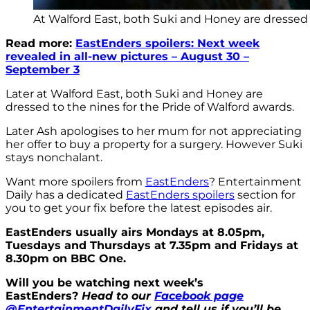
At Walford East, both Suki and Honey are dressed t
Read more:
EastEnders spoilers: Next week
revealed in all-new pictures – August 30 –
September 3
Later at Walford East, both Suki and Honey are
dressed to the nines for the Pride of Walford awards.
Later Ash apologises to her mum for not appreciating
her offer to buy a property for a surgery. However Suki
stays nonchalant.
Want more spoilers from
EastEnders
? Entertainment
Daily has a dedicated
EastEnders spoilers
section for
you to get your fix before the latest episodes air.
EastEnders usually airs Mondays at 8.05pm,
Tuesdays and Thursdays at 7.35pm and Fridays at
8.30pm on BBC One.
Will you be watching next week’s
EastEnders?
Head to our
Facebook page
@EntertainmentDailyFix
and tell us if you’ll be