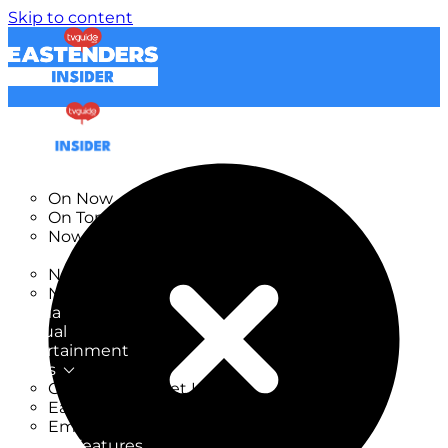
Skip to content
TV Listings
On Now
On Tonight
Now & Next
New
New on TV
New Films
Drama
Factual
Entertainment
Soaps
CoronationStreet Insider
EastEnders Insider
Emmerdale Insider
News & Features