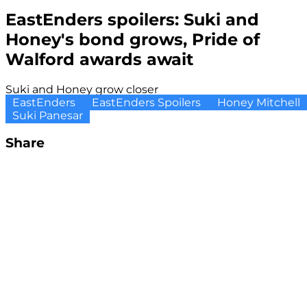
EastEnders spoilers: Suki and
Honey's bond grows, Pride of
Walford awards await
Suki and Honey grow closer
EastEnders
EastEnders Spoilers
Honey Mitchell
Suki Panesar
Share