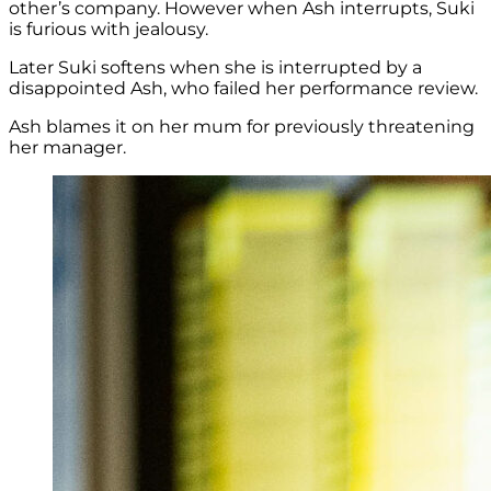
other’s company. However when Ash interrupts, Suki
is furious with jealousy.
Later Suki softens when she is interrupted by a
disappointed Ash, who failed her performance review.
Ash blames it on her mum for previously threatening
her manager.