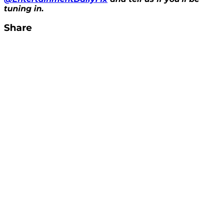
tuning in.
Share