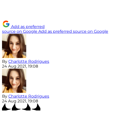
Add as preferred
source on Google
Add as preferred source on Google
By
Charlotte Rodrigues
24 Aug 2021, 19:08
By
Charlotte Rodrigues
24 Aug 2021, 19:08