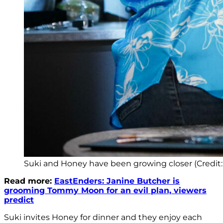
Suki and Honey have been growing closer (Credit
Read more:
EastEnders: Janine Butcher is
grooming Tommy Moon for an evil plan, viewers
predict
Suki invites Honey for dinner and they enjoy each