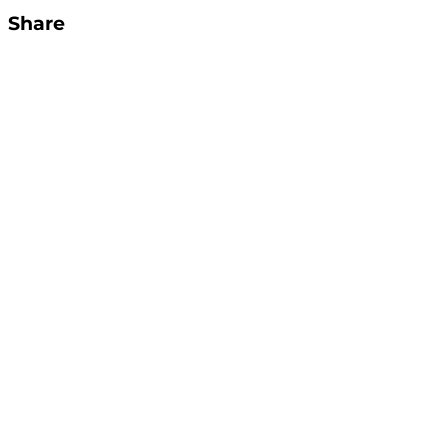
Share