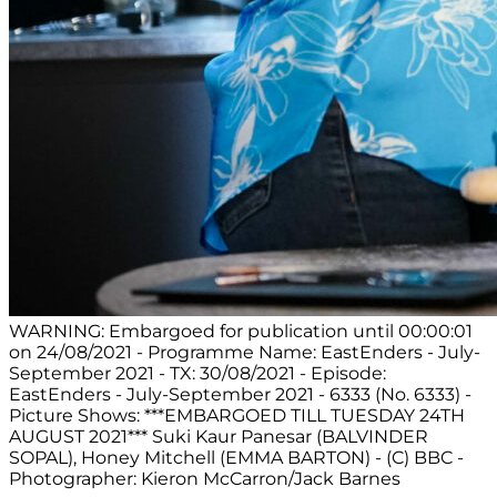
WARNING: Embargoed for publication until 00:00:01
on 24/08/2021 - Programme Name: EastEnders - July-
September 2021 - TX: 30/08/2021 - Episode:
EastEnders - July-September 2021 - 6333 (No. 6333) -
Picture Shows: ***EMBARGOED TILL TUESDAY 24TH
AUGUST 2021*** Suki Kaur Panesar (BALVINDER
SOPAL), Honey Mitchell (EMMA BARTON) - (C) BBC -
Photographer: Kieron McCarron/Jack Barnes