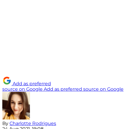
Add as preferred
source on Google
Add as preferred source on Google
By
Charlotte Rodrigues
24 Aug 2021, 19:08