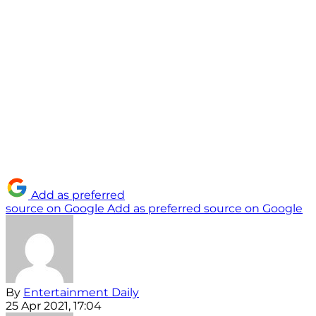
Add as preferred
source on Google
Add as preferred source on Google
By
Entertainment Daily
25 Apr 2021, 17:04