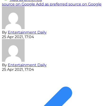
source on Google
Add as preferred source on Google
By
Entertainment Daily
25 Apr 2021, 17:04
By
Entertainment Daily
25 Apr 2021, 17:04