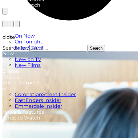
What to Watch
TV Listings
On Now
close
On Tonight
Now & Next
Search for:
Search
New
New on TV
New Films
Drama
Factual
Entertainment
Soaps
CoronationStreet Insider
EastEnders Insider
Emmerdale Insider
News & Features
What to Watch