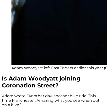
Adam Woodyatt left EastEnders earlier this year (C
Is Adam Woodyatt joining
Coronation Street?
Adam wrote: “Another day, another bike ride. This
time Manchester. Amazing what you see when out
on a bike.”