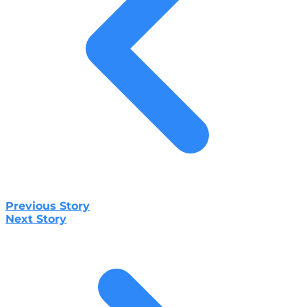
Previous Story
Next Story