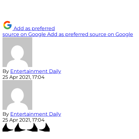
Add as preferred
source on Google
Add as preferred source on Google
By
Entertainment Daily
25 Apr 2021, 17:04
By
Entertainment Daily
25 Apr 2021, 17:04