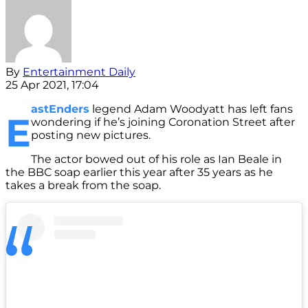
By
Entertainment Daily
25 Apr 2021, 17:04
astEnders
legend Adam Woodyatt has left fans
E
wondering if he’s joining Coronation Street after
posting new pictures.
The actor bowed out of his role as Ian Beale in
the BBC soap earlier this year after 35 years as he
takes a break from the soap.