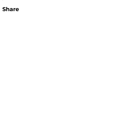
Share