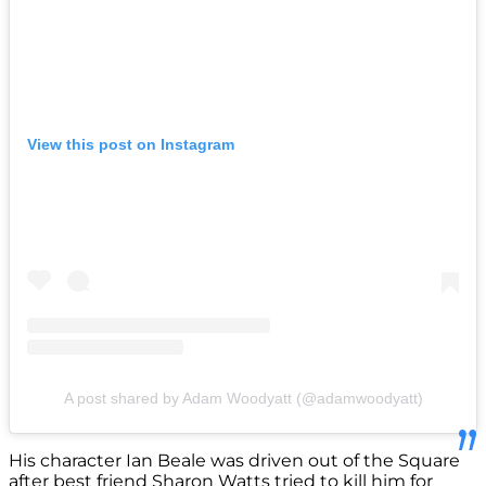
View this post on Instagram
A post shared by Adam Woodyatt (@adamwoodyatt)
His character Ian Beale was driven out of the Square
after best friend Sharon Watts tried to kill him for