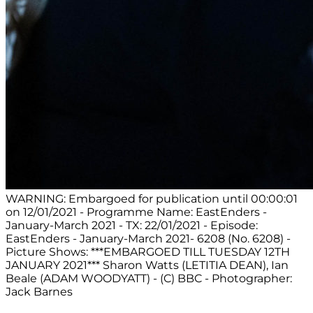
WARNING: Embargoed for publication until 00:00:01
on 12/01/2021 - Programme Name: EastEnders -
January-March 2021 - TX: 22/01/2021 - Episode:
EastEnders - January-March 2021- 6208 (No. 6208) -
Picture Shows: ***EMBARGOED TILL TUESDAY 12TH
JANUARY 2021*** Sharon Watts (LETITIA DEAN), Ian
Beale (ADAM WOODYATT) - (C) BBC - Photographer:
Jack Barnes