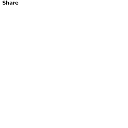
Share