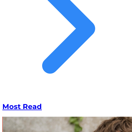
Most Read