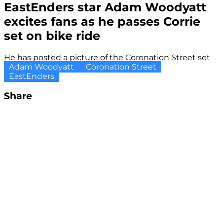
EastEnders star Adam Woodyatt
excites fans as he passes Corrie
set on bike ride
He has posted a picture of the Coronation Street set
Adam Woodyatt
Coronation Street
EastEnders
Share