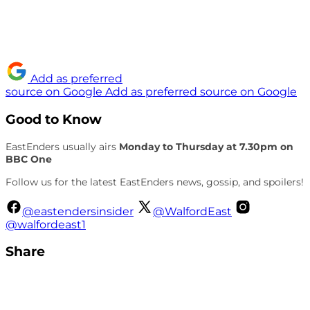
Add as preferred
source on Google
Add as preferred source on Google
Good to Know
EastEnders usually airs
Monday to Thursday at 7.30pm on
BBC One
Follow us for the latest EastEnders news, gossip, and spoilers!
@eastendersinsider
@WalfordEast
@walfordeast1
Share