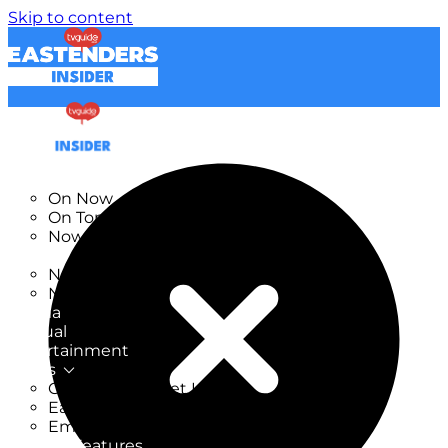
Skip to content
TV Listings
On Now
On Tonight
Now & Next
New
New on TV
New Films
Drama
Factual
Entertainment
Soaps
CoronationStreet Insider
EastEnders Insider
Emmerdale Insider
News & Features