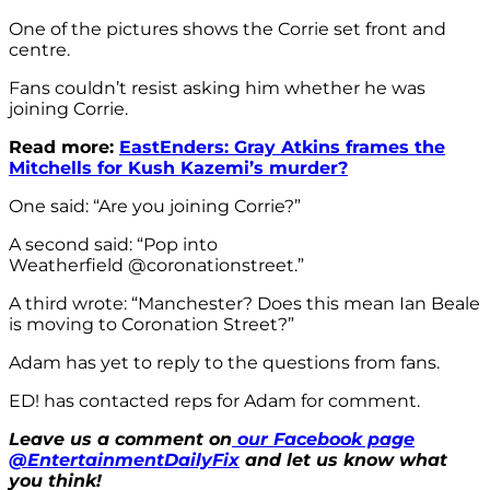
One of the pictures shows the Corrie set front and
centre.
Fans couldn’t resist asking him whether he was
joining Corrie.
Read more:
EastEnders: Gray Atkins frames the
Mitchells for Kush Kazemi’s murder?
One said: “Are you joining Corrie?”
A second said: “Pop into
Weatherfield @coronationstreet.”
A third wrote: “Manchester? Does this mean Ian Beale
is moving to Coronation Street?”
Adam has yet to reply to the questions from fans.
ED! has contacted reps for Adam for comment.
Leave us a comment on
our Facebook page
@EntertainmentDailyFix
and let us know what
you think!