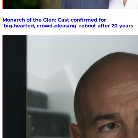
Monarch of the Glen: Cast confirmed for
'big‑hearted, crowd‑pleasing' reboot after 20 years