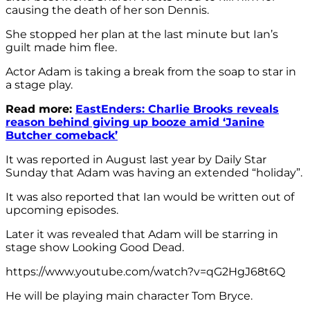
causing the death of her son Dennis.
She stopped her plan at the last minute but Ian’s
guilt made him flee.
Actor Adam is taking a break from the soap to star in
a stage play.
Read more:
EastEnders: Charlie Brooks reveals
reason behind giving up booze amid ‘Janine
Butcher comeback’
It was reported in August last year by Daily Star
Sunday that Adam was having an extended “holiday”.
It was also reported that Ian would be written out of
upcoming episodes.
Later it was revealed that Adam will be starring in
stage show Looking Good Dead.
https://www.youtube.com/watch?v=qG2HgJ68t6Q
He will be playing main character Tom Bryce.