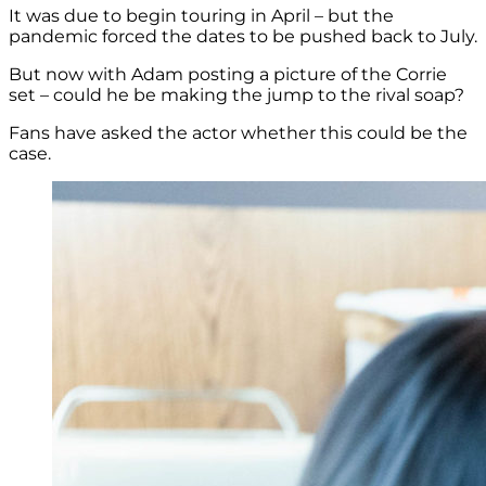
It was due to begin touring in April – but the
pandemic forced the dates to be pushed back to July.
But now with Adam posting a picture of the Corrie
set – could he be making the jump to the rival soap?
Fans have asked the actor whether this could be the
case.