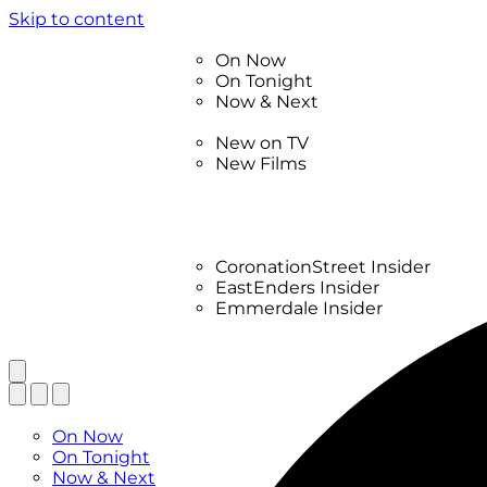
Skip to content
TV Listings
On Now
On Tonight
Now & Next
New
New on TV
New Films
Drama
Factual
Entertainment
Soaps
CoronationStreet Insider
EastEnders Insider
Emmerdale Insider
News & Features
What to Watch
TV Listings
On Now
On Tonight
Now & Next