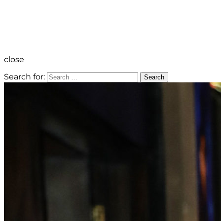
close
Search for:
Search