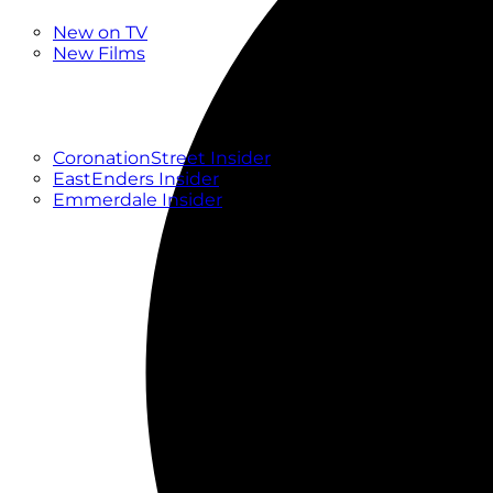
New
New on TV
New Films
Drama
Factual
Entertainment
Soaps
CoronationStreet Insider
EastEnders Insider
Emmerdale Insider
News & Features
What to Watch