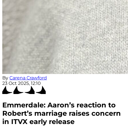
By
Carena Crawford
23 Oct 2025, 12:10
Emmerdale: Aaron’s reaction to
Robert’s marriage raises concern
in ITVX early release