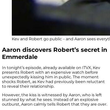
Kev and Robert go public – and Aaron sees everyth
Aaron discovers Robert’s secret in
Emmerdale
In tonight’s episode, already available on ITVX, Kev
presents Robert with an expensive watch before
unexpectedly kissing him in public. The moment
shocks Robert, as Kev had previously been reluctant
to reveal their relationship.
However, the kiss is witnessed by Aaron, who is left
stunned by what he sees. Instead of an explosive
outburst, Aaron calmly tells Robert that they are over.