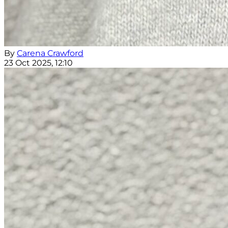
By
Carena Crawford
23 Oct 2025, 12:10