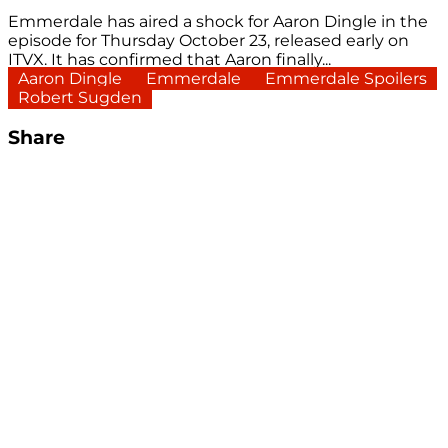
Emmerdale has aired a shock for Aaron Dingle in the
episode for Thursday October 23, released early on
ITVX. It has confirmed that Aaron finally...
Aaron Dingle
Emmerdale
Emmerdale Spoilers
Robert Sugden
Share