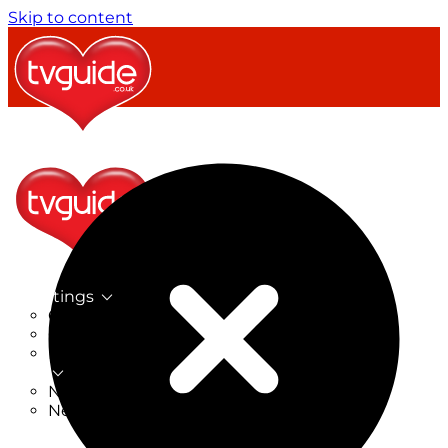
Skip to content
TV Listings
On Now
On Tonight
Now & Next
New
New on TV
New Films
Drama