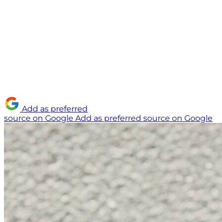
Add as preferred
source on Google
Add as preferred source on Google