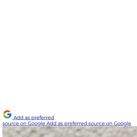
Add as preferred
source on Google
Add as preferred source on Google