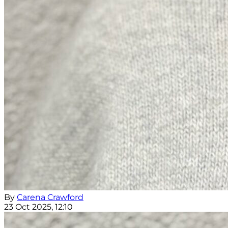
By
Carena Crawford
23 Oct 2025, 12:10