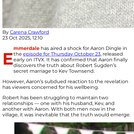
By
Carena Crawford
23 Oct 2025, 12:10
mmerdale
has aired a shock for Aaron Dingle in
E
the
episode for Thursday October 23
, released
early on ITVX. It has confirmed that Aaron finally
discovers the truth about Robert Sugden’s
secret marriage to Kev Townsend.
However, Aaron’s subdued reaction to the revelation
has viewers concerned for his wellbeing.
Robert has been struggling to maintain two
relationships — one with his husband, Kev, and
another with Aaron. With both men now in the
village, it was inevitable that the truth would emerge.