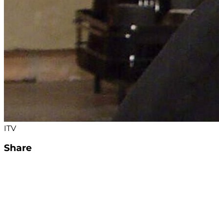
ITV
Share