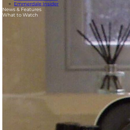
Emmerdale Insider
News & Features
What to Watch