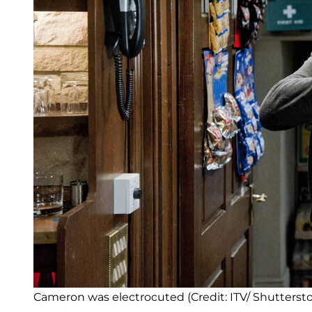
Cameron was electrocuted (Credit: ITV/ Shutterst