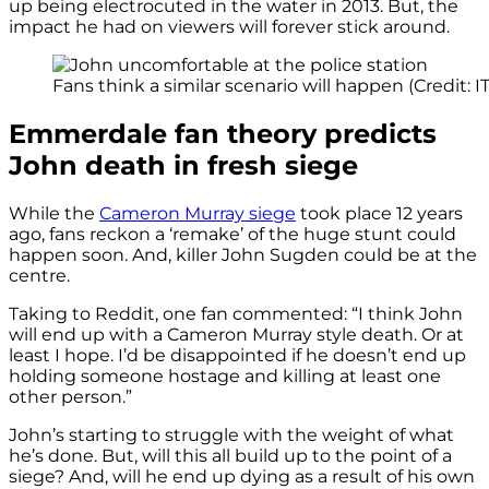
up being electrocuted in the water in 2013. But, the
impact he had on viewers will forever stick around.
Fans think a similar scenario will happen (Credit: I
Emmerdale fan theory predicts
John death in fresh siege
While the
Cameron Murray siege
took place 12 years
ago, fans reckon a ‘remake’ of the huge stunt could
happen soon. And, killer John Sugden could be at the
centre.
Taking to Reddit, one fan commented: “I think John
will end up with a Cameron Murray style death. Or at
least I hope. I’d be disappointed if he doesn’t end up
holding someone hostage and killing at least one
other person.”
John’s starting to struggle with the weight of what
he’s done. But, will this all build up to the point of a
siege? And, will he end up dying as a result of his own