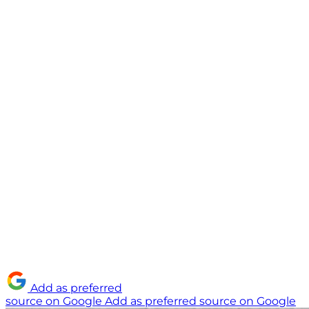
Add as preferred
source on Google
Add as preferred source on Google