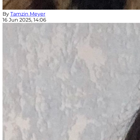
By
Tamzin Meyer
16 Jun 2025, 14:06