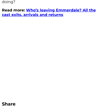
doing?
Read more:
Who’s leaving Emmerdale? All the
cast exits, arrivals and returns
Share