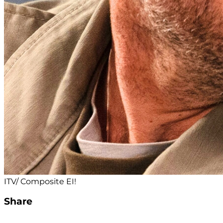
ITV/ Composite EI!
Share