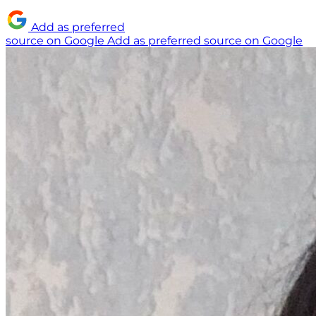
Add as preferred
source on Google
Add as preferred source on Google