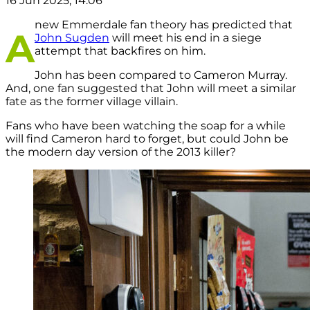
16 Jun 2025, 14:06
new Emmerdale fan theory has predicted that
A
John Sugden
will meet his end in a siege
attempt that backfires on him.
John has been compared to Cameron Murray.
And, one fan suggested that John will meet a similar
fate as the former village villain.
Fans who have been watching the soap for a while
will find Cameron hard to forget, but could John be
the modern day version of the 2013 killer?