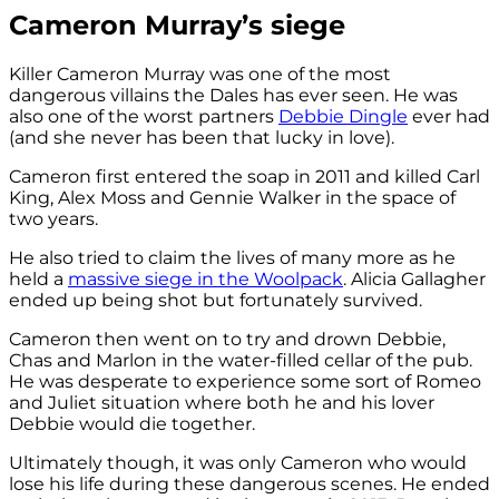
Cameron Murray’s siege
Killer Cameron Murray was one of the most
dangerous villains the Dales has ever seen. He was
also one of the worst partners
Debbie Dingle
ever had
(and she never has been that lucky in love).
Cameron first entered the soap in 2011 and killed Carl
King, Alex Moss and Gennie Walker in the space of
two years.
He also tried to claim the lives of many more as he
held a
massive siege in the Woolpack
. Alicia Gallagher
ended up being shot but fortunately survived.
Cameron then went on to try and drown Debbie,
Chas and Marlon in the water-filled cellar of the pub.
He was desperate to experience some sort of Romeo
and Juliet situation where both he and his lover
Debbie would die together.
Ultimately though, it was only Cameron who would
lose his life during these dangerous scenes. He ended