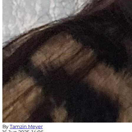
By
Tamzin Meyer