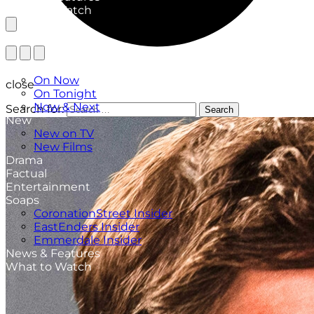
What to Watch
TV Listings
On Now
close
On Tonight
Now & Next
Search for:
Search
New
New on TV
New Films
Drama
Factual
Entertainment
Soaps
CoronationStreet Insider
EastEnders Insider
Emmerdale Insider
News & Features
What to Watch