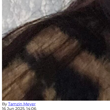
By
Tamzin Meyer
16 Jun 2025, 14:06