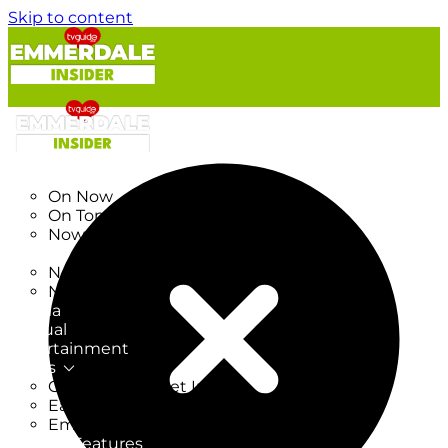
Skip to content
TV Listings
On Now
On Tonight
Now & Next
New
New on TV
New Films
Drama
Factual
Entertainment
Soaps
CoronationStreet Insider
EastEnders Insider
Emmerdale Insider
News & Features