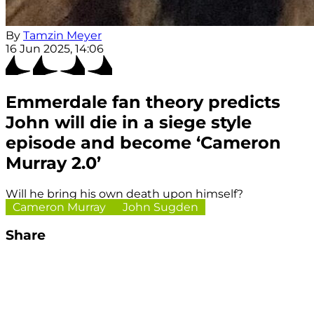
By
Tamzin Meyer
16 Jun 2025, 14:06
Emmerdale fan theory predicts
John will die in a siege style
episode and become ‘Cameron
Murray 2.0’
Will he bring his own death upon himself?
Cameron Murray
John Sugden
Share