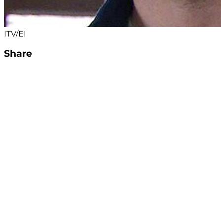
ITV/EI
Share