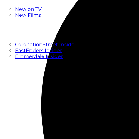
New
New on TV
New Films
Drama
Factual
Entertainment
Soaps
CoronationStreet Insider
EastEnders Insider
Emmerdale Insider
News & Features
What to Watch