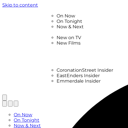
Skip to content
TV Listings
On Now
On Tonight
Now & Next
New
New on TV
New Films
Drama
Factual
Entertainment
Soaps
CoronationStreet Insider
EastEnders Insider
Emmerdale Insider
News & Features
What to Watch
TV Listings
On Now
On Tonight
Now & Next