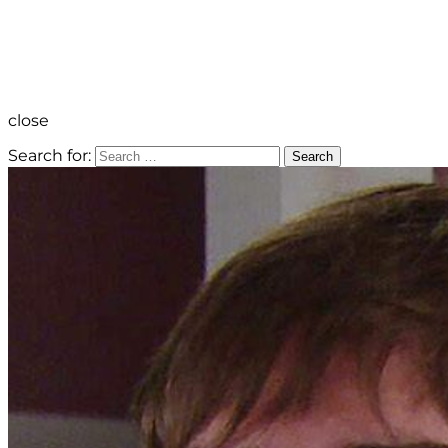
close
Search for:
Search