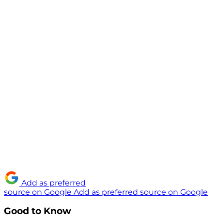
Add as preferred
source on Google
Add as preferred source on Google
Good to Know