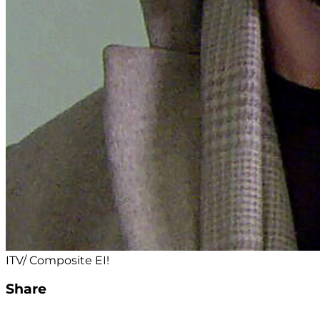
ITV/ Composite EI!
Share