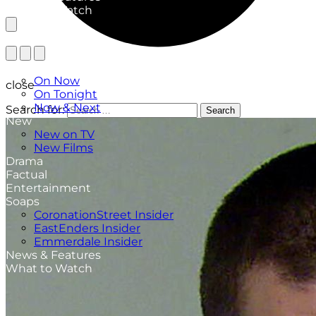
What to Watch
TV Listings
On Now
close
On Tonight
Now & Next
Search for:
Search
New
New on TV
New Films
Drama
Factual
Entertainment
Soaps
CoronationStreet Insider
EastEnders Insider
Emmerdale Insider
News & Features
What to Watch