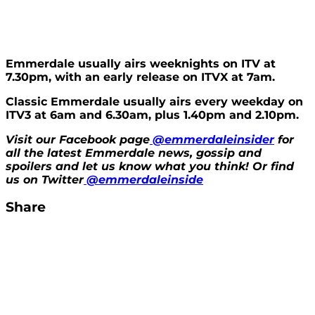
Emmerdale usually airs weeknights on ITV at
7.30pm, with an early release on ITVX at 7am.
Classic Emmerdale usually airs every weekday on
ITV3 at 6am and 6.30am, plus 1.40pm and 2.10pm.
Visit our Facebook page
@emmerdaleinsider
for
all the latest Emmerdale news, gossip and
spoilers and let us know what you think! Or find
us on Twitter
@emmerdaleinside
Share