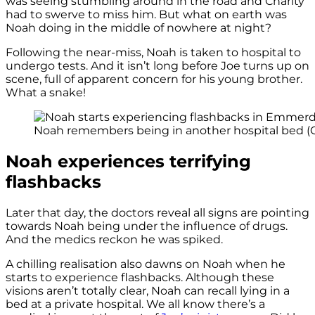
was seeing stumbling around in the road and Charity
had to swerve to miss him. But what on earth was
Noah doing in the middle of nowhere at night?
Following the near-miss, Noah is taken to hospital to
undergo tests. And it isn’t long before Joe turns up on
scene, full of apparent concern for his young brother.
What a snake!
Noah remembers being in another hospital bed (Cr
Noah experiences terrifying
flashbacks
Later that day, the doctors reveal all signs are pointing
towards Noah being under the influence of drugs.
And the medics reckon he was spiked.
A chilling realisation also dawns on Noah when he
starts to experience flashbacks. Although these
visions aren’t totally clear, Noah can recall lying in a
bed at a private hospital. We all know there’s a