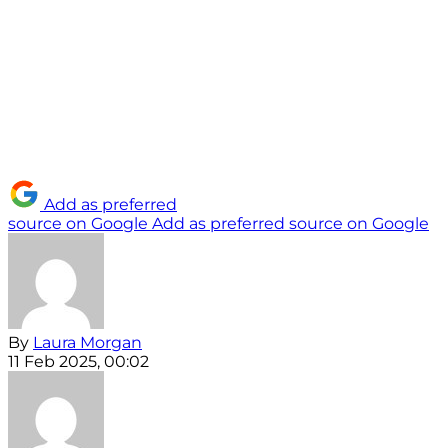
Add as preferred
source on Google
Add as preferred source on Google
By
Laura Morgan
11 Feb 2025, 00:02