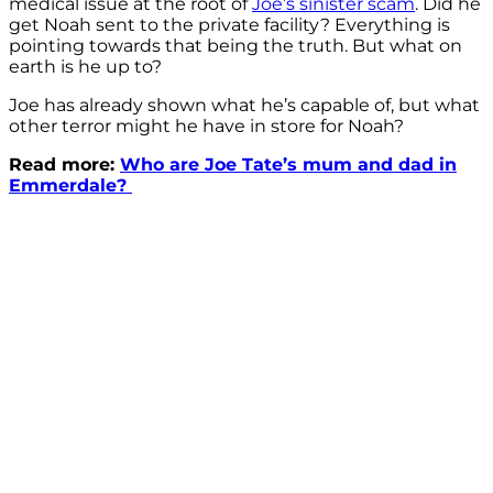
medical issue at the root of
Joe’s sinister scam
. Did he
get Noah sent to the private facility? Everything is
pointing towards that being the truth. But what on
earth is he up to?
Joe has already shown what he’s capable of, but what
other terror might he have in store for Noah?
Read more:
Who are Joe Tate’s mum and dad in
Emmerdale?