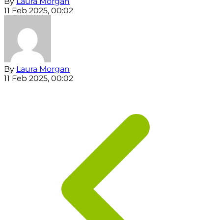
By
Laura Morgan
11 Feb 2025, 00:02
By
Laura Morgan
11 Feb 2025, 00:02