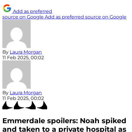
Add as preferred
source on Google
Add as preferred source on Google
By
Laura Morgan
11 Feb 2025, 00:02
By
Laura Morgan
11 Feb 2025, 00:02
Emmerdale spoilers: Noah spiked
and taken to a private hospital as