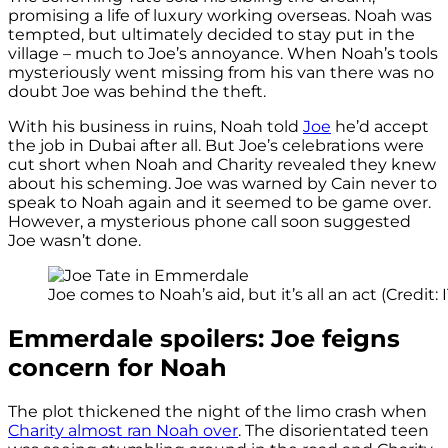
promising a life of luxury working overseas. Noah was
tempted, but ultimately decided to stay put in the
village – much to Joe’s annoyance. When Noah’s tools
mysteriously went missing from his van there was no
doubt Joe was behind the theft.
With his business in ruins, Noah told
Joe
he’d accept
the job in Dubai after all. But Joe’s celebrations were
cut short when Noah and Charity revealed they knew
about his scheming. Joe was warned by Cain never to
speak to Noah again and it seemed to be game over.
However, a mysterious phone call soon suggested
Joe wasn’t done.
Joe comes to Noah’s aid, but it’s all an act (Credit: 
Emmerdale spoilers: Joe feigns
concern for Noah
The plot thickened the night of the limo crash when
Charity almost ran Noah over
. The disorientated teen