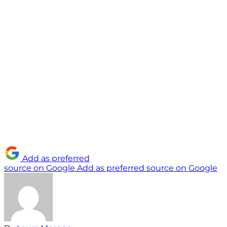
Add as preferred
source on Google
Add as preferred source on Google