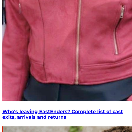
Who's leaving EastEnders? Complete list of cast
exits, arrivals and returns