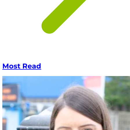
Most Read