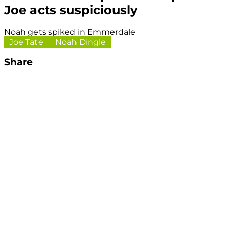
Joe acts suspiciously
Noah gets spiked in Emmerdale
Joe Tate
Noah Dingle
Share