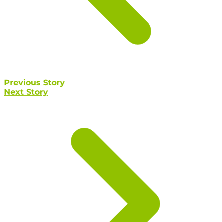
Previous Story
Next Story