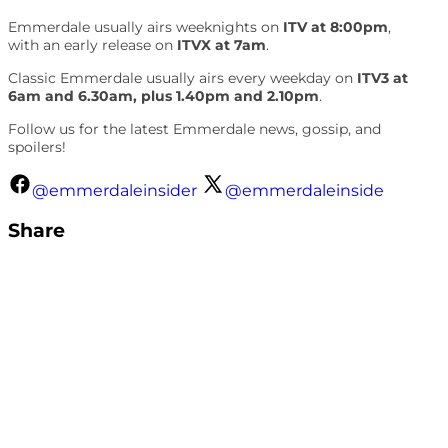
Emmerdale usually airs weeknights on
ITV at 8:00pm
,
with an early release on
ITVX at 7am
.
Classic Emmerdale usually airs every weekday on
ITV3 at
6am and 6.30am, plus 1.40pm and 2.10pm
.
Follow us for the latest Emmerdale news, gossip, and
spoilers!
@emmerdaleinsider
@emmerdaleinside
Share