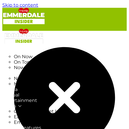
Skip to content
TV Listings
On Now
On Tonight
Now & Next
New
New on TV
New Films
Drama
Factual
Entertainment
Soaps
CoronationStreet Insider
EastEnders Insider
Emmerdale Insider
News & Features