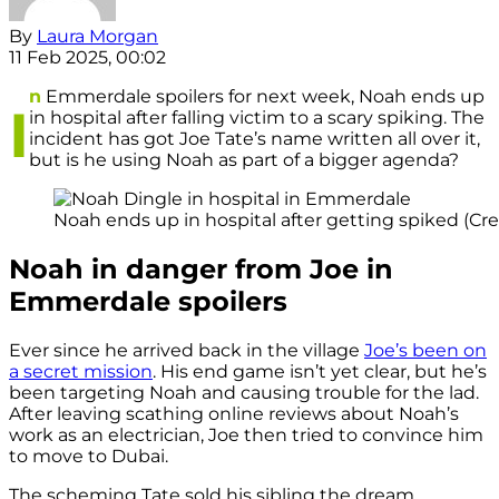
By
Laura Morgan
11 Feb 2025, 00:02
n
Emmerdale spoilers for next week, Noah ends up
I
in hospital after falling victim to a scary spiking. The
incident has got Joe Tate’s name written all over it,
but is he using Noah as part of a bigger agenda?
Noah ends up in hospital after getting spiked (Cred
Noah in danger from Joe in
Emmerdale spoilers
Ever since he arrived back in the village
Joe’s been on
a secret mission
. His end game isn’t yet clear, but he’s
been targeting Noah and causing trouble for the lad.
After leaving scathing online reviews about Noah’s
work as an electrician, Joe then tried to convince him
to move to Dubai.
The scheming Tate sold his sibling the dream,