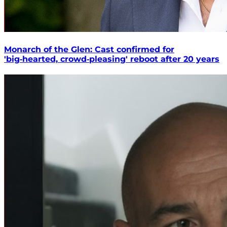
Monarch of the Glen: Cast confirmed for
'big‑hearted, crowd‑pleasing' reboot after 20 years