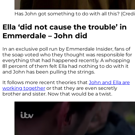
Has John got something to do with all this? (Credit
Ella ‘did not cause the trouble’ in
Emmerdale – John did
In an exclusive poll run by Emmerdale Insider, fans of
the soap voted who they thought was responsible for
everything that had happened recently. A whopping
81 percent of them felt Ella had nothing to do with it
and John has been pulling the strings.
It follows more recent theories that
John and Ella are
working together
or that they are even secretly
brother and sister. Now that would be a twist.