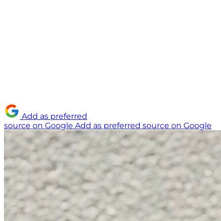
Add as preferred
source on Google
Add as preferred source on Google