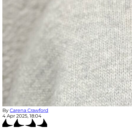
By
Carena Crawford
4 Apr 2025, 18:04