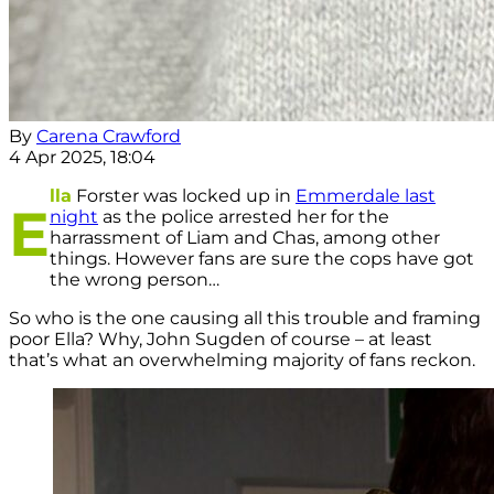
By
Carena Crawford
4 Apr 2025, 18:04
lla
Forster was locked up in
Emmerdale last
E
night
as the police arrested her for the
harrassment of Liam and Chas, among other
things. However fans are sure the cops have got
the wrong person…
So who is the one causing all this trouble and framing
poor Ella? Why, John Sugden of course – at least
that’s what an overwhelming majority of fans reckon.