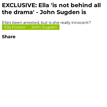
EXCLUSIVE: Ella 'is not behind all
the drama' - John Sugden is
Ella's been arrested, but is she really innocent?
Ella Forster
John Sugden
Share