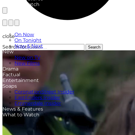
What to Watch
TV Listings
On Now
close
On Tonight
Now & Next
Search for:
Search
New
New on TV
New Films
Drama
Factual
Entertainment
Soaps
CoronationStreet Insider
EastEnders Insider
Emmerdale Insider
News & Features
What to Watch