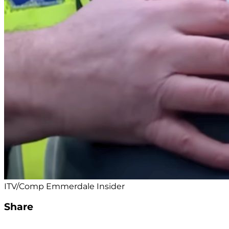
ITV/Comp Emmerdale Insider
Share