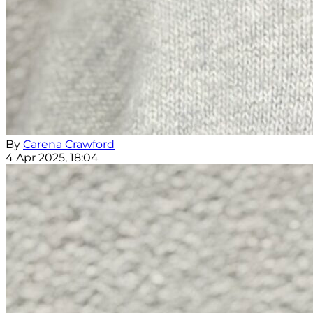
By
Carena Crawford
4 Apr 2025, 18:04