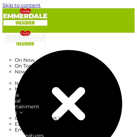
Skip to content
TV Listings
On Now
On Tonight
Now & Next
New
New on TV
New Films
Drama
Factual
Entertainment
Soaps
CoronationStreet Insider
EastEnders Insider
Emmerdale Insider
News & Features