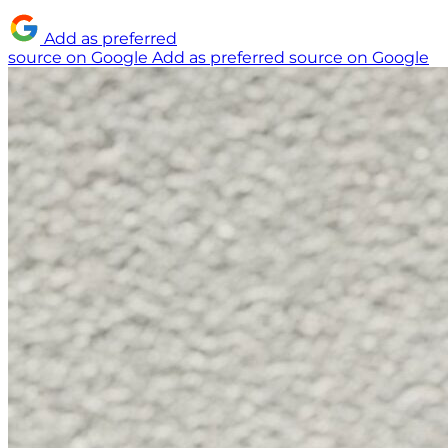
Add as preferred
source on Google
Add as preferred source on Google