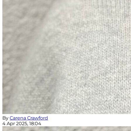
By
Carena Crawford
4 Apr 2025, 18:04