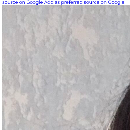
source on Google
Add as preferred source on Google