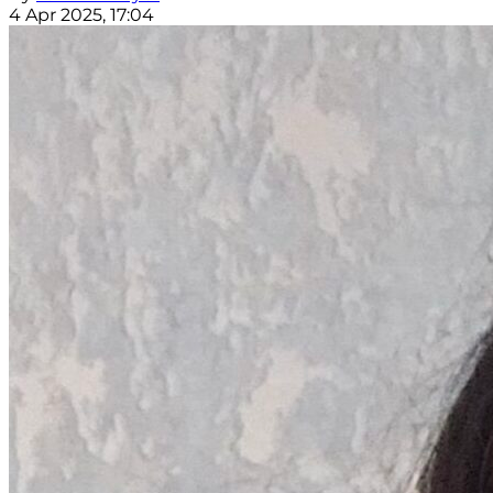
4 Apr 2025, 17:04