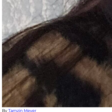
By
Tamzin Meyer