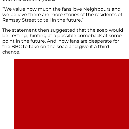
“We value how much the fans love Neighbours and
we believe there are more stories of the residents of
Ramsay Street to tell in the future.”
The statement then suggested that the soap would
be ‘resting,’ hinting at a possible comeback at some
point in the future. And, now fans are desperate for
the BBC to take on the soap and give it a third
chance.