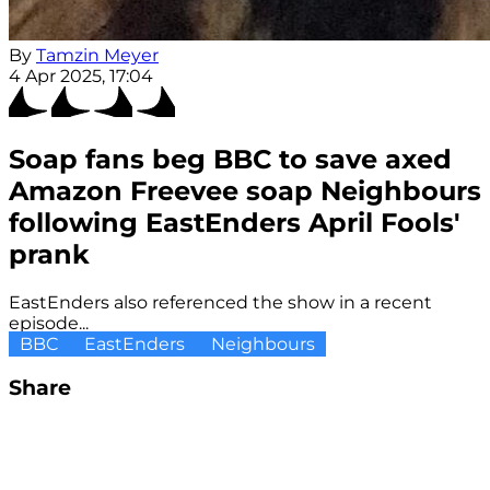
By
Tamzin Meyer
4 Apr 2025, 17:04
Soap fans beg BBC to save axed
Amazon Freevee soap Neighbours
following EastEnders April Fools'
prank
EastEnders also referenced the show in a recent
episode...
BBC
EastEnders
Neighbours
Share