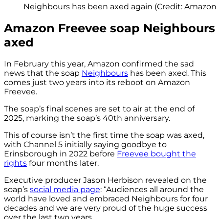
Neighbours has been axed again (Credit: Amazon
Amazon Freevee soap Neighbours
axed
In February this year, Amazon confirmed the sad
news that the soap
Neighbours
has been axed. This
comes just two years into its reboot on Amazon
Freevee.
The soap’s final scenes are set to air at the end of
2025, marking the soap’s 40th anniversary.
This of course isn’t the first time the soap was axed,
with Channel 5 initially saying goodbye to
Erinsborough in 2022 before
Freevee bought the
rights
four months later.
Executive producer Jason Herbison revealed on the
soap’s
social media page
: “Audiences all around the
world have loved and embraced Neighbours for four
decades and we are very proud of the huge success
over the last two years.