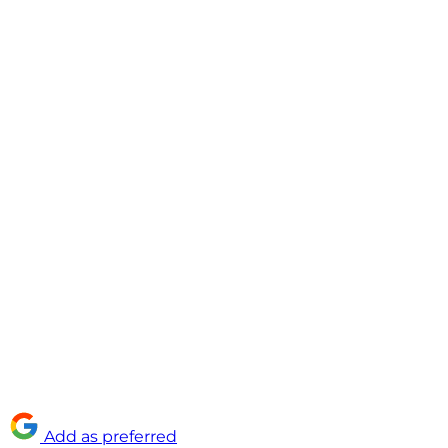
Add as preferred