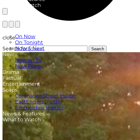
What to Watch
TV Listings
On Now
close
On Tonight
Now & Next
Search for:
Search
New
New on TV
New Films
Drama
Factual
Entertainment
Soaps
CoronationStreet Insider
EastEnders Insider
Emmerdale Insider
News & Features
What to Watch