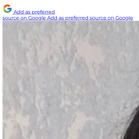
Add as preferred
source on Google
Add as preferred source on Google