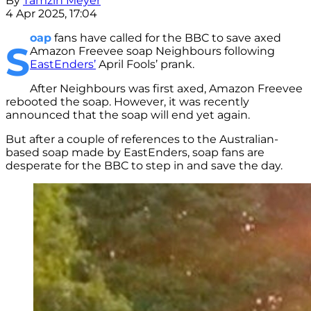
By
Tamzin Meyer
4 Apr 2025, 17:04
oap
fans have called for the BBC to save axed
S
Amazon Freevee soap Neighbours following
EastEnders’
April Fools’ prank.
After Neighbours was first axed, Amazon Freevee
rebooted the soap. However, it was recently
announced that the soap will end yet again.
But after a couple of references to the Australian-
based soap made by EastEnders, soap fans are
desperate for the BBC to step in and save the day.