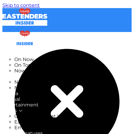
Skip to content
TV Listings
On Now
On Tonight
Now & Next
New
New on TV
New Films
Drama
Factual
Entertainment
Soaps
CoronationStreet Insider
EastEnders Insider
Emmerdale Insider
News & Features