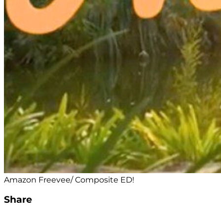
Amazon Freevee/ Composite ED!
Share