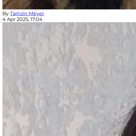
By
Tamzin Meyer
4 Apr 2025, 17:04