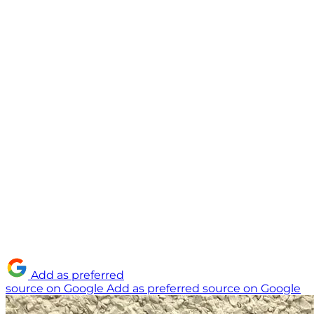
Add as preferred
source on Google
Add as preferred source on Google