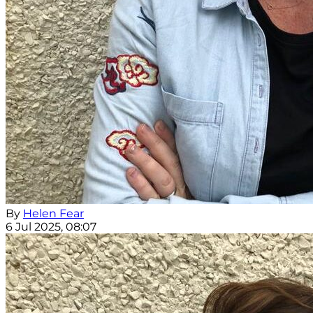
By
Helen Fear
6 Jul 2025, 08:07