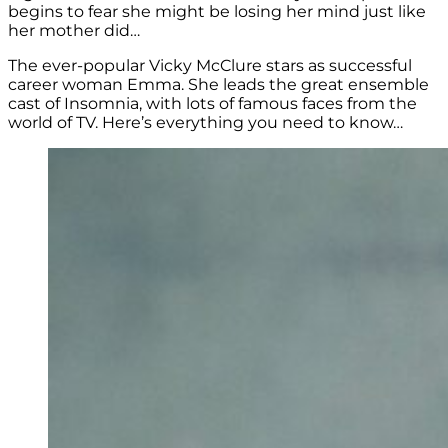
begins to fear she might be losing her mind just like
her mother did…
The ever-popular Vicky McClure stars as successful
career woman Emma. She leads the great ensemble
cast of Insomnia, with lots of famous faces from the
world of TV. Here’s everything you need to know…