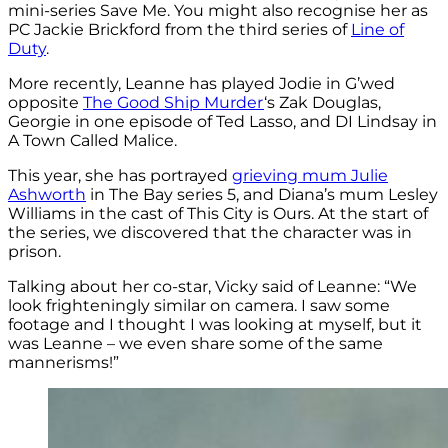
mini-series Save Me. You might also recognise her as
PC Jackie Brickford from the third series of
Line of
Duty
.
More recently, Leanne has played Jodie in G’wed
opposite
The Good Ship Murder
‘s Zak Douglas,
Georgie in one episode of Ted Lasso, and DI Lindsay in
A Town Called Malice.
This year, she has portrayed
grieving mum Julie
Ashworth
in The Bay series 5, and Diana’s mum Lesley
Williams in the cast of This City is Ours. At the start of
the series, we discovered that the character was in
prison.
Talking about her co-star, Vicky said of Leanne: “We
look frighteningly similar on camera. I saw some
footage and I thought I was looking at myself, but it
was Leanne – we even share some of the same
mannerisms!”