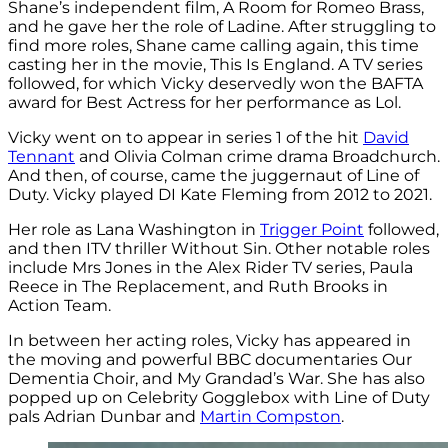
Shane’s independent film, A Room for Romeo Brass,
and he gave her the role of Ladine. After struggling to
find more roles, Shane came calling again, this time
casting her in the movie, This Is England. A TV series
followed, for which Vicky deservedly won the BAFTA
award for Best Actress for her performance as Lol.
Vicky went on to appear in series 1 of the hit
David
Tennant
and Olivia Colman crime drama Broadchurch.
And then, of course, came the juggernaut of Line of
Duty. Vicky played DI Kate Fleming from 2012 to 2021.
Her role as Lana Washington in
Trigger Point
followed,
and then ITV thriller Without Sin. Other notable roles
include Mrs Jones in the Alex Rider TV series,
Paula
Reece in The Replacement, and R
uth Brooks in
Action Team.
In between her acting roles, Vicky has appeared in
the moving and powerful BBC documentaries Our
Dementia Choir, and
My Grandad’s War.
She has also
popped up on Celebrity Gogglebox with Line of Duty
pals Adrian Dunbar and
Martin Compston
.