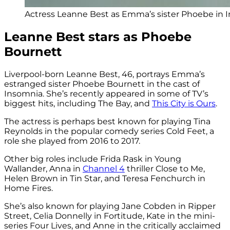
Actress Leanne Best as Emma’s sister Phoebe in 
Leanne Best stars as Phoebe
Bournett
Liverpool-born Leanne Best, 46, portrays Emma’s
estranged sister Phoebe Bournett in the cast of
Insomnia. She’s recently appeared in some of TV’s
biggest hits, including The Bay, and
This City is Ours
.
The actress is perhaps best known for playing Tina
Reynolds in the popular comedy series Cold Feet, a
role she played from 2016 to 2017.
Other big roles include Frida Rask in Young
Wallander, Anna in
Channel 4
thriller Close to Me,
Helen Brown in Tin Star, and Teresa Fenchurch in
Home Fires.
She’s also known for playing Jane Cobden in Ripper
Street, Celia Donnelly in Fortitude, Kate in the mini-
series Four Lives, and Anne in the critically acclaimed