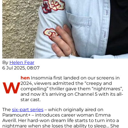
By
Helen Fear
6 Jul 2025, 08:07
hen
Insomnia first landed on our screens in
W
2024, viewers admitted the “creepy and
compelling” thriller gave them “nightmares”,
and now it’s arriving on Channel 5 with its all-
star cast.
The
six-part series
– which originally aired on
Paramount+ – introduces career woman Emma
Averill. Her hard-won dream life starts to turn into a
nightmare when she loses the ability to sleep… She