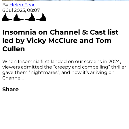
By
Helen Fear
6 Jul 2025, 08:07
Insomnia on Channel 5: Cast list
led by Vicky McClure and Tom
Cullen
When Insomnia first landed on our screens in 2024,
viewers admitted the “creepy and compelling” thriller
gave them “nightmares”, and now it’s arriving on
Channel...
Share