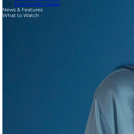
Emmerdale Insider
News & Features
What to Watch