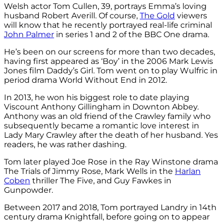
Welsh actor Tom Cullen, 39, portrays Emma’s loving
husband Robert Averill. Of course,
The Gold
viewers
will know that he recently portrayed real-life criminal
John Palmer
in series 1 and 2 of the BBC One drama.
He’s been on our screens for more than two decades,
having first appeared as ‘Boy’ in the 2006 Mark Lewis
Jones film Daddy’s Girl. Tom went on to play
Wulfric in
period drama World Without End in 2012.
In 2013, he won his biggest role to date playing
Viscount
Anthony Gillingham in Downton Abbey.
Anthony was
an old friend of the Crawley family who
subsequently became a romantic love interest in
Lady Mary Crawley after the death of her husband. Yes
readers, he was rather dashing.
Tom later played
Joe Rose in the Ray Winstone drama
The Trials of Jimmy Rose,
Mark Wells in the
Harlan
Coben
thriller The Five, and
Guy Fawkes in
Gunpowder.
Between 2017 and 2018, Tom portrayed
Landry in 14th
century drama Knightfall, before going on to appear