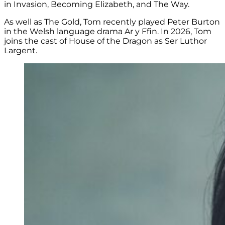
in Invasion, Becoming Elizabeth, and The Way.
As well as The Gold, Tom recently played
Peter Burton
in the Welsh language drama
Ar y Ffin. In 2026, Tom
joins the cast of House of the Dragon as
Ser Luthor
Largent.