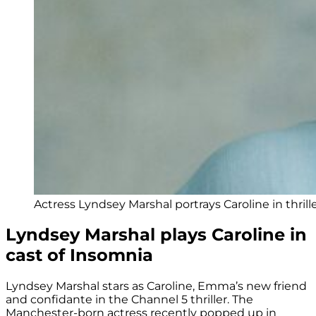
Actress Lyndsey Marshal portrays Caroline in thrill
Lyndsey Marshal plays Caroline in
cast of Insomnia
Lyndsey Marshal stars as Caroline, Emma’s new friend
and confidante in the Channel 5 thriller. The
Manchester-born actress recently popped up in