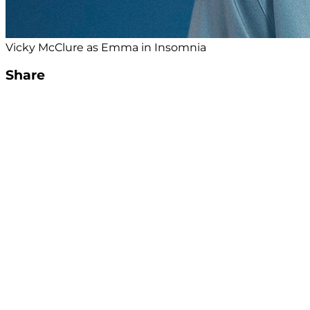
Vicky McClure as Emma in Insomnia
Share