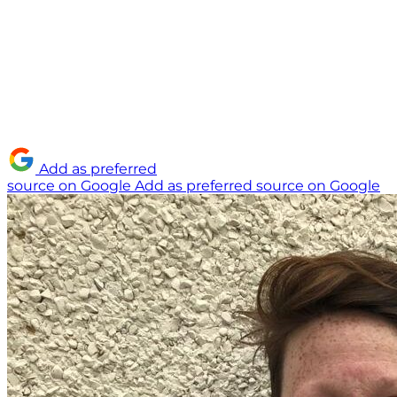
Add as preferred
source on Google
Add as preferred source on Google