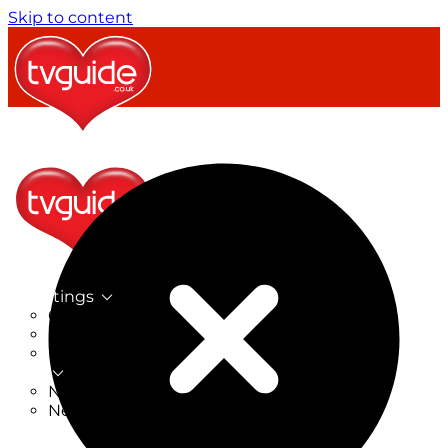
Skip to content
TV Listings
On Now
On Tonight
Now & Next
New
New on TV
New Films
Drama