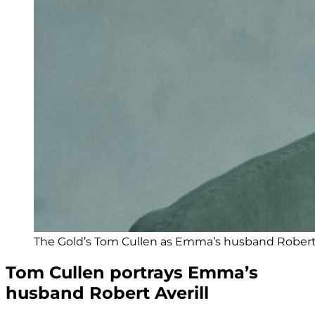
The Gold’s Tom Cullen as Emma’s husband Robert
Tom Cullen portrays Emma’s
husband Robert Averill