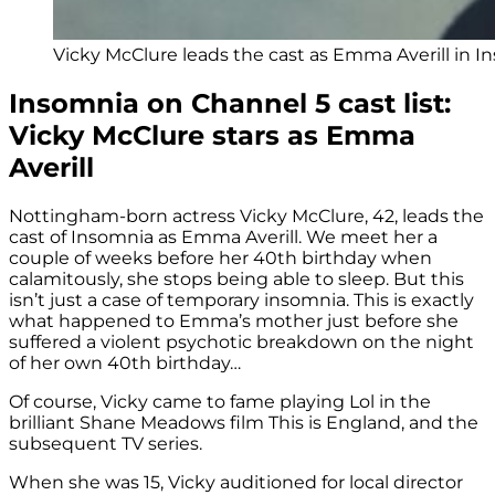
Vicky McClure leads the cast as Emma Averill in 
Insomnia on Channel 5 cast list:
Vicky McClure stars as Emma
Averill
Nottingham-born actress Vicky McClure, 42, leads the
cast of Insomnia as Emma Averill. We meet her a
couple of weeks before her 40th birthday when
calamitously, she stops being able to sleep. But this
isn’t just a case of temporary insomnia. This is exactly
what happened to Emma’s mother just before she
suffered a violent psychotic breakdown on the night
of her own 40th birthday…
Of course, Vicky came to fame playing Lol in the
brilliant Shane Meadows film This is England, and the
subsequent TV series.
When she was 15, Vicky auditioned for local director