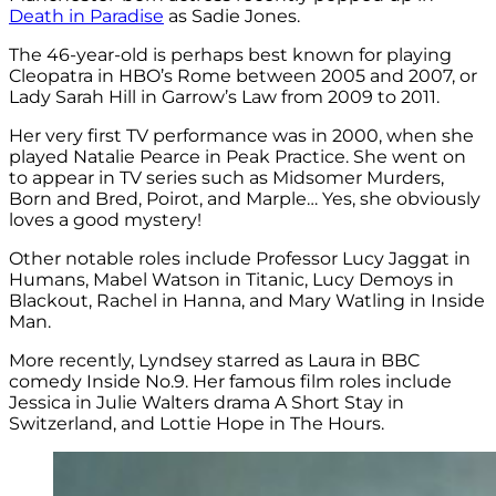
Death in Paradise
as Sadie Jones.
The 46-year-old is perhaps best known for playing
Cleopatra in HBO’s Rome between 2005 and 2007, or
Lady Sarah Hill in Garrow’s Law from 2009 to 2011.
Her very first TV performance was in 2000, when she
played Natalie Pearce in Peak Practice. She went on
to appear in TV series such as Midsomer Murders,
Born and Bred, Poirot, and Marple… Yes, she obviously
loves a good mystery!
Other notable roles include Professor Lucy Jaggat in
Humans, Mabel Watson in Titanic, Lucy Demoys in
Blackout, Rachel in Hanna, and Mary Watling in Inside
Man.
More recently, Lyndsey starred as Laura in BBC
comedy Inside No.9. Her famous film roles include
Jessica in Julie Walters drama A Short Stay in
Switzerland, and Lottie Hope in The Hours.