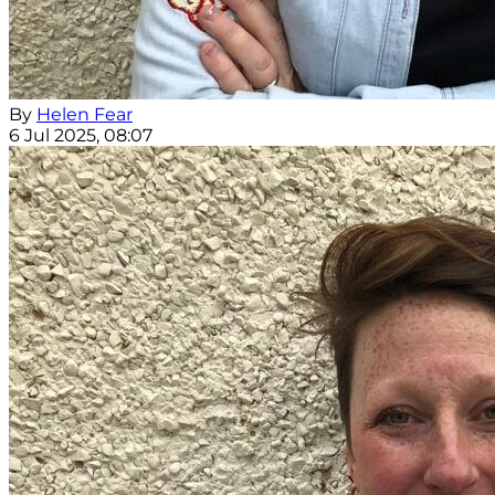
By
Helen Fear
6 Jul 2025, 08:07