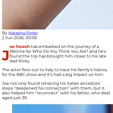
By
Natasha Rigler
2 Jun 2026, 00:06
oe Swash
has embarked on the journey of a
J
lifetime for Who Do You Think You Are? and he’s
found the trip has brought him closer to his late
dad Ricky.
The actor flew out to Italy to trace his family’s history
for the BBC show and it’s had a big impact on him.
Joe not only found retracing his Italian ancestors’
steps “deepened his connection” with them, but it
also helped him “reconnect” with his father, who died
aged just 39.