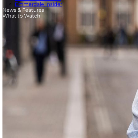
Emmerdale Insider
News & Features
What to Watch