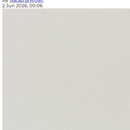
By
Natasha Rigler
2 Jun 2026, 00:06