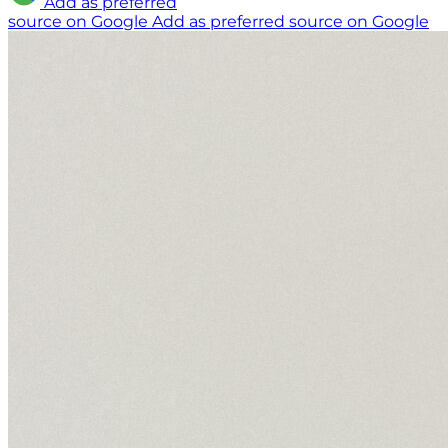
Add as preferred
source on Google
Add as preferred source on Google