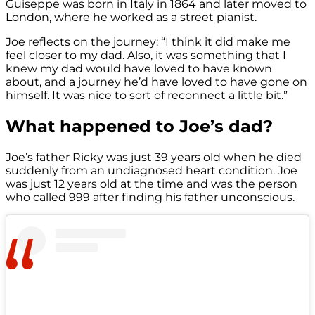
Guiseppe was born in Italy in 1864 and later moved to
London, where he worked as a street pianist.
Joe reflects on the journey: “I think it did make me
feel closer to my dad. Also, it was something that I
knew my dad would have loved to have known
about, and a journey he’d have loved to have gone on
himself. It was nice to sort of reconnect a little bit.”
What happened to Joe’s dad?
Joe’s father Ricky was just 39 years old when he died
suddenly from an undiagnosed heart condition. Joe
was just 12 years old at the time and was the person
who called 999 after finding his father unconscious.