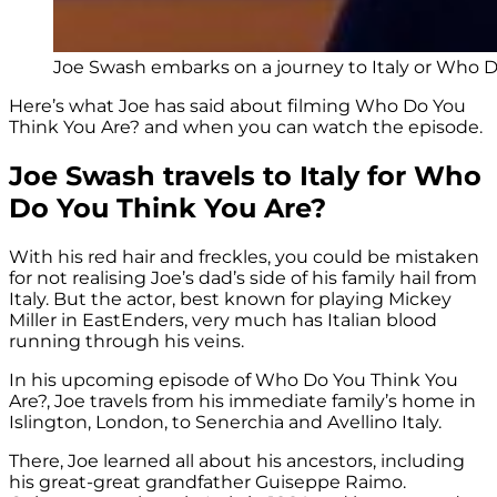
Joe Swash embarks on a journey to Italy or Who Do
Here’s what Joe has said about filming Who Do You
Think You Are? and when you can watch the episode.
Joe Swash travels to Italy for Who
Do You Think You Are?
With his red hair and freckles, you could be mistaken
for not realising Joe’s dad’s side of his family hail from
Italy. But the actor, best known for playing Mickey
Miller in EastEnders, very much has Italian blood
running through his veins.
In his upcoming episode of Who Do You Think You
Are?, Joe travels from his immediate family’s home in
Islington, London, to Senerchia and Avellino Italy.
There, Joe learned all about his ancestors, including
his great-great grandfather Guiseppe Raimo.