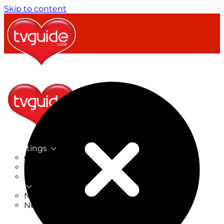
Skip to content
TV Listings
On Now
On Tonight
Now & Next
New
New on TV
New Films
Drama