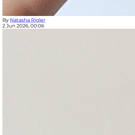
By
Natasha Rigler
2 Jun 2026, 00:06