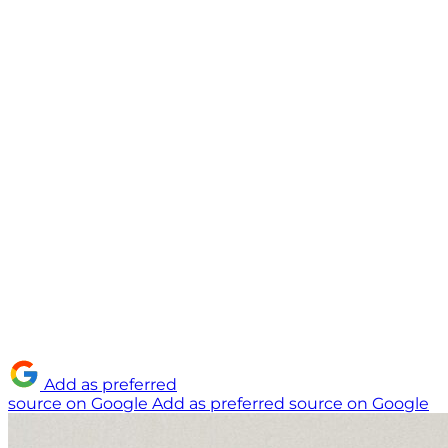
Add as preferred
source on Google
Add as preferred source on Google