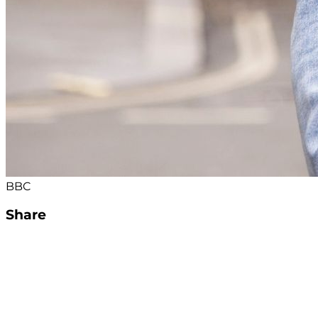
BBC
Share