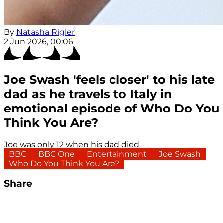
By
Natasha Rigler
2 Jun 2026, 00:06
Joe Swash 'feels closer' to his late
dad as he travels to Italy in
emotional episode of Who Do You
Think You Are?
Joe was only 12 when his dad died
BBC
BBC One
Entertainment
Joe Swash
Who Do You Think You Are?
Share