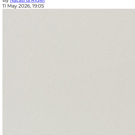
By
Natasha Rigler
11 May 2026, 19:05