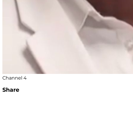
Channel 4
Share