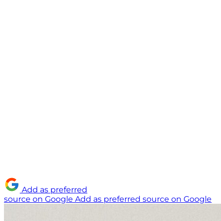
Add as preferred
source on Google
Add as preferred source on Google