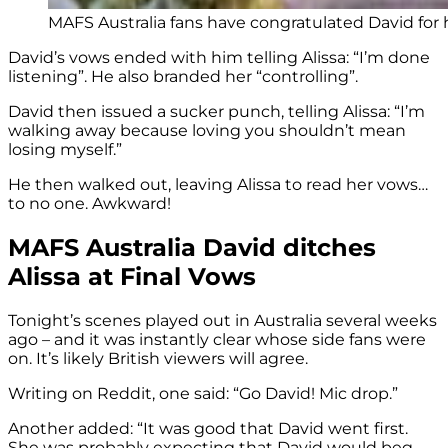
MAFS Australia fans have congratulated David for h
David’s vows ended with him telling Alissa: “I’m done
listening”. He also branded her “controlling”.
David then issued a sucker punch, telling Alissa: “I’m
walking away because loving you shouldn’t mean
losing myself.”
He then walked out, leaving Alissa to read her vows…
to no one. Awkward!
MAFS Australia David ditches
Alissa at Final Vows
Tonight’s scenes played out in Australia several weeks
ago – and it was instantly clear whose side fans were
on. It’s likely British viewers will agree.
Writing on Reddit, one said: “Go David! Mic drop.”
Another added: “It was good that David went first.
She was probably expecting that David would beg