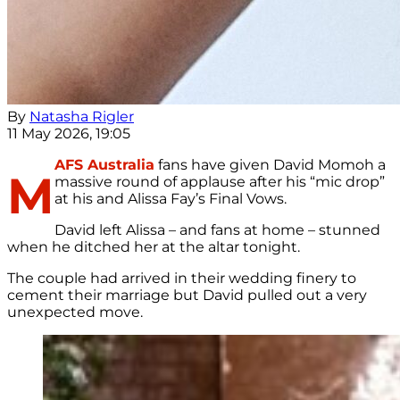
By
Natasha Rigler
11 May 2026, 19:05
AFS Australia
fans have given David Momoh a
M
massive round of applause after his “mic drop”
at his and Alissa Fay’s Final Vows.
David left Alissa – and fans at home – stunned
when he ditched her at the altar tonight.
The couple had arrived in their wedding finery to
cement their marriage but David pulled out a very
unexpected move.