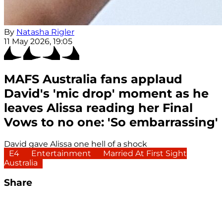
By
Natasha Rigler
11 May 2026, 19:05
MAFS Australia fans applaud
David's 'mic drop' moment as he
leaves Alissa reading her Final
Vows to no one: 'So embarrassing'
David gave Alissa one hell of a shock
E4
Entertainment
Married At First Sight
Australia
Share