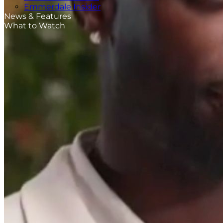
Emmerdale Insider
News & Features
What to Watch