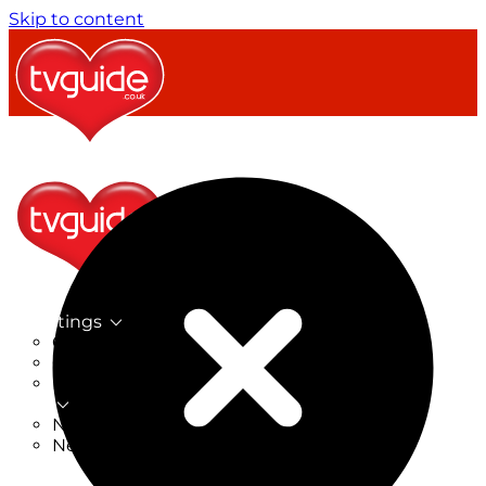
Skip to content
TV Listings
On Now
On Tonight
Now & Next
New
New on TV
New Films
Drama