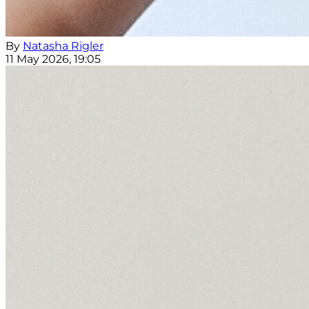
By
Natasha Rigler
11 May 2026, 19:05