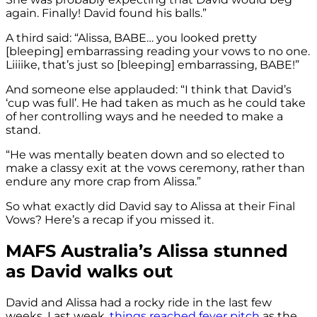
again. Finally! David found his balls.”
A third said: “Alissa, BABE… you looked pretty
[bleeping] embarrassing reading your vows to no one.
Liiiike, that’s just so [bleeping] embarrassing, BABE!”
And someone else applauded: “I think that David’s
‘cup was full’. He had taken as much as he could take
of her controlling ways and he needed to make a
stand.
“He was mentally beaten down and so elected to
make a classy exit at the vows ceremony, rather than
endure any more crap from Alissa.”
So what exactly did David say to Alissa at their Final
Vows? Here’s a recap if you missed it.
MAFS Australia’s Alissa stunned
as David walks out
David and Alissa had a rocky ride in the last few
weeks. Last week,
things reached fever pitch
as the