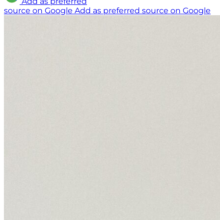
Add as preferred
source on Google
Add as preferred source on Google