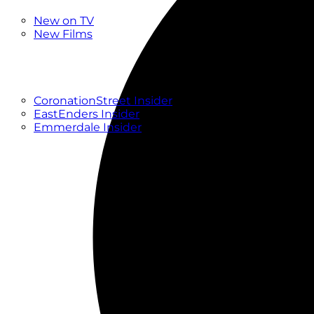
New
New on TV
New Films
Drama
Factual
Entertainment
Soaps
CoronationStreet Insider
EastEnders Insider
Emmerdale Insider
News & Features
What to Watch