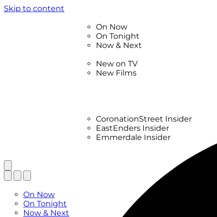
Skip to content
TV Listings
On Now
On Tonight
Now & Next
New
New on TV
New Films
Drama
Factual
Entertainment
Soaps
CoronationStreet Insider
EastEnders Insider
Emmerdale Insider
News & Features
What to Watch
TV Listings
On Now
On Tonight
Now & Next