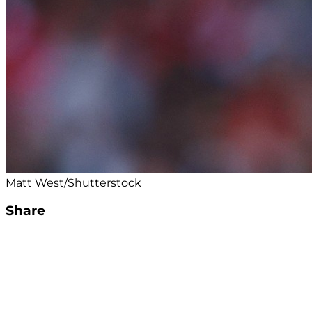
Matt West/Shutterstock
Share