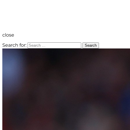
close
Search for:
Search