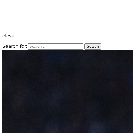
close
Search for:
Search