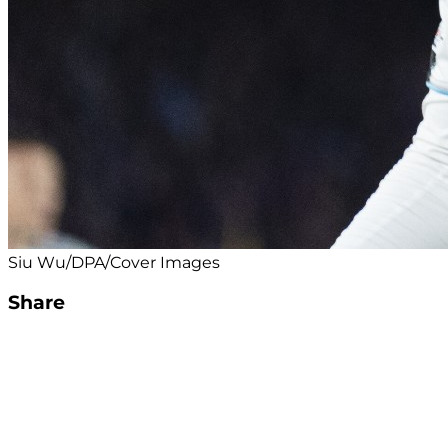
Siu Wu/DPA/Cover Images
Share