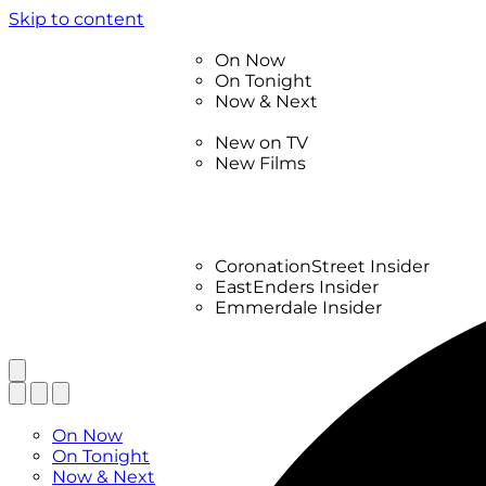
Skip to content
TV Listings
On Now
On Tonight
Now & Next
New
New on TV
New Films
Drama
Factual
Entertainment
Soaps
CoronationStreet Insider
EastEnders Insider
Emmerdale Insider
News & Features
What to Watch
TV Listings
On Now
On Tonight
Now & Next