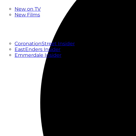
New
New on TV
New Films
Drama
Factual
Entertainment
Soaps
CoronationStreet Insider
EastEnders Insider
Emmerdale Insider
News & Features
What to Watch