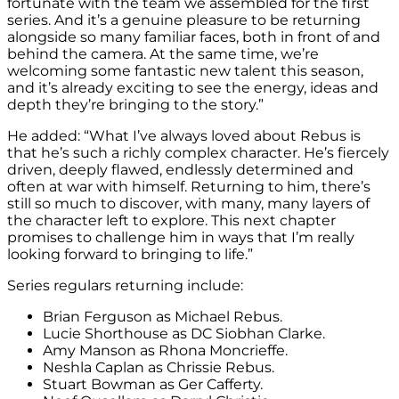
fortunate with the team we assembled for the first
series. And it’s a genuine pleasure to be returning
alongside so many familiar faces, both in front of and
behind the camera. At the same time, we’re
welcoming some fantastic new talent this season,
and it’s already exciting to see the energy, ideas and
depth they’re bringing to the story.”
He added: “What I’ve always loved about Rebus is
that he’s such a richly complex character. He’s fiercely
driven, deeply flawed, endlessly determined and
often at war with himself. Returning to him, there’s
still so much to discover, with many, many layers of
the character left to explore. This next chapter
promises to challenge him in ways that I’m really
looking forward to bringing to life.”
Series regulars returning include:
Brian Ferguson as Michael Rebus.
Lucie Shorthouse as DC Siobhan Clarke.
Amy Manson as Rhona Moncrieffe.
Neshla Caplan as Chrissie Rebus.
Stuart Bowman as Ger Cafferty.