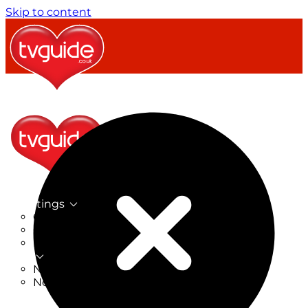
Skip to content
TV Listings
On Now
On Tonight
Now & Next
New
New on TV
New Films
Drama