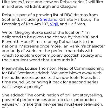
Like series 1, cast and crew on Rebus series 2 will film
in and around Edinburgh and Glasgow.
Rebus is part of a growing list of BBC dramas from
Scotland, including
Shetland
, Granite Harbour, The
Bombing of Pan Am 103,
Vigil
, and Half Man.
Writer Gregory Burke said of the location: “I’m
delighted to be given the chance by the BBC and
Eleventh Hour Films to bring Rebus back to the
nation’s TV screens once more. Ian Rankin’s character
and body of work are the perfect materials with
which to explore contemporary Scottish society and
the turbulent world that surrounds it.”
Meanwhile, Louise Thornton, Head of Commissioning
for BBC Scotland added: “We were blown away with
the audience response to the new-look Rebus first
time round. So bringing it back for a second series
was always a priority.”
She added: “The combination of brilliant storytelling,
powerful performances and top class production
values will make this new series must-see television.