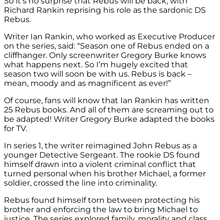
So it’s no surprise that Rebus will be back, with
Richard Rankin reprising his role as the sardonic DS
Rebus.
Writer Ian Rankin, who worked as Executive Producer
on the series, said: “Season one of Rebus ended on a
cliffhanger. Only screenwriter Gregory Burke knows
what happens next. So I’m hugely excited that
season two will soon be with us. Rebus is back –
mean, moody and as magnificent as ever!”
Of course, fans will know that Ian Rankin has written
25 Rebus books. And all of them are screaming out to
be adapted! Writer Gregory Burke adapted the books
for TV.
In series 1, the writer reimagined John Rebus as a
younger Detective Sergeant. The rookie DS found
himself drawn into a violent criminal conflict that
turned personal when his brother Michael, a former
soldier, crossed the line into criminality.
Rebus found himself torn between protecting his
brother and enforcing the law to bring Michael to
justice. The series explored family, morality and class