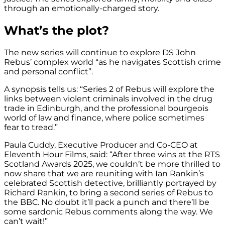
through an emotionally-charged story.
What’s the plot?
The new series will continue to explore DS John
Rebus’ complex world “as he navigates Scottish crime
and personal conflict”.
A synopsis tells us: “Series 2 of Rebus will explore the
links between violent criminals involved in the drug
trade in Edinburgh, and the professional bourgeois
world of law and finance, where police sometimes
fear to tread.”
Paula Cuddy, Executive Producer and Co-CEO at
Eleventh Hour Films, said: “After three wins at the RTS
Scotland Awards 2025, we couldn’t be more thrilled to
now share that we are reuniting with Ian Rankin’s
celebrated Scottish detective, brilliantly portrayed by
Richard Rankin, to bring a second series of Rebus to
the BBC. No doubt it’ll pack a punch and there’ll be
some sardonic Rebus comments along the way. We
can’t wait!”