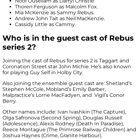
Noof Ousellam as Darryl Christie.
Thoren Ferguson as Malcolm Fox.
Mia McKenzie as Sammy Rebus.
Andrew John Tait as Neil MacKenzie.
Cassidy Little as Cammy.
Who is in the guest cast of Rebus
series 2?
Joining the cast of Rebus for series 2 is Taggart and
Coronation Street star John Michie. He’s also known
for playing
Guy Self in Holby City.
Also joining the ensemble guest cast are: Shetland’s
Stephen McCole, Mobland’s Emily Barber,
Malpractice’s Lorne MacFadyen, and Vigil’s Conor
Berry.
Other names include: Ivan Ivashkin (The Capture),
Olga Safronova (Second Spring), Douglas Russell
(Adolescence), Alexis Rodney (Death In Paradise),
Reece Montague (The Primrose Railway Children) and
Joshua Haynes (Crime, Granite Harbour).