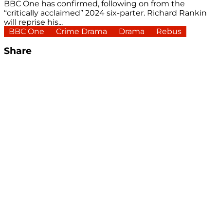
BBC One has confirmed, following on from the
“critically acclaimed” 2024 six-parter. Richard Rankin
will reprise his...
BBC One
Crime Drama
Drama
Rebus
Share