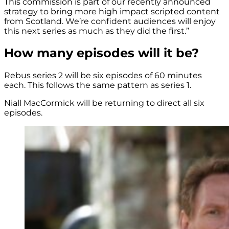
This commission is part of our recently announced
strategy to bring more high impact scripted content
from Scotland. We’re confident audiences will enjoy
this next series as much as they did the first.”
How many episodes will it be?
Rebus series 2 will be six episodes of 60 minutes
each. This follows the same pattern as series 1.
Niall MacCormick will be returning to direct all six
episodes.