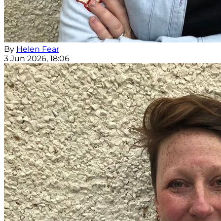
By
Helen Fear
3 Jun 2026, 18:06