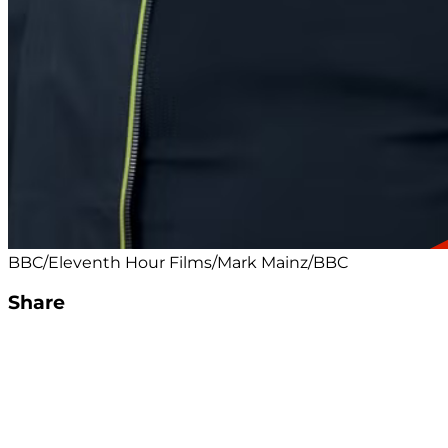
BBC/Eleventh Hour Films/Mark Mainz/BBC
Share