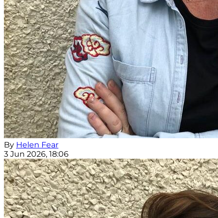
By
Helen Fear
3 Jun 2026, 18:06