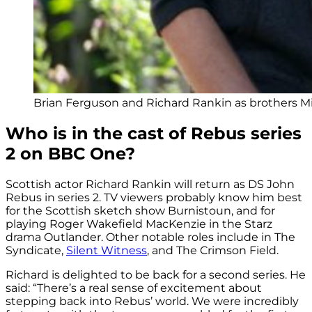
Brian Ferguson and Richard Rankin as brothers Mi
Who is in the cast of Rebus series
2 on BBC One?
Scottish actor Richard Rankin will return as DS John
Rebus in series 2. TV viewers probably know him best
for the Scottish sketch show Burnistoun, and for
playing Roger Wakefield MacKenzie in the Starz
drama Outlander. Other notable roles include in The
Syndicate,
Silent Witness
, and The Crimson Field.
Richard is delighted to be back for a second series. He
said: “There’s a real sense of excitement about
stepping back into Rebus’ world. We were incredibly