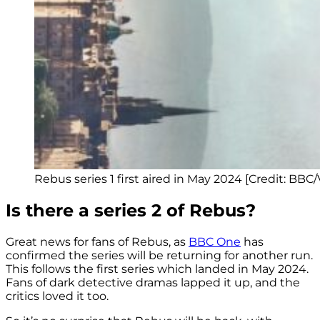
Rebus series 1 first aired in May 2024 [Credit: BBC
Is there a series 2 of Rebus?
Great news for fans of Rebus, as
BBC One
has
confirmed the series will be returning for another run.
This follows the first series which landed in May 2024.
Fans of dark detective dramas lapped it up, and the
critics loved it too.