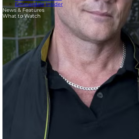
Emmerdale Insider
News & Features
What to Watch