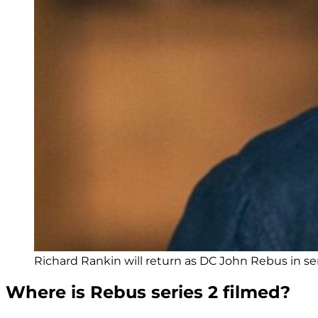
Richard Rankin will return as DC John Rebus in se
Where is Rebus series 2 filmed?