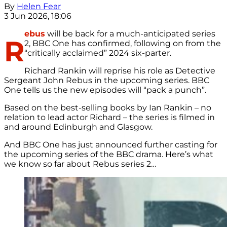
By
Helen Fear
3 Jun 2026, 18:06
ebus
will be back for a much-anticipated series
R
2, BBC One has confirmed, following on from the
“critically acclaimed” 2024 six-parter.
Richard Rankin will reprise his role as Detective
Sergeant John Rebus in the upcoming series. BBC
One tells us the new episodes will “pack a punch”.
Based on the best-selling books by Ian Rankin – no
relation to lead actor Richard – the series is filmed in
and around Edinburgh and Glasgow.
And BBC One has just announced further casting for
the upcoming series of the BBC drama.
Here’s what
we know so far about Rebus series 2…