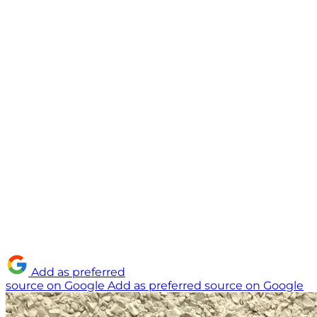
Add as preferred
source on Google
Add as preferred source on Google