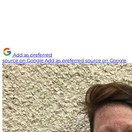
Add as preferred
source on Google
Add as preferred source on Google