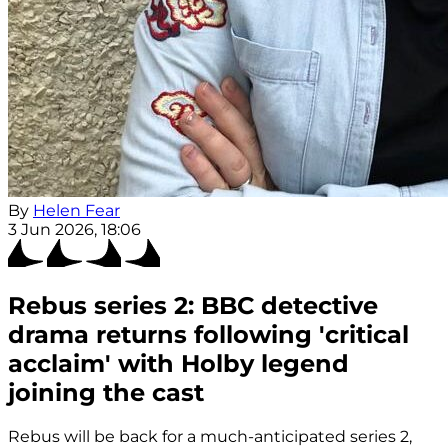
By
Helen Fear
3 Jun 2026, 18:06
Rebus series 2: BBC detective
drama returns following 'critical
acclaim' with Holby legend
joining the cast
Rebus will be back for a much-anticipated series 2,