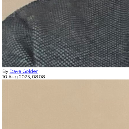
By
Dave Golder
10 Aug 2025, 08:08