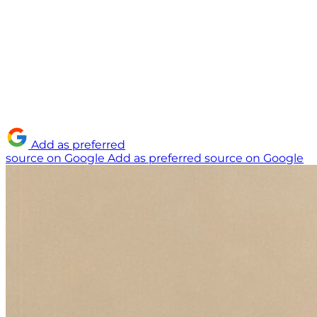
Add as preferred
source on Google
Add as preferred source on Google