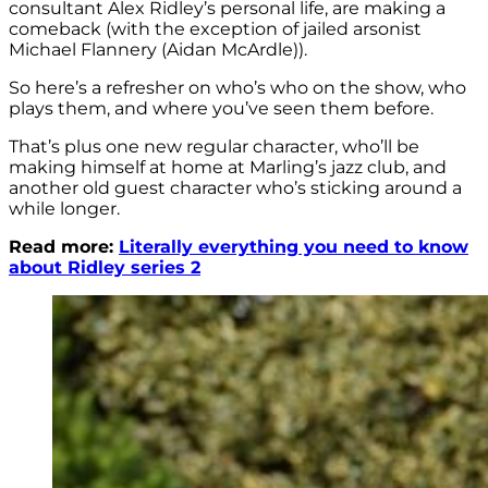
consultant Alex Ridley’s personal life, are making a
comeback (with the exception of jailed arsonist
Michael Flannery (Aidan McArdle)).
So here’s a refresher on who’s who on the show, who
plays them, and where you’ve seen them before.
That’s plus one new regular character, who’ll be
making himself at home at Marling’s jazz club, and
another old guest character who’s sticking around a
while longer.
Read more:
Literally everything you need to know
about Ridley series 2