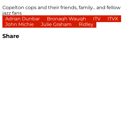
Copelton cops and their friends, family... and fellow
jazz fans
Adrian Dunbar
Bronagh Waugh
ITV
ITVX
John Michie
Julie Graham
Ridley
Share