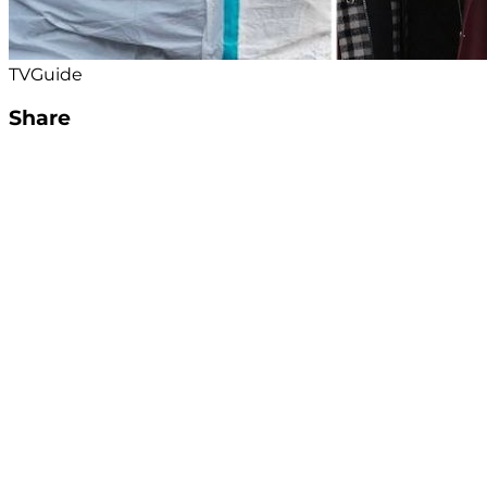
TVGuide
Share