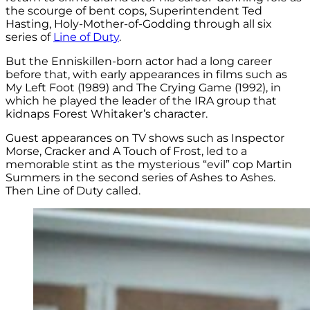
the scourge of bent cops, Superintendent Ted
Hasting, Holy-Mother-of-Godding through all six
series of
Line of Duty
.
But the Enniskillen-born actor had a long career
before that, with early appearances in films such as
My Left Foot (1989) and The Crying Game (1992), in
which he played the leader of the IRA group that
kidnaps Forest Whitaker’s character.
Guest appearances on TV shows such as Inspector
Morse, Cracker and A Touch of Frost, led to a
memorable stint as the mysterious “evil” cop Martin
Summers in the second series of Ashes to Ashes.
Then Line of Duty called.