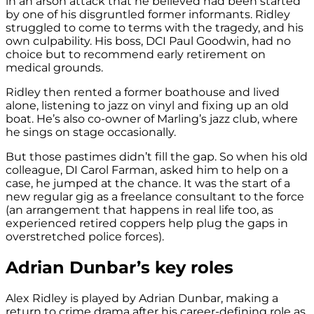
in an arson attack that he believed had been started
by one of his disgruntled former informants. Ridley
struggled to come to terms with the tragedy, and his
own culpability. His boss, DCI Paul Goodwin, had no
choice but to recommend early retirement on
medical grounds.
Ridley then rented a former boathouse and lived
alone, listening to jazz on vinyl and fixing up an old
boat. He’s also co-owner of Marling’s jazz club, where
he sings on stage occasionally.
But those pastimes didn’t fill the gap. So when his old
colleague, DI Carol Farman, asked him to help on a
case, he jumped at the chance. It was the start of a
new regular gig as a freelance consultant to the force
(an arrangement that happens in real life too, as
experienced retired coppers help plug the gaps in
overstretched police forces).
Adrian Dunbar’s key roles
Alex Ridley is played by Adrian Dunbar, making a
return to crime drama after his career-defining role as