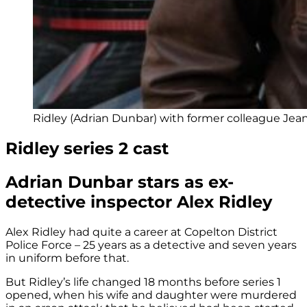
Ridley (Adrian Dunbar) with former colleague Jean 
Ridley series 2 cast
Adrian Dunbar stars as ex-
detective inspector Alex Ridley
Alex Ridley had quite a career at Copelton District
Police Force – 25 years as a detective and seven years
in uniform before that.
But Ridley’s life changed 18 months before series 1
opened, when his wife and daughter were murdered