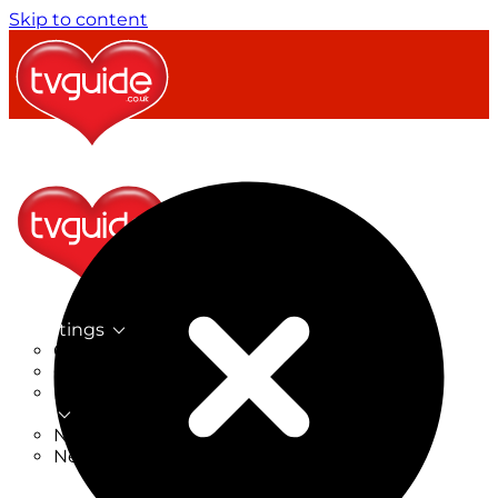
Skip to content
TV Listings
On Now
On Tonight
Now & Next
New
New on TV
New Films
Drama