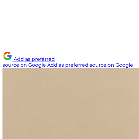
Add as preferred
source on Google
Add as preferred source on Google