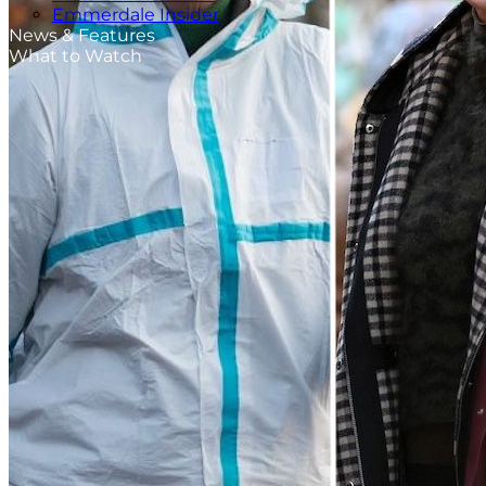
Emmerdale Insider
News & Features
What to Watch