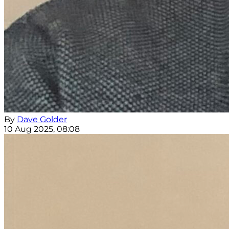
By
Dave Golder
10 Aug 2025, 08:08