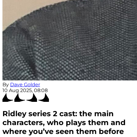
By
Dave Golder
10 Aug 2025, 08:08
Ridley series 2 cast: the main
characters, who plays them and
where you’ve seen them before