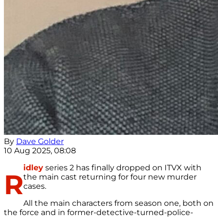
By
Dave Golder
10 Aug 2025, 08:08
idley
series 2 has finally dropped on ITVX with
R
the main cast returning for four new murder
cases.
All the main characters from season one, both on
the force and in former-detective-turned-police-