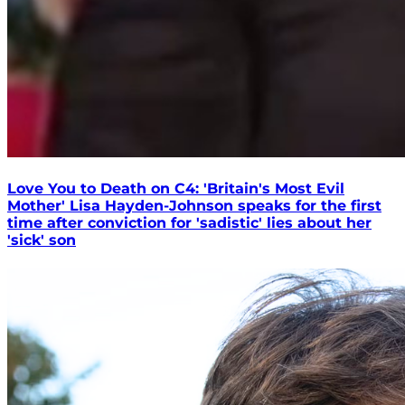
Love You to Death on C4: 'Britain's Most Evil
Mother' Lisa Hayden-Johnson speaks for the first
time after conviction for 'sadistic' lies about her
'sick' son