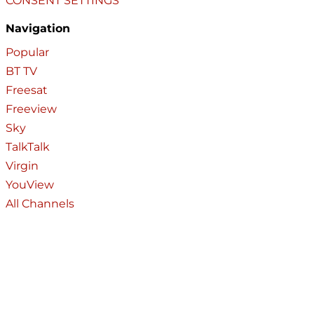
CONSENT SETTINGS
Navigation
Popular
BT TV
Freesat
Freeview
Sky
TalkTalk
Virgin
YouView
All Channels