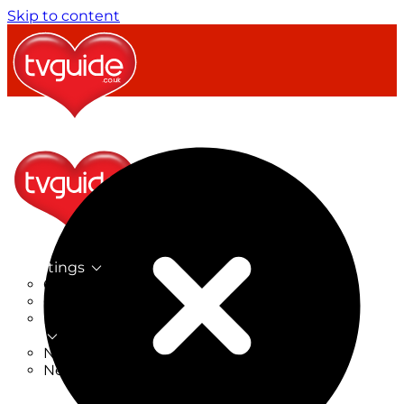
Skip to content
TV Listings
On Now
On Tonight
Now & Next
New
New on TV
New Films
Drama