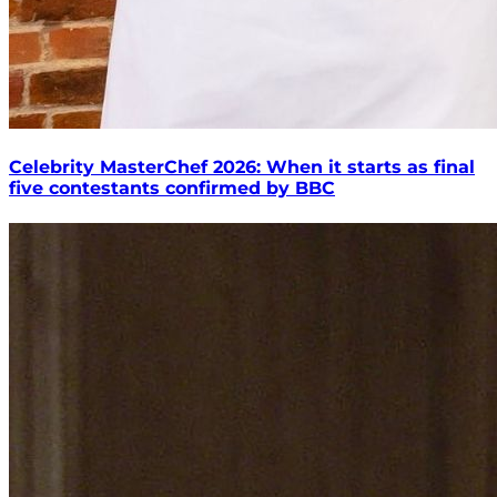
Celebrity MasterChef 2026: When it starts as final
five contestants confirmed by BBC