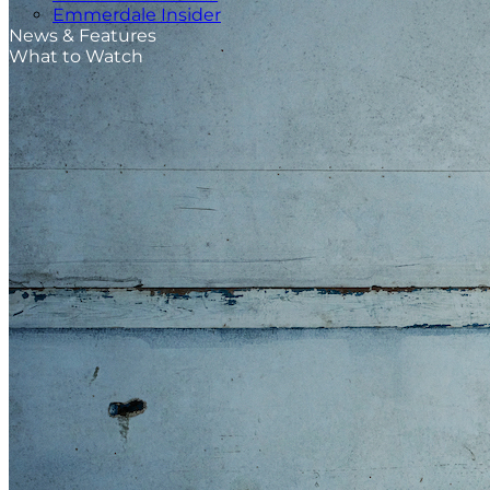
Emmerdale Insider
News & Features
What to Watch