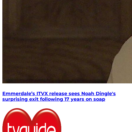
Emmerdale’s ITVX release sees Noah Dingle's
surprising exit following 17 years on soap