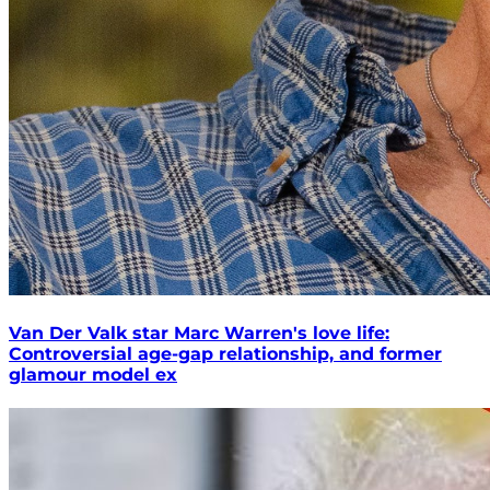
Van Der Valk star Marc Warren's love life:
Controversial age-gap relationship, and former
glamour model ex