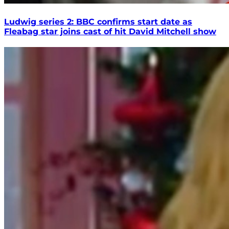
Ludwig series 2: BBC confirms start date as
Fleabag star joins cast of hit David Mitchell show