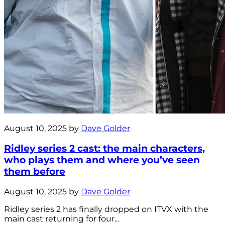
August 10, 2025 by
Dave Golder
Ridley series 2 cast: the main characters,
who plays them and where you’ve seen
them before
August 10, 2025 by
Dave Golder
Ridley series 2 has finally dropped on ITVX with the
main cast returning for four...