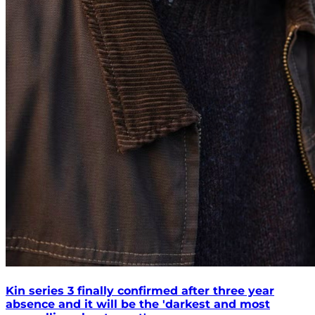
Kin series 3 finally confirmed after three year
absence and it will be the 'darkest and most