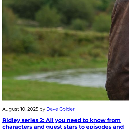
August 10, 2025 by
Dave Golder
Ridley series 2: All you need to know from
characters and guest stars to episodes and