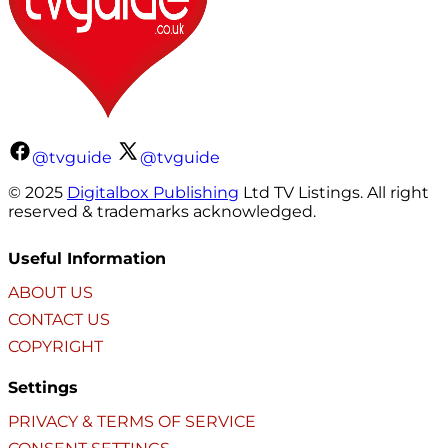
@tvguide
@tvguide
© 2025
Digitalbox Publishing
Ltd TV Listings. All right
reserved & trademarks acknowledged.
Useful Information
ABOUT US
CONTACT US
COPYRIGHT
Settings
PRIVACY & TERMS OF SERVICE