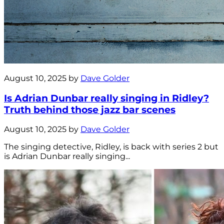
August 10, 2025 by
Dave Golder
Is Adrian Dunbar really singing in Ridley?
Truth behind those jazz bar scenes
August 10, 2025 by
Dave Golder
The singing detective, Ridley, is back with series 2 but
is Adrian Dunbar really singing...