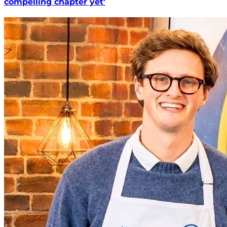
compelling chapter yet'