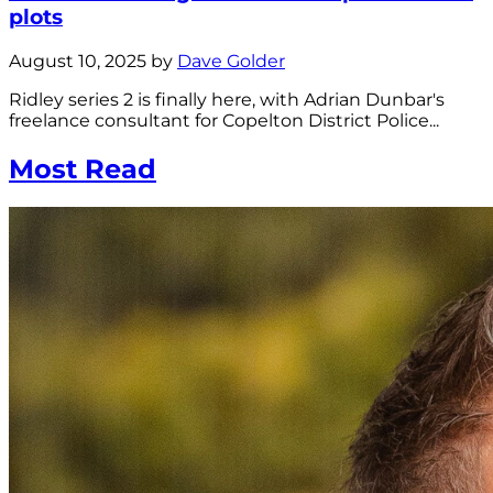
plots
August 10, 2025 by
Dave Golder
Ridley series 2 is finally here, with Adrian Dunbar's
freelance consultant for Copelton District Police...
Most Read