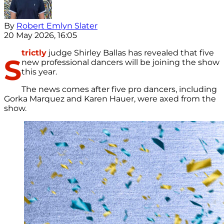
By
Robert Emlyn Slater
20 May 2026, 16:05
trictly
judge Shirley Ballas has revealed that five
S
new professional dancers will be joining the show
this year.
The news comes after five pro dancers, including
Gorka Marquez and Karen Hauer, were axed from the
show.