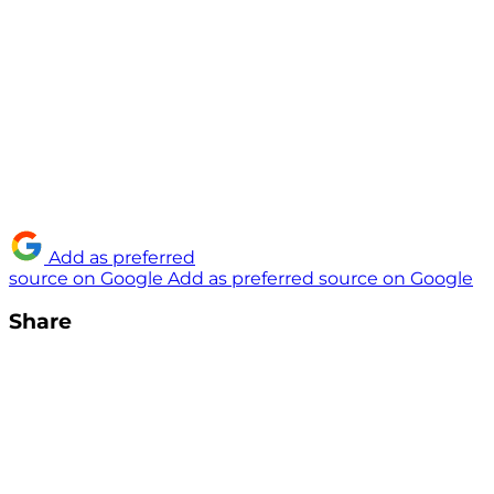
Add as preferred
source on Google
Add as preferred source on Google
Share