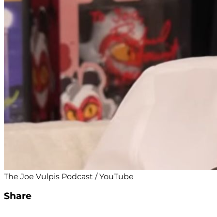
The Joe Vulpis Podcast / YouTube
Share