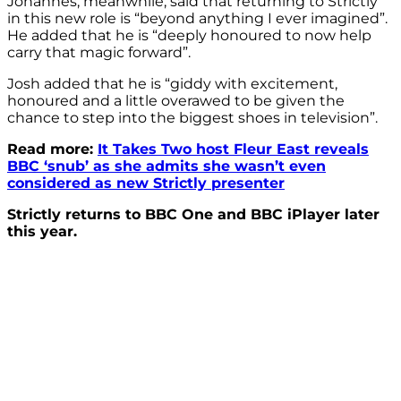
Johannes, meanwhile, said that returning to Strictly
in this new role is “beyond anything I ever imagined”.
He added that he is “deeply honoured to now help
carry that magic forward”.
Josh added that he is “giddy with excitement,
honoured and a little overawed to be given the
chance to step into the biggest shoes in television”.
Read more:
It Takes Two host Fleur East reveals
BBC ‘snub’ as she admits she wasn’t even
considered as new Strictly presenter
Strictly returns to BBC One and BBC iPlayer later
this year.