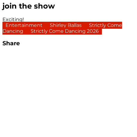
join the show
Exciting!
Entertainment
Shirley Ballas
Strictly Come
Dancing
Strictly Come Dancing 2026
Share