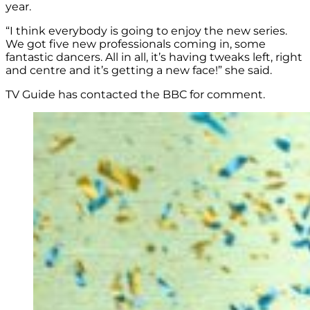
year.
“I think everybody is going to enjoy the new series.
We got five new professionals coming in, some
fantastic dancers. All in all, it’s having tweaks left, right
and centre and it’s getting a new face!” she said.
TV Guide has contacted the BBC for comment.