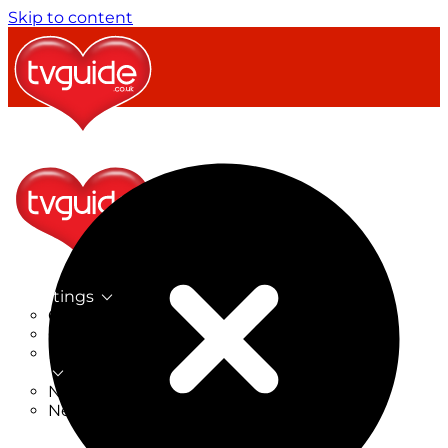
Skip to content
TV Listings
On Now
On Tonight
Now & Next
New
New on TV
New Films
Drama