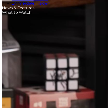
Emmerdale Insider
News & Features
What to Watch