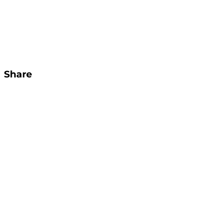
Share