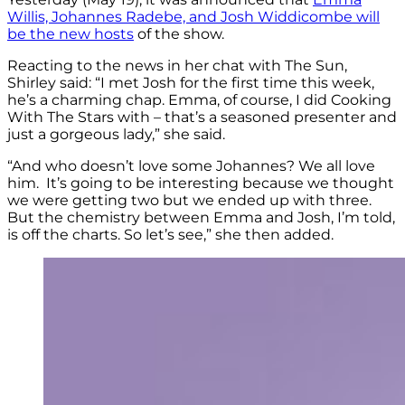
Willis, Johannes Radebe, and Josh Widdicombe will
be the new hosts
of the show.
Reacting to the news in her chat with The Sun,
Shirley said: “I met Josh for the first time this week,
he’s a charming chap. Emma, of course, I did Cooking
With The Stars with – that’s a seasoned presenter and
just a gorgeous lady,” she said.
“And who doesn’t love some Johannes? We all love
him. It’s going to be interesting because we thought
we were getting two but we ended up with three.
But the chemistry between Emma and Josh, I’m told,
is off the charts. So let’s see,” she then added.