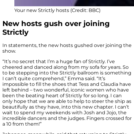
Your new Strictly hosts (Credit: BBC)
New hosts gush over joining
Strictly
In statements, the new hosts gushed over joining the
show.
“It’s no secret that I’m a huge fan of Strictly. I’ve
cheered and danced along from my sofa for years. So
to be stepping into the Strictly ballroom is something
I can’t quite comprehend,” Emma said. “It’s
impossible to fill the shoes that Tess and Claudia have
left behind – two wonderful, iconic women who have
been the beating heart of Strictly for so long. I can
only hope that we are able to help to steer the ship as
beautifully as they have, into this new chapter. I can’t
wait to spend my weekends with Josh and Jojo, the
incredible dancers and the judges. Fingers crossed for
a 10 from them!”