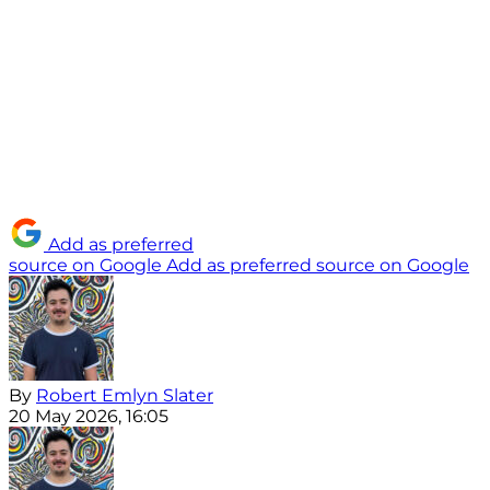
Add as preferred
source on Google
Add as preferred source on Google
By
Robert Emlyn Slater
20 May 2026, 16:05