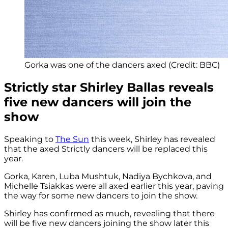
Gorka was one of the dancers axed (Credit: BBC)
Strictly star Shirley Ballas reveals
five new dancers will join the
show
Speaking to
The Sun
this week, Shirley has revealed
that the axed Strictly dancers will be replaced this
year.
Gorka, Karen, Luba Mushtuk, Nadiya Bychkova, and
Michelle Tsiakkas were all axed earlier this year, paving
the way for some new dancers to join the show.
Shirley has confirmed as much, revealing that there
will be five new dancers joining the show later this