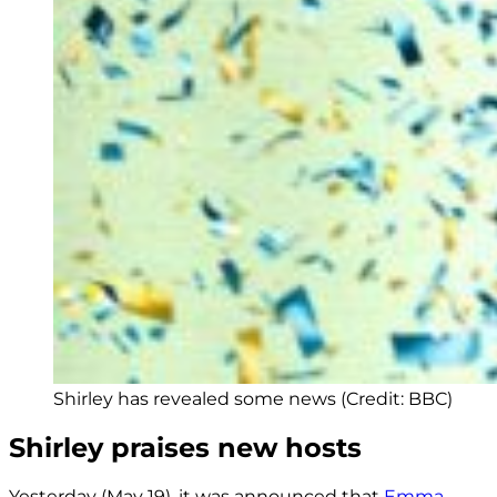
Shirley has revealed some news (Credit: BBC)
Shirley praises new hosts
Yesterday (May 19), it was announced that
Emma