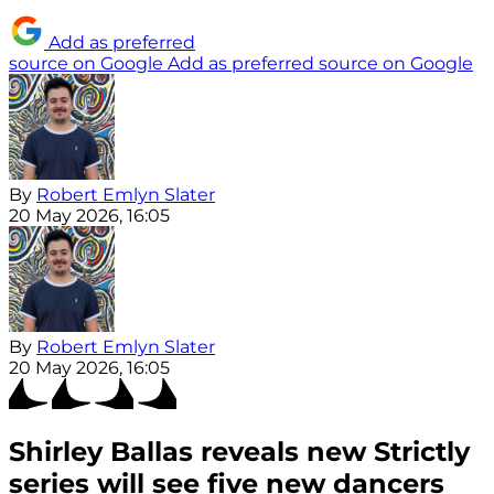
Add as preferred
source on Google
Add as preferred source on Google
By
Robert Emlyn Slater
20 May 2026, 16:05
By
Robert Emlyn Slater
20 May 2026, 16:05
Shirley Ballas reveals new Strictly
series will see five new dancers