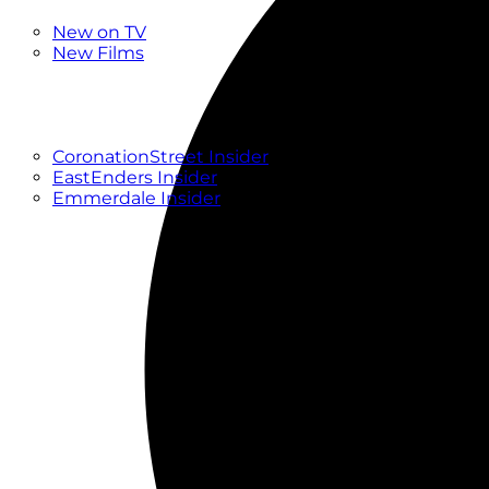
New
New on TV
New Films
Drama
Factual
Entertainment
Soaps
CoronationStreet Insider
EastEnders Insider
Emmerdale Insider
News & Features
What to Watch