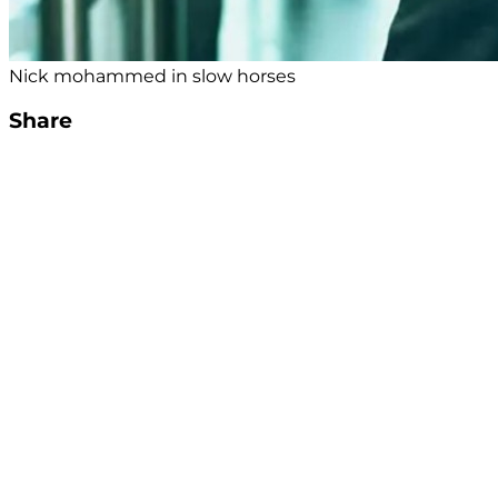
Nick mohammed in slow horses
Share