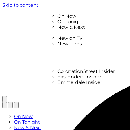
Skip to content
TV Listings
On Now
On Tonight
Now & Next
New
New on TV
New Films
Drama
Factual
Entertainment
Soaps
CoronationStreet Insider
EastEnders Insider
Emmerdale Insider
News & Features
What to Watch
TV Listings
On Now
On Tonight
Now & Next