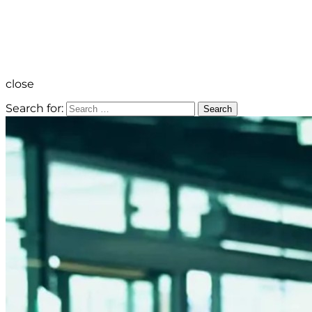
close
Search for:
Search