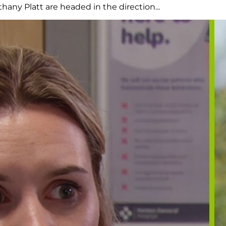
any Platt are headed in the direction...