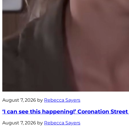
August 7, 2026 by
Rebecca Sayers
‘I can see this happening!’ Coronation Street
August 7, 2026 by
Rebecca Sayers