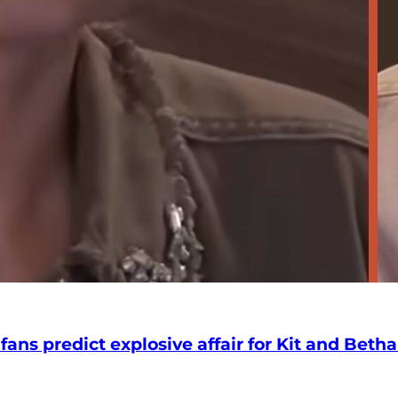
 fans predict explosive affair for Kit and Beth