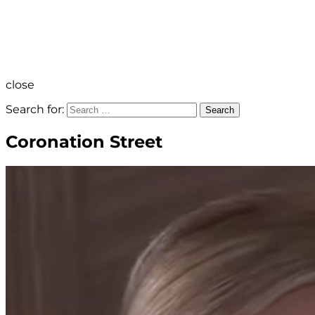
close
Search for:
Search
Coronation Street