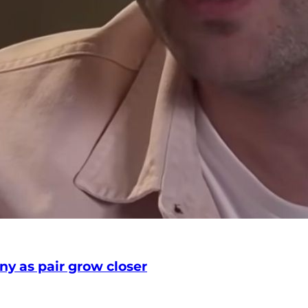
any as pair grow closer