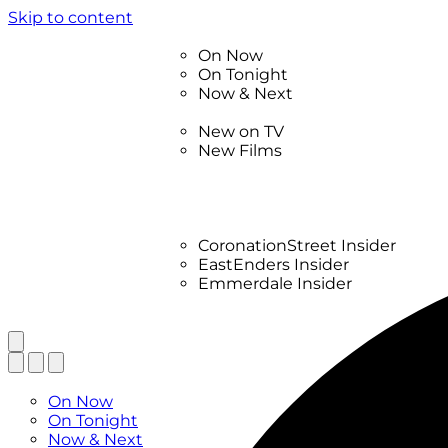
Skip to content
TV Listings
On Now
On Tonight
Now & Next
New
New on TV
New Films
Drama
Factual
Entertainment
Soaps
CoronationStreet Insider
EastEnders Insider
Emmerdale Insider
News & Features
What to Watch
TV Listings
On Now
On Tonight
Now & Next