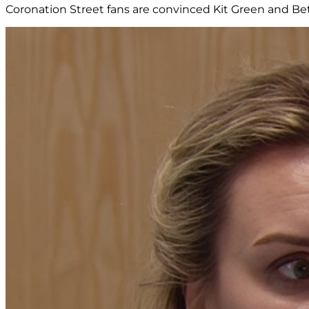
Coronation Street fans are convinced Kit Green and Beth