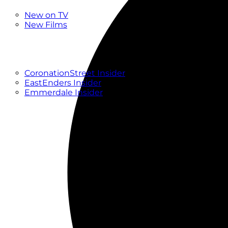
New
New on TV
New Films
Drama
Factual
Entertainment
Soaps
CoronationStreet Insider
EastEnders Insider
Emmerdale Insider
News & Features
What to Watch