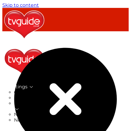
Skip to content
TV Listings
On Now
On Tonight
Now & Next
New
New on TV
New Films
Drama