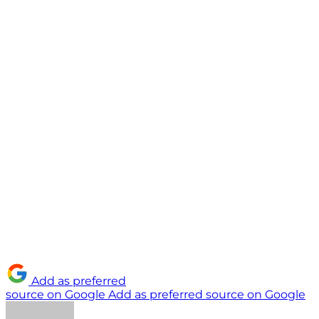
Add as preferred
source on Google
Add as preferred source on Google