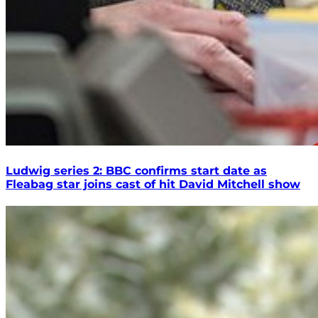
Ludwig series 2: BBC confirms start date as
Fleabag star joins cast of hit David Mitchell show