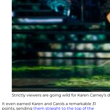
Strictly viewers are going wild for Karen Carney’s 
It even earned Karen and Carols a remarkable 31
points, sending
them straight to the top of the