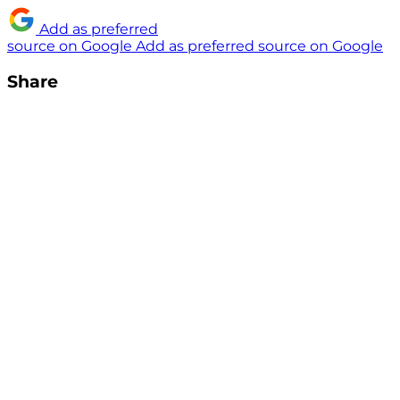
Add as preferred
source on Google
Add as preferred source on Google
Share