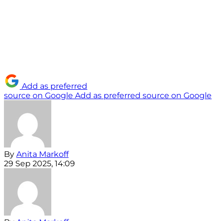
Add as preferred
source on Google
Add as preferred source on Google
By
Anita Markoff
29 Sep 2025, 14:09