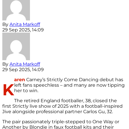
By
Anita Markoff
29 Sep 2025, 14:09
By
Anita Markoff
29 Sep 2025, 14:09
aren
Carney’s Strictly Come Dancing debut has
K
left fans speechless – and many are now tipping
her to win.
The retired England footballer, 38, closed the
first Strictly live show of 2025 with a football-inspired
Jive alongside professional partner Carlos Gu, 32.
The pair passionately triple-stepped to One Way or
Another by Blondie in faux football kits and their