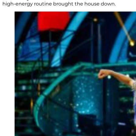
high-energy routine brought the house down.