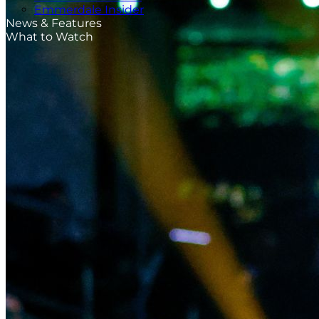
Emmerdale Insider
News & Features
What to Watch