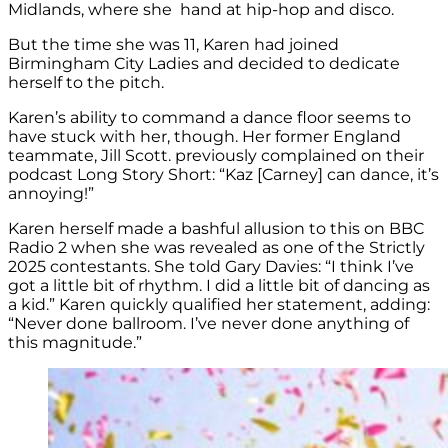
Midlands, where she hand at hip-hop and disco.
But the time she was 11, Karen had joined
Birmingham City Ladies and decided to dedicate
herself to the pitch.
Karen’s ability to command a dance floor seems to
have stuck with her, though. Her former England
teammate, Jill Scott. previously complained on their
podcast Long Story Short: “Kaz [Carney] can dance, it’s
annoying!”
Karen herself made a bashful allusion to this on BBC
Radio 2 when she was revealed as one of the Strictly
2025 contestants. She told Gary Davies: “I think I’ve
got a little bit of rhythm. I did a little bit of dancing as
a kid.” Karen quickly qualified her statement, adding:
“Never done ballroom. I’ve never done anything of
this magnitude.”