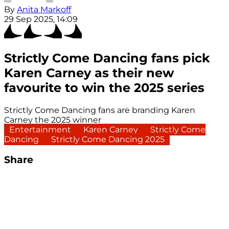
By
Anita Markoff
29 Sep 2025, 14:09
Strictly Come Dancing fans pick
Karen Carney as their new
favourite to win the 2025 series
Strictly Come Dancing fans are branding Karen
Carney the 2025 winner
Entertainment
Karen Carney
Strictly Come
Dancing
Strictly Come Dancing 2025
Share