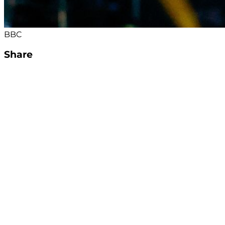
BBC
Share