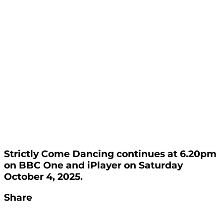
Strictly Come Dancing continues at 6.20pm
on BBC One and iPlayer on Saturday
October 4, 2025.
Share