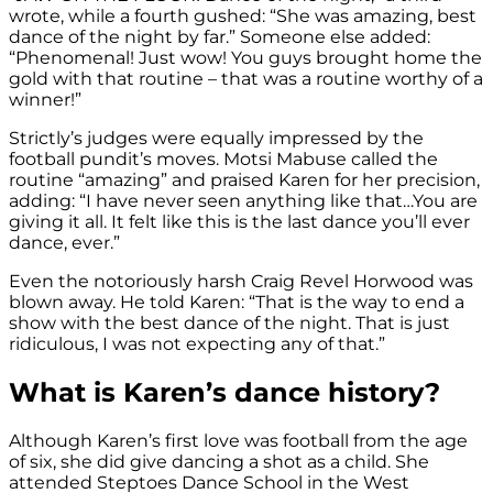
wrote, while a fourth gushed: “She was amazing, best
dance of the night by far.” Someone else added:
“Phenomenal! Just wow! You guys brought home the
gold with that routine – that was a routine worthy of a
winner!”
Strictly’s judges were equally impressed by the
football pundit’s moves. Motsi Mabuse called the
routine “amazing” and praised Karen for her precision,
adding: “I have never seen anything like that…You are
giving it all. It felt like this is the last dance you’ll ever
dance, ever.”
Even the notoriously harsh Craig Revel Horwood was
blown away. He told Karen: “That is the way to end a
show with the best dance of the night. That is just
ridiculous, I was not expecting any of that.”
What is Karen’s dance history?
Although Karen’s first love was football from the age
of six, she did give dancing a shot as a child. She
attended Steptoes Dance School in the West