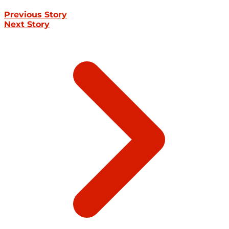
Previous Story
Next Story