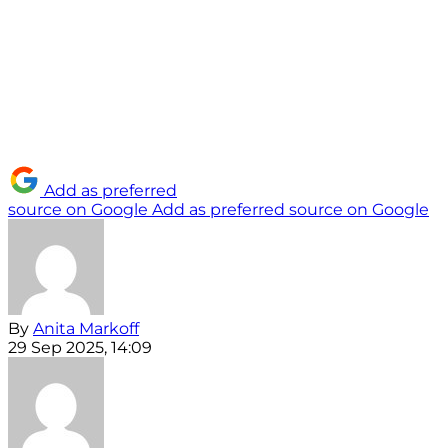
Add as preferred
source on Google
Add as preferred source on Google
By
Anita Markoff
29 Sep 2025, 14:09