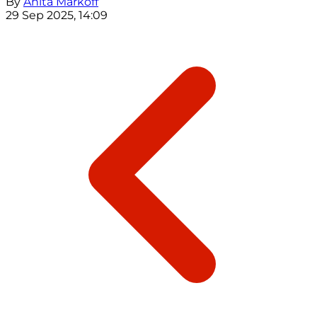
By
Anita Markoff
29 Sep 2025, 14:09