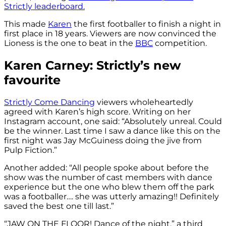
Strictly leaderboard.
This made
Karen
the first footballer to finish a night in
first place in 18 years. Viewers are now convinced the
Lioness is the one to beat in the
BBC
competition.
Karen Carney: Strictly’s new
favourite
Strictly Come Dancing
viewers wholeheartedly
agreed with Karen’s high score. Writing on her
Instagram account, one said: “Absolutely unreal. Could
be the winner. Last time I saw a dance like this on the
first night was Jay McGuiness doing the jive from
Pulp Fiction.”
Another added: “All people spoke about before the
show was the number of cast members with dance
experience but the one who blew them off the park
was a footballer…. she was utterly amazing!! Definitely
saved the best one till last.”
“JAW ON THE FLOOR! Dance of the night,” a third