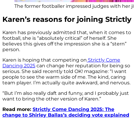
The former footballer impressed judges with her ji
Karen’s reasons for joining Strictly
Karen has previously admitted that, when it comes to
football, she is “absolutely critical” of herself. She
believes this gives off the impression she is a “stern”
person.
Karen is hoping that competing on
Strictly Come
Dancing 2025
can change her reputation for being so
serious. She said recently told OK! magazine: “I want
people to see the warm side of me. The kind, caring
team player. I’m actually quite awkward, and nervous.
“But I’m also really daft and funny, and I probably just
want to bring the other version of Karen.”
Read more:
Strictly Come Dancing 2025: The
change to Shirley Ballas’s deciding vote explained