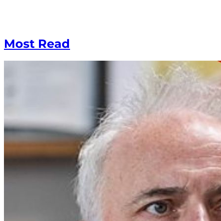
Most Read