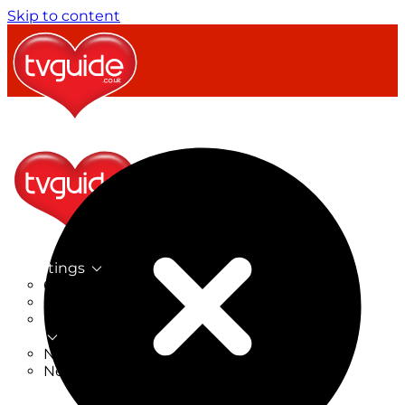
Skip to content
TV Listings
On Now
On Tonight
Now & Next
New
New on TV
New Films
Drama