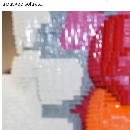
a packed sofa as...