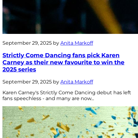
September 29, 2025 by
Anita Markoff
Strictly Come Dancing fans pick Karen
Carney as their new favourite to win the
2025 series
September 29, 2025 by
Anita Markoff
Karen Carney's Strictly Come Dancing debut has left
fans speechless - and many are now...