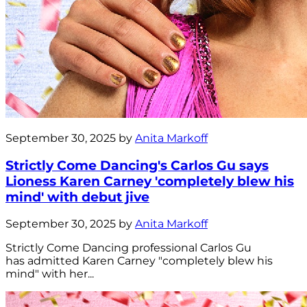
September 30, 2025 by
Anita Markoff
Strictly Come Dancing's Carlos Gu says
Lioness Karen Carney 'completely blew his
mind' with debut jive
September 30, 2025 by
Anita Markoff
Strictly Come Dancing professional Carlos Gu
has admitted Karen Carney "completely blew his
mind" with her...