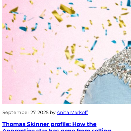
September 27, 2025 by
Anita Markoff
Thomas Skinner profile: How the
Apprentice star has gone from selling