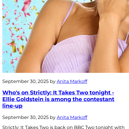
September 30, 2025 by
Anita Markoff
Who's on Strictly: It Takes Two tonight -
Ellie Goldstein is among the contestant
line-up
September 30, 2025 by
Anita Markoff
Strictly: It Takes Two is back on BBC Two tonight with