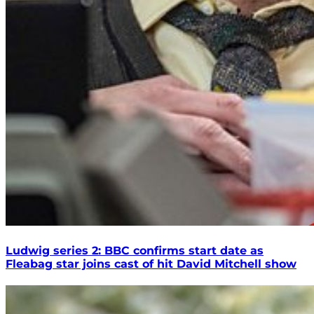
Ludwig series 2: BBC confirms start date as
Fleabag star joins cast of hit David Mitchell show