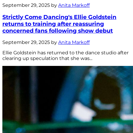
September 29, 2025 by
Anita Markoff
Strictly Come Dancing's Ellie Goldstein
returns to training after reassuring
concerned fans following show debut
September 29, 2025 by
Anita Markoff
Ellie Goldstein has returned to the dance studio after
clearing up speculation that she was...