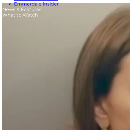
Emmerdale Insider
News & Features
What to Watch