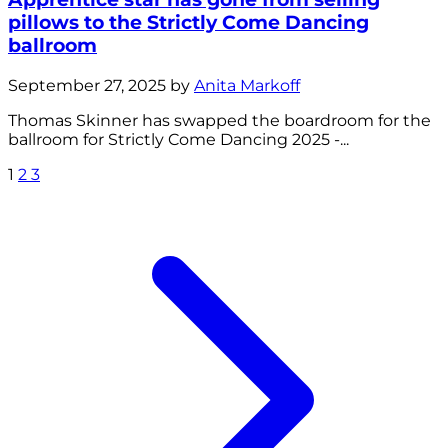
pillows to the Strictly Come Dancing
ballroom
September 27, 2025 by
Anita Markoff
Thomas Skinner has swapped the boardroom for the
ballroom for Strictly Come Dancing 2025 -...
1
2
3