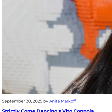
September 30, 2025 by
Anita Markoff
Strictly Come Dancing's Vito Coppola