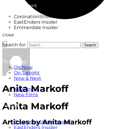
Factual
Entertainment
Soaps
CoronationStreet Insider
EastEnders Insider
Emmerdale Insider
News & Features
close
What to Watch
Search for:
Search
TV Listings
On Now
On Tonight
Now & Next
New
Anita Markoff
New on TV
New Films
Drama
Anita Markoff
Factual
Entertainment
Soaps
Articles by Anita Markoff
CoronationStreet Insider
EastEnders Insider