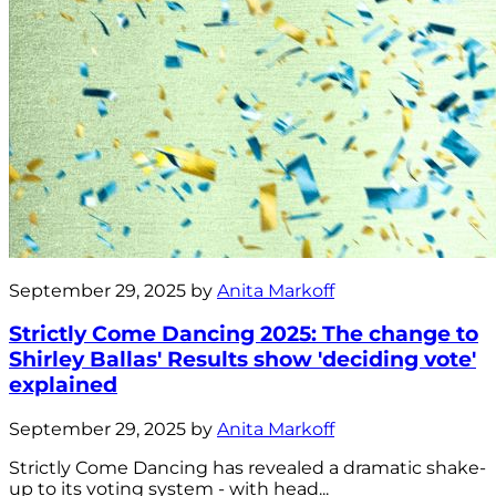
September 29, 2025 by
Anita Markoff
Strictly Come Dancing 2025: The change to
Shirley Ballas' Results show 'deciding vote'
explained
September 29, 2025 by
Anita Markoff
Strictly Come Dancing has revealed a dramatic shake-
up to its voting system - with head...