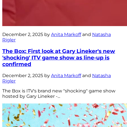
December 2, 2025 by
Anita Markoff
and
Natasha
Rigler
The Box: First look at Gary Lineker's new
'shocking' ITV game show as line-up is
confirmed
December 2, 2025 by
Anita Markoff
and
Natasha
Rigler
The Box is ITV's brand new "shocking" game show
hosted by Gary Lineker -...