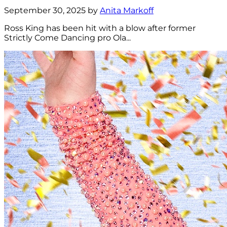
September 30, 2025 by
Anita Markoff
Ross King has been hit with a blow after former
Strictly Come Dancing pro Ola...