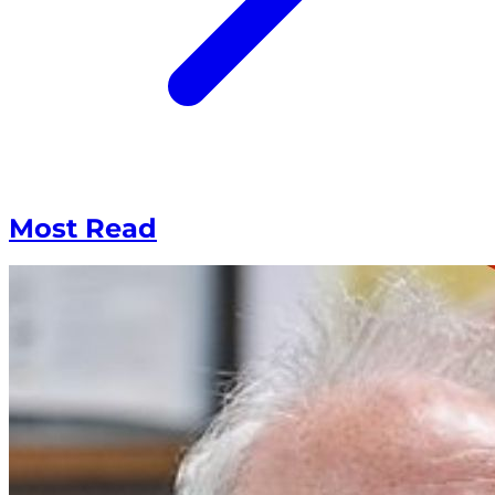
Most Read