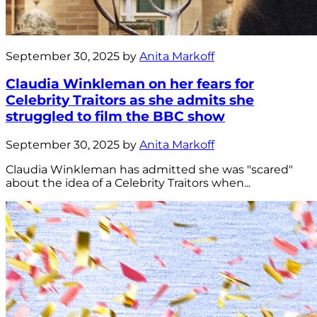
September 30, 2025 by
Anita Markoff
Claudia Winkleman on her fears for
Celebrity Traitors as she admits she
struggled to film the BBC show
September 30, 2025 by
Anita Markoff
Claudia Winkleman has admitted she was "scared"
about the idea of a Celebrity Traitors when...