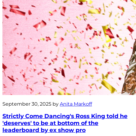
September 30, 2025 by
Anita Markoff
Strictly Come Dancing's Ross King told he
'deserves' to be at bottom of the
leaderboard by ex show pro