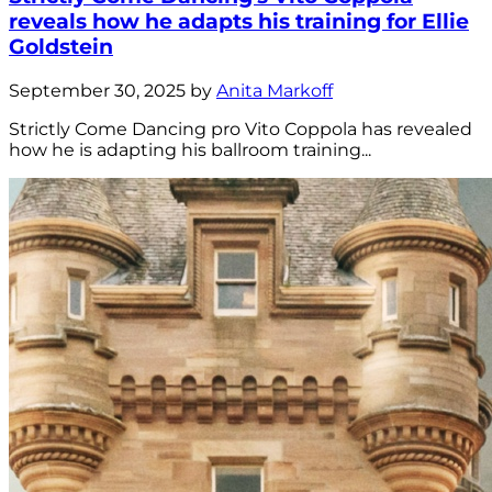
reveals how he adapts his training for Ellie
Goldstein
September 30, 2025 by
Anita Markoff
Strictly Come Dancing pro Vito Coppola has revealed
how he is adapting his ballroom training...