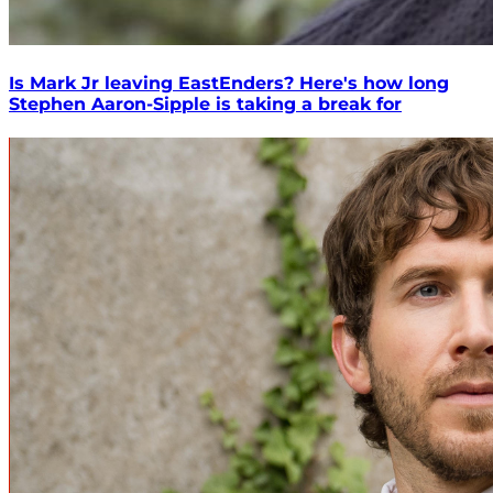
Is Mark Jr leaving EastEnders? Here's how long
Stephen Aaron-Sipple is taking a break for