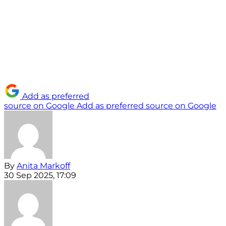
Add as preferred
source on Google
Add as preferred source on Google
By
Anita Markoff
30 Sep 2025, 17:09