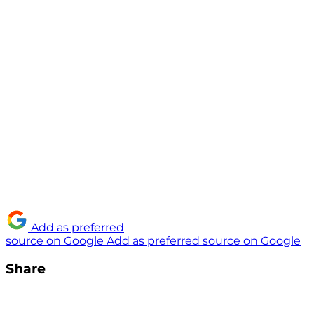
Add as preferred
source on Google
Add as preferred source on Google
Share