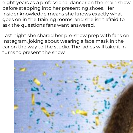
eight years as a professional dancer on the main show
before stepping into her presenting shoes. Her
insider knowledge means she knows exactly what
goes on in the training rooms, and she isn’t afraid to
ask the questions fans want answered.
Last night she shared her pre-show prep with fans on
Instagram, joking about wearing a face mask in the
car on the way to the studio. The ladies will take it in
turns to present the show.