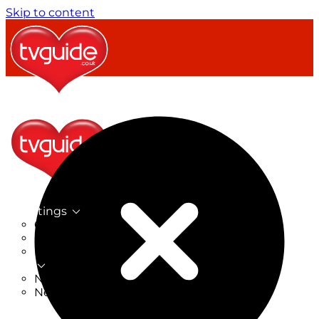
Skip to content
TV Listings
On Now
On Tonight
Now & Next
New
New on TV
New Films
Drama