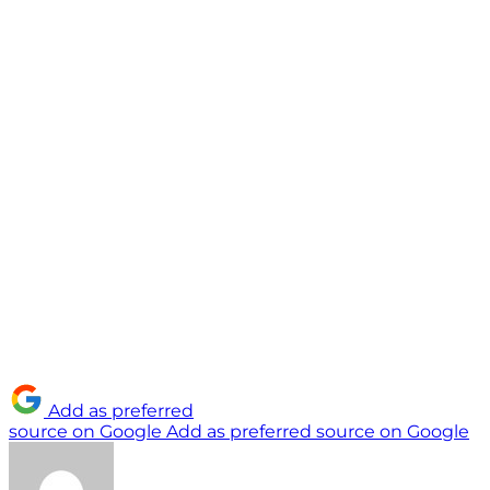
Add as preferred
source on Google
Add as preferred source on Google