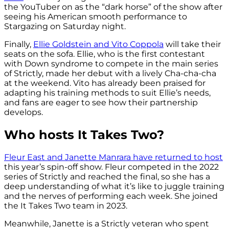
the YouTuber on as the “dark horse” of the show after
seeing his American smooth performance to
Stargazing on Saturday night.
Finally,
Ellie Goldstein and Vito Coppola
will take their
seats on the sofa. Ellie, who is the first contestant
with Down syndrome to compete in the main series
of Strictly, made her debut with a lively Cha-cha-cha
at the weekend. Vito has already been praised for
adapting his training methods to suit Ellie’s needs,
and fans are eager to see how their partnership
develops.
Who hosts It Takes Two?
Fleur East and Janette Manrara have returned to host
this year’s spin-off show. Fleur competed in the 2022
series of Strictly and reached the final, so she has a
deep understanding of what it’s like to juggle training
and the nerves of performing each week. She joined
the It Takes Two team in 2023.
Meanwhile, Janette is a Strictly veteran who spent