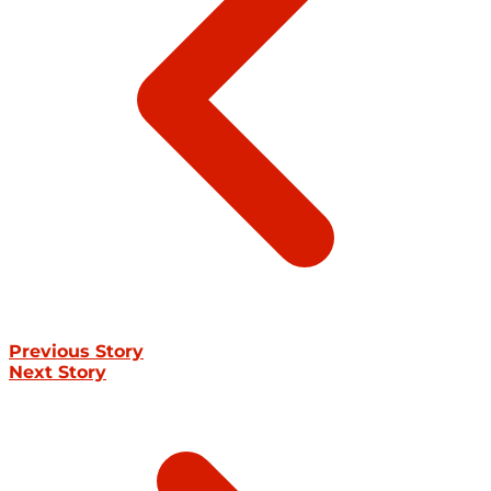
Previous Story
Next Story