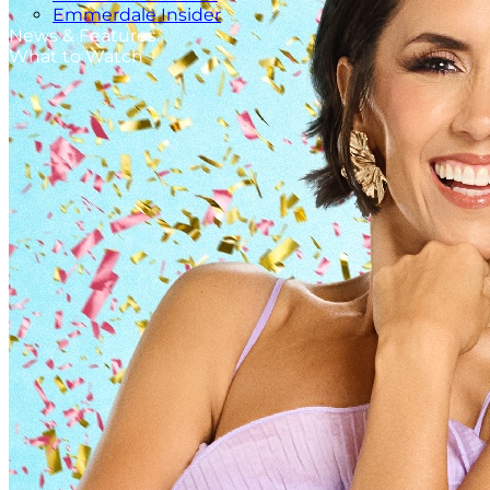
Emmerdale Insider
News & Features
What to Watch