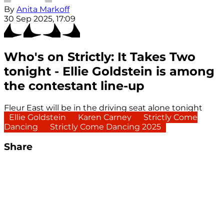
By
Anita Markoff
30 Sep 2025, 17:09
Who's on Strictly: It Takes Two
tonight - Ellie Goldstein is among
the contestant line-up
Fleur East will be in the driving seat alone tonight
Ellie Goldstein
Karen Carney
Strictly Come
Dancing
Strictly Come Dancing 2025
Share