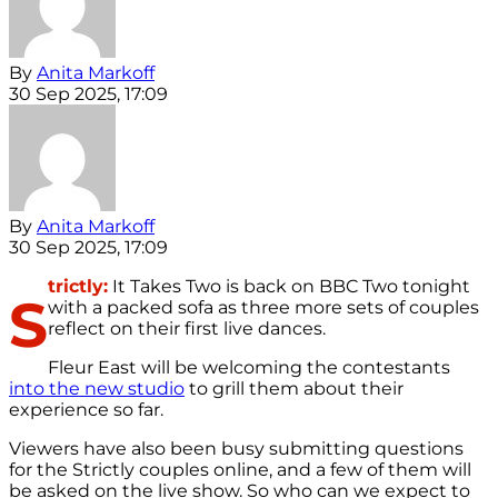
By
Anita Markoff
30 Sep 2025, 17:09
By
Anita Markoff
30 Sep 2025, 17:09
trictly:
It Takes Two is back on BBC Two tonight
S
with a packed sofa as three more sets of couples
reflect on their first live dances.
Fleur East will be welcoming the contestants
into the new studio
to grill them about their
experience so far.
Viewers have also been busy submitting questions
for the Strictly couples online, and a few of them will
be asked on the live show. So who can we expect to