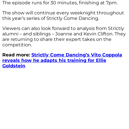
The episode runs for 30 minutes, finishing at 7pm.
The show will continue every weeknight throughout
this year’s series of Strictly Come Dancing.
Viewers can also look forward to analysis from Strictly
alumni – and siblings – Joanne and Kevin Clifton. They
are returning to share their expert takes on the
competition.
Read more:
Strictly Come Dancing’s Vito Coppola
reveals how he adapts his training for Ellie
Goldstein