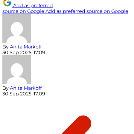
Add as preferred
source on Google
Add as preferred source on Google
By
Anita Markoff
30 Sep 2025, 17:09
By
Anita Markoff
30 Sep 2025, 17:09