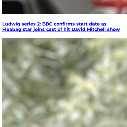
Ludwig series 2: BBC confirms start date as
Fleabag star joins cast of hit David Mitchell show