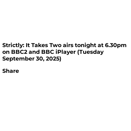
Strictly: It Takes Two airs tonight at 6.30pm
on BBC2 and BBC iPlayer (Tuesday
September 30, 2025)
Share