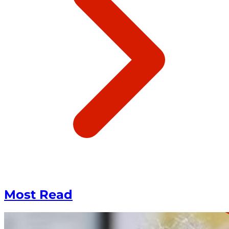
Most Read