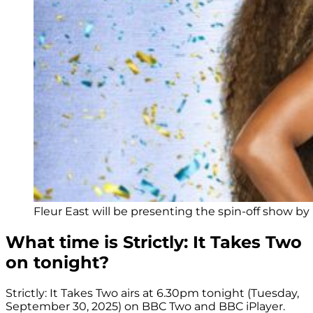
Fleur East will be presenting the spin-off show by 
What time is Strictly: It Takes Two
on tonight?
Strictly: It Takes Two airs at 6.30pm tonight (Tuesday,
September 30, 2025) on BBC Two and BBC iPlayer.