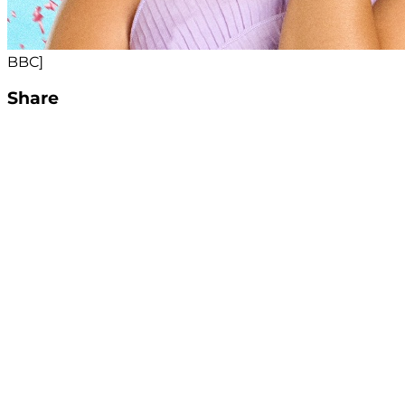
BBC]
Share