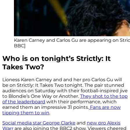
Karen Carney and Carlos Gu are appearing on Strictl
BBC]
Who is on tonight’s Strictly: It
Takes Two?
Lioness Karen Carney and and her pro Carlos Gu will
be on Strictly: It Takes Two tonight. The pair stunned
audiences on Saturday with their football-inspired jive
to Blondie’s One Way or Another.
They shot to the top
of the leaderboard
with their performance, which
earned them an impressive 31 points.
Fans are now
tipping them to win
.
Social media star George Clarke
and
new pro Alexis
Warr
are also joining the BBC2 show. Viewers cheered