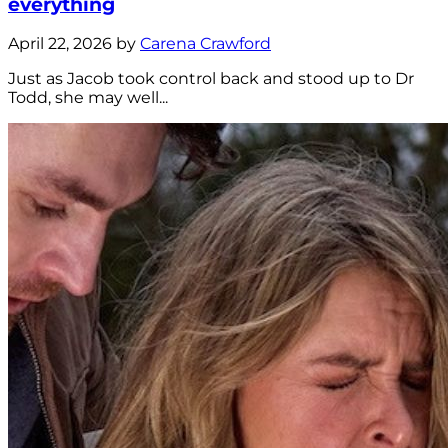
everything
April 22, 2026 by
Carena Crawford
Just as Jacob took control back and stood up to Dr
Todd, she may well...