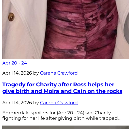
Apr 20 - 24
April 14, 2026 by
Carena Crawford
Tragedy for Charity after Ross helps her
give birth and Moira and Cain on the rocks
April 14, 2026 by
Carena Crawford
Emmerdale spoilers for (Apr 20 - 24) see Charity
fighting for her life after giving birth while trapped...