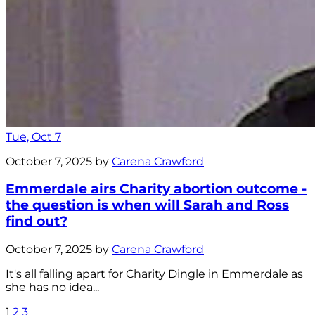
Tue, Oct 7
October 7, 2025 by
Carena Crawford
Emmerdale airs Charity abortion outcome -
the question is when will Sarah and Ross
find out?
October 7, 2025 by
Carena Crawford
It's all falling apart for Charity Dingle in Emmerdale as
she has no idea...
1
2
3