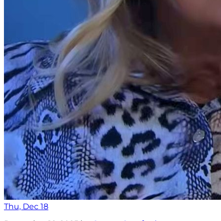
Thu, Dec 18