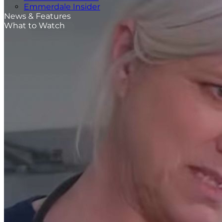
Emmerdale Insider
News & Features
What to Watch