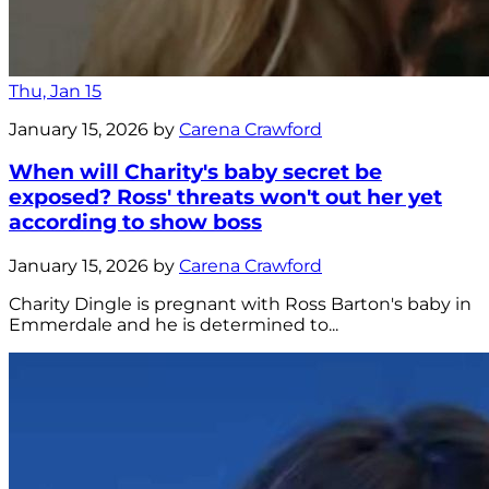
Thu, Jan 15
January 15, 2026 by
Carena Crawford
When will Charity's baby secret be
exposed? Ross' threats won't out her yet
according to show boss
January 15, 2026 by
Carena Crawford
Charity Dingle is pregnant with Ross Barton's baby in
Emmerdale and he is determined to...