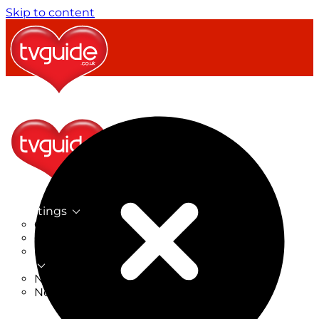
Skip to content
TV Listings
On Now
On Tonight
Now & Next
New
New on TV
New Films
Drama