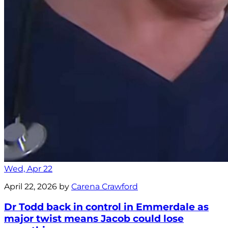
Wed, Apr 22
April 22, 2026 by
Carena Crawford
Dr Todd back in control in Emmerdale as
major twist means Jacob could lose