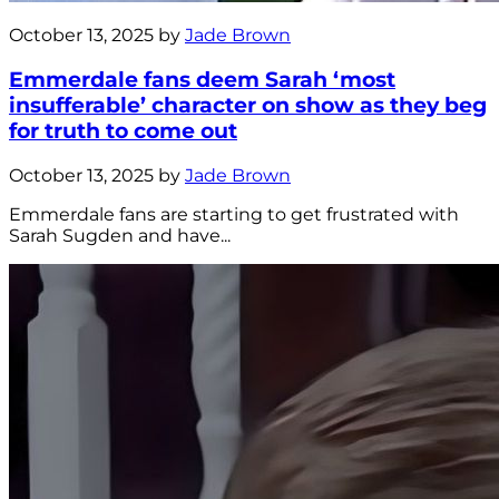
October 13, 2025 by
Jade Brown
Emmerdale fans deem Sarah ‘most
insufferable’ character on show as they beg
for truth to come out
October 13, 2025 by
Jade Brown
Emmerdale fans are starting to get frustrated with
Sarah Sugden and have...