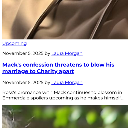
Upcoming
November 5, 2025 by
Laura Morgan
Mack's confession threatens to blow his
marriage to Charity apart
November 5, 2025 by
Laura Morgan
Ross's bromance with Mack continues to blossom in
Emmerdale spoilers upcoming as he makes himself...