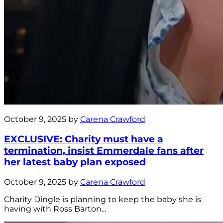
October 9, 2025 by
Carena Crawford
EXCLUSIVE: Charity must have a
termination, insist Emmerdale fans after
her latest baby plan exposed
October 9, 2025 by
Carena Crawford
Charity Dingle is planning to keep the baby she is
having with Ross Barton...