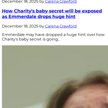
December 18, 2025 by
Carena Crawford
How Charity's baby secret will be exposed
as Emmerdale drops huge hint
December 18, 2025 by
Carena Crawford
Emmerdale may have dropped a huge hint over how
Charity's baby secret is going...