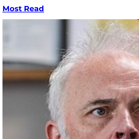
Most Read