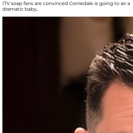
ITV soap fans are convinced Corriedale is going to air a
dramatic baby...