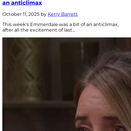
an anticlimax
October 11, 2025 by
Kerry Barrett
This week's Emmerdale was a bit of an anticlimax,
after all the excitement of last...