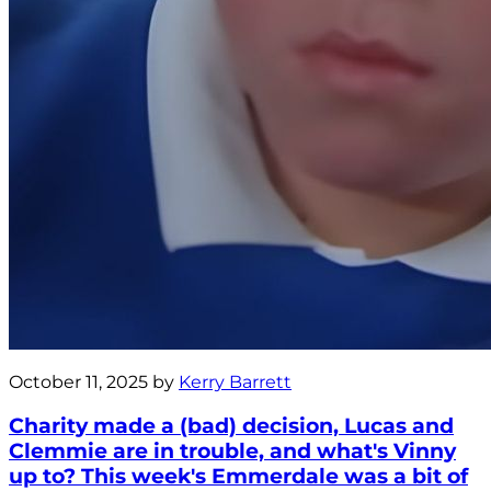
October 11, 2025 by
Kerry Barrett
Charity made a (bad) decision, Lucas and
Clemmie are in trouble, and what's Vinny
up to? This week's Emmerdale was a bit of