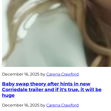
December 16, 2025 by
Carena Crawford
Baby swap theory after hints in new
Corriedale trailer and if it's true, it will be
huge
December 16, 2025 by
Carena Crawford