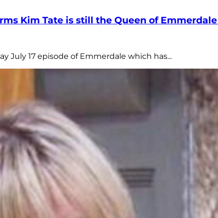
firms Kim Tate is still the Queen of Emmerda
day July 17 episode of Emmerdale which has...