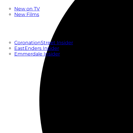
New
New on TV
New Films
Drama
Factual
Entertainment
Soaps
CoronationStreet Insider
EastEnders Insider
Emmerdale Insider
News & Features
What to Watch