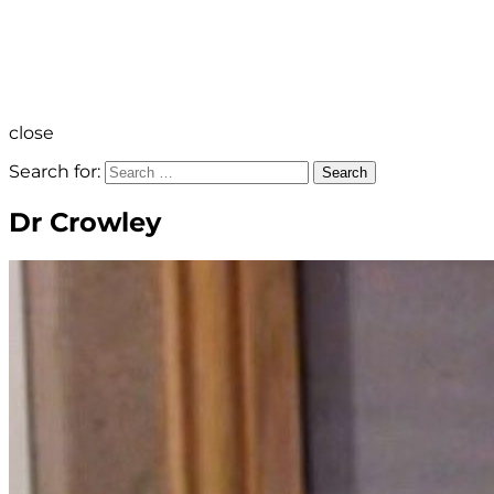
close
Search for:
Search
Dr Crowley