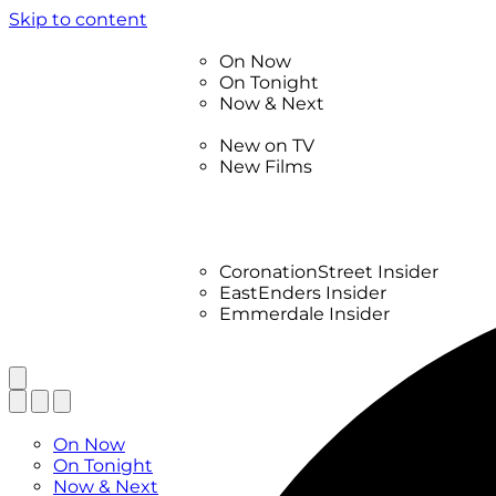
Skip to content
TV Listings
On Now
On Tonight
Now & Next
New
New on TV
New Films
Drama
Factual
Entertainment
Soaps
CoronationStreet Insider
EastEnders Insider
Emmerdale Insider
News & Features
What to Watch
TV Listings
On Now
On Tonight
Now & Next