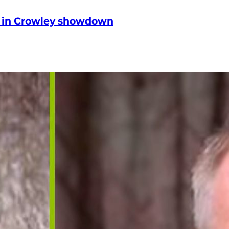
le in Crowley showdown