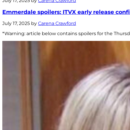
July 17, 2025 by
Carena Crawford
Emmerdale spoilers: ITVX early release con
July 17, 2025 by
Carena Crawford
*Warning: article below contains spoilers for the Thurs