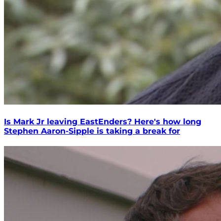
Is Mark Jr leaving EastEnders? Here's how long
Stephen Aaron-Sipple is taking a break for