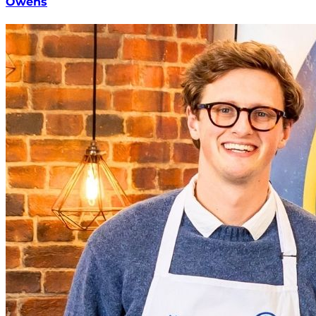
Owens