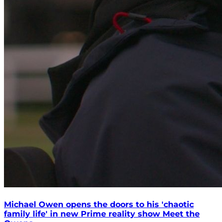
Michael Owen opens the doors to his 'chaotic
family life' in new Prime reality show Meet the