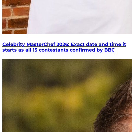
Celebrity MasterChef 2026: Exact date and time it
starts as all 15 contestants confirmed by BBC