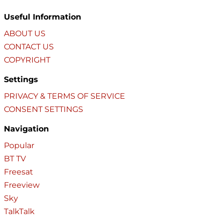
Useful Information
ABOUT US
CONTACT US
COPYRIGHT
Settings
PRIVACY & TERMS OF SERVICE
CONSENT SETTINGS
Navigation
Popular
BT TV
Freesat
Freeview
Sky
TalkTalk