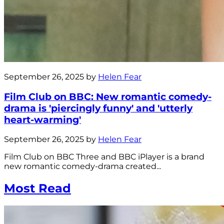
September 26, 2025 by
Helen Fear
Film Club on BBC: New romantic comedy-
drama is 'piercingly funny' and 'utterly
heart-warming'
September 26, 2025 by
Helen Fear
Film Club on BBC Three and BBC iPlayer is a brand
new romantic comedy-drama created...
Most Read