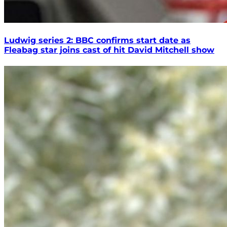
Ludwig series 2: BBC confirms start date as
Fleabag star joins cast of hit David Mitchell show