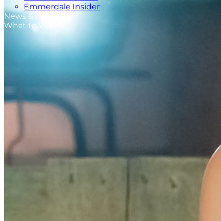
Emmerdale Insider
News & Features
What to Watch