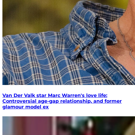
Van Der Valk star Marc Warren's love life:
Controversial age-gap relationship, and former
glamour model ex