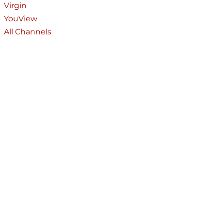
Virgin
YouView
All Channels