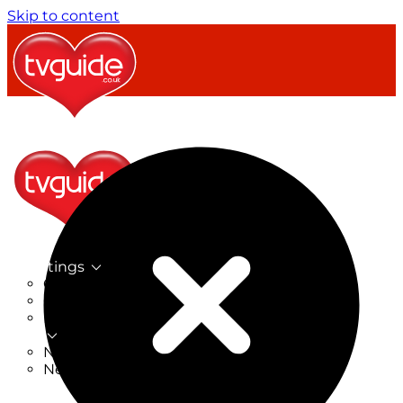
Skip to content
TV Listings
On Now
On Tonight
Now & Next
New
New on TV
New Films
Drama