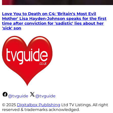
Love You to Death on C4: 'Britain's Most Evil
Mother' Lisa Hayden-Johnson speaks for the first
time after conviction for 'sadistic' lies about her
'sick' son
@tvguide
@tvguide
© 2025
Digitalbox Publishing
Ltd TV Listings. All right
reserved & trademarks acknowledged.