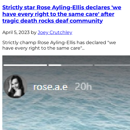
Strictly star Rose Ayling-Ellis declares 'we
have every right to the same care' after
tragic death rocks deaf community
April 5, 2023 by
Joey Crutchley
Strictly champ Rose Ayling-Ellis has declared "we
have every right to the same care"...