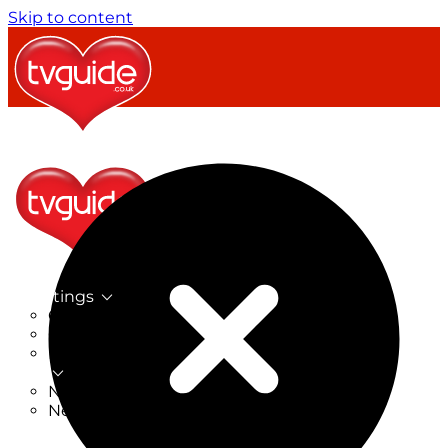
Skip to content
TV Listings
On Now
On Tonight
Now & Next
New
New on TV
New Films
Drama