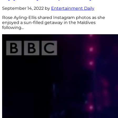
September 14, 2022 by
Entertainment Daily
Rose Ayling-Ellis shared Instagram photos as she
enjoyed a sun-filled getaway in the Maldives
following...