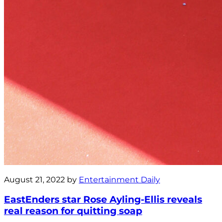
August 21, 2022 by
Entertainment Daily
EastEnders star Rose Ayling-Ellis reveals
real reason for quitting soap