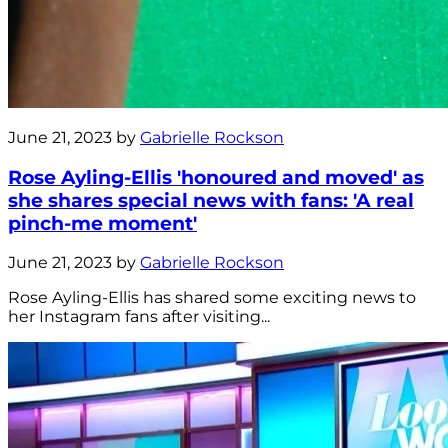
June 21, 2023 by
Gabrielle Rockson
Rose Ayling-Ellis 'honoured and moved' as
she shares special news with fans: 'A real
pinch-me moment'
June 21, 2023 by
Gabrielle Rockson
Rose Ayling-Ellis has shared some exciting news to
her Instagram fans after visiting...