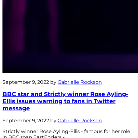
September 9, 2022 by
Gabrielle Rockson
BBC star and Strictly winner Rose Ayling-
Ellis issues warning to fans in Twitter
message
September 9, 2022 by
Gabrielle Rockson
Strictly winner Rose Ayling-Ellis - famous for her role
in BBC soap EastEnders -...