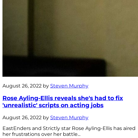
August 26, 2022 by
Steven Murphy
Rose Ayling-Ellis reveals she's had to fix
'unrealistic' scripts on acting jobs
August 26, 2022 by
Steven Murphy
EastEnders and Strictly star Rose Ayling-Ellis has aired
her frustrations over her battle...