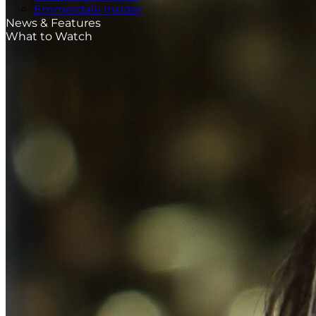
Emmerdale Insider
News & Features
What to Watch