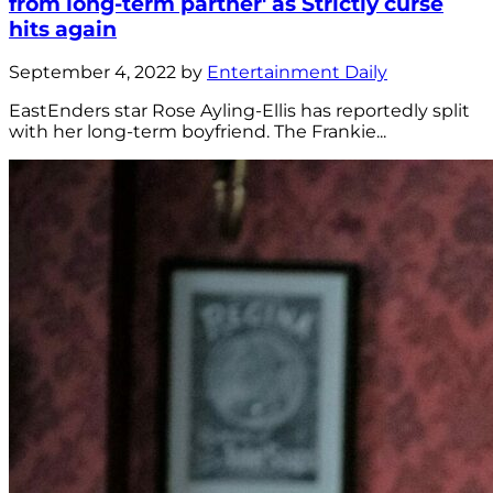
from long-term partner' as Strictly curse
hits again
September 4, 2022 by
Entertainment Daily
EastEnders star Rose Ayling-Ellis has reportedly split
with her long-term boyfriend. The Frankie...