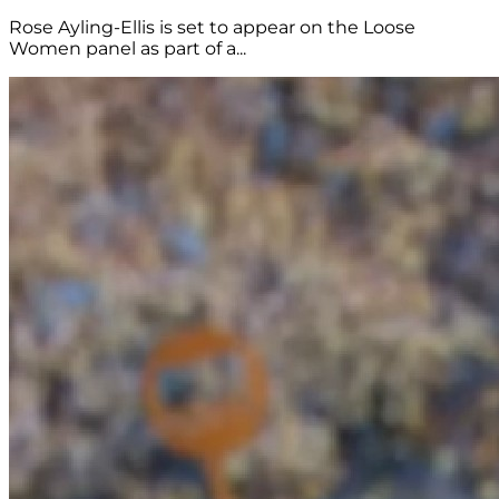
Rose Ayling-Ellis is set to appear on the Loose
Women panel as part of a...