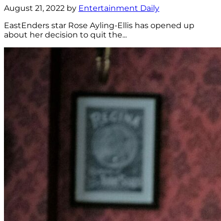
August 21, 2022 by
Entertainment Daily
EastEnders star Rose Ayling-Ellis has opened up
about her decision to quit the...