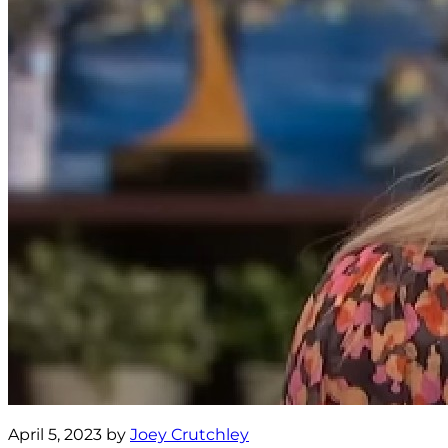
April 5, 2023 by
Joey Crutchley