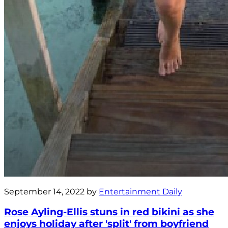
September 14, 2022 by
Entertainment Daily
Rose Ayling-Ellis stuns in red bikini as she
enjoys holiday after 'split' from boyfriend