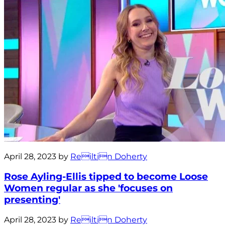
April 28, 2023 by
Reiltin Doherty
Rose Ayling-Ellis tipped to become Loose
Women regular as she 'focuses on
presenting'
April 28, 2023 by
Reiltin Doherty