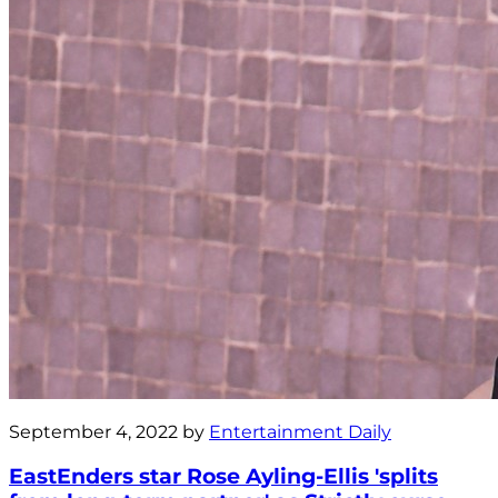
September 4, 2022 by
Entertainment Daily
EastEnders star Rose Ayling-Ellis 'splits