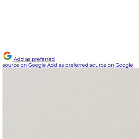
Add as preferred
source on Google
Add as preferred source on Google