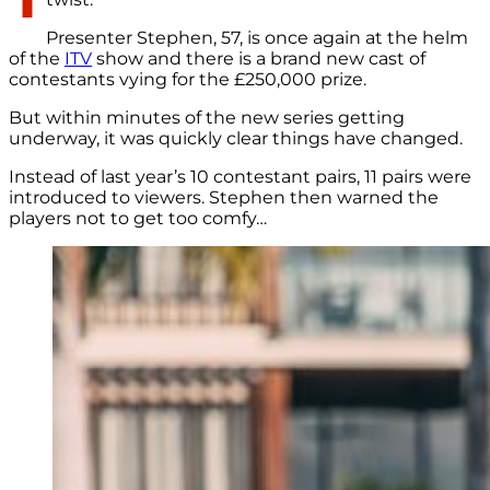
Presenter Stephen, 57, is once again at the helm
of the
ITV
show and there is a brand new cast of
contestants vying for the £250,000 prize.
But within minutes of the new series getting
underway, it was quickly clear things have changed.
Instead of last year’s 10 contestant pairs, 11 pairs were
introduced to viewers. Stephen then warned the
players not to get too comfy…