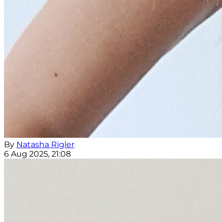
By
Natasha Rigler
6 Aug 2025, 21:08