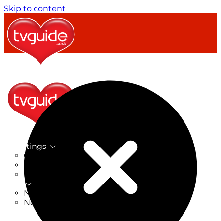
Skip to content
TV Listings
On Now
On Tonight
Now & Next
New
New on TV
New Films
Drama