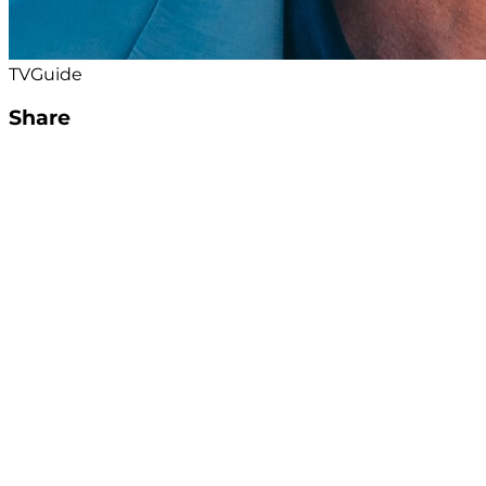
TVGuide
Share