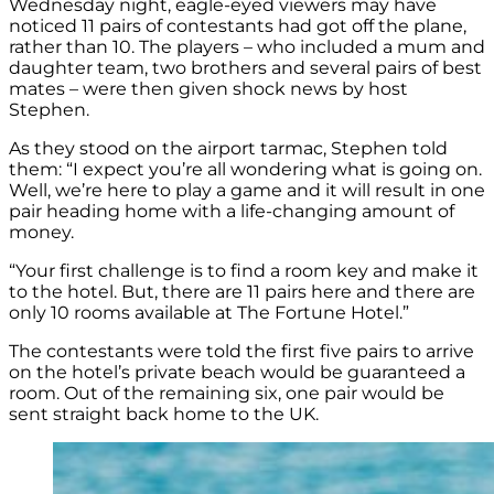
Wednesday night, eagle-eyed viewers may have
noticed 11 pairs of contestants had got off the plane,
rather than 10. The players – who included a mum and
daughter team, two brothers and several pairs of best
mates – were then given shock news by host
Stephen.
As they stood on the airport tarmac, Stephen told
them: “I expect you’re all wondering what is going on.
Well, we’re here to play a game and it will result in one
pair heading home with a life-changing amount of
money.
“Your first challenge is to find a room key and make it
to the hotel. But, there are 11 pairs here and there are
only 10 rooms available at The Fortune Hotel.”
The contestants were told the first five pairs to arrive
on the hotel’s private beach would be guaranteed a
room. Out of the remaining six, one pair would be
sent straight back home to the UK.