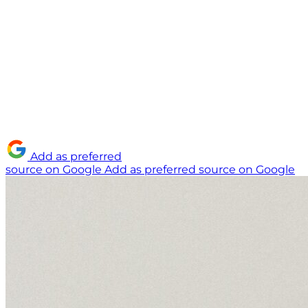
Add as preferred
source on Google
Add as preferred source on Google