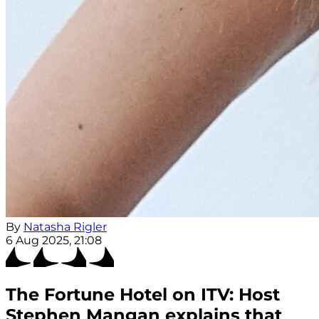
By
Natasha Rigler
6 Aug 2025, 21:08
The Fortune Hotel on ITV: Host
Stephen Mangan explains that