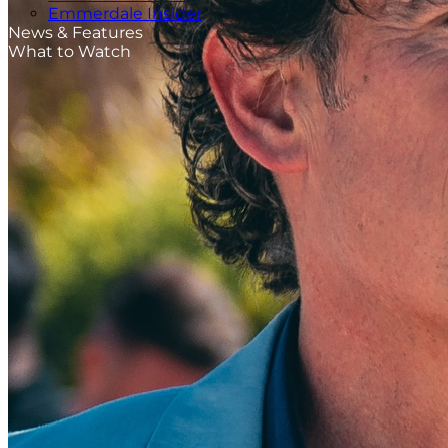
Emmerdale Insider
News & Features
What to Watch