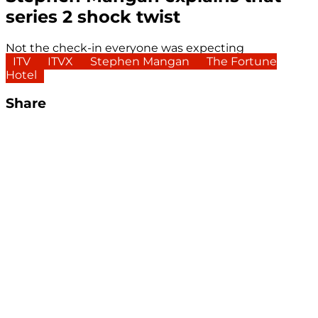
series 2 shock twist
Not the check-in everyone was expecting
ITV
ITVX
Stephen Mangan
The Fortune
Hotel
Share