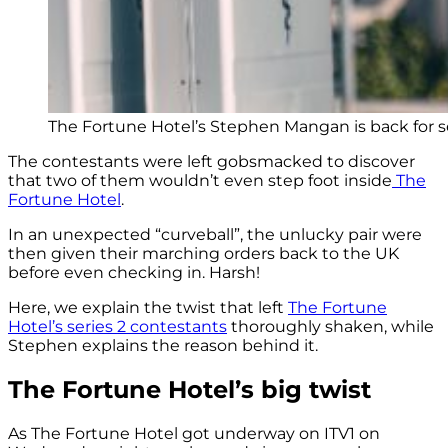
The Fortune Hotel’s Stephen Mangan is back for ser
The contestants were left gobsmacked to discover
that two of them wouldn’t even step foot inside
The
Fortune Hotel
.
In an unexpected “curveball”, the unlucky pair were
then given their marching orders back to the UK
before even checking in. Harsh!
Here, we explain the twist that left
The Fortune
Hotel’s series 2 contestants
thoroughly shaken, while
Stephen explains the reason behind it.
The Fortune Hotel’s big twist
As The Fortune Hotel got underway on ITV1 on