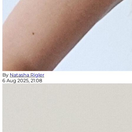
By
Natasha Rigler
6 Aug 2025, 21:08