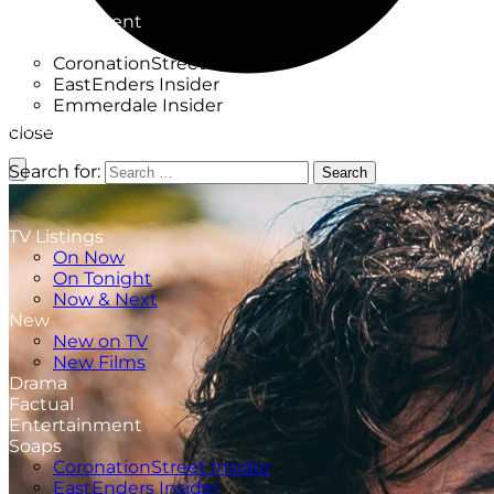
Factual
Entertainment
Soaps
CoronationStreet Insider
EastEnders Insider
Emmerdale Insider
News & Features
close
What to Watch
Search for:
Search
TV Listings
On Now
On Tonight
Now & Next
New
New on TV
New Films
Drama
Factual
Entertainment
Soaps
CoronationStreet Insider
EastEnders Insider