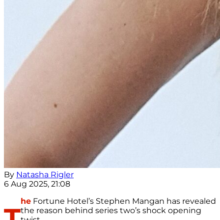
By
Natasha Rigler
6 Aug 2025, 21:08
he
Fortune Hotel’s Stephen Mangan has revealed
T
the reason behind series two’s shock opening
twist.