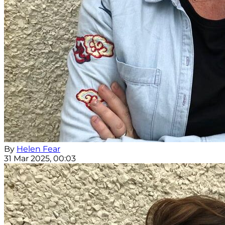
By
Helen Fear
31 Mar 2025, 00:03