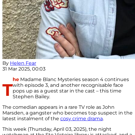
By
Helen Fear
31 Mar 2025, 00:03
he
Madame Blanc Mysteries season 4 continues
T
with episode 3, and another recognisable face
pops up as a guest star in the cast – this time
Stephen Bailey.
The comedian appears in a rare TV role as John
Marsden, a gangster who becomes top suspect in the
latest instalment of the
cosy crime drama
.
This week (Thursday, April 03, 2025), the night
watchman at the Ste Victoire library is attacked, and a