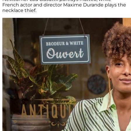
French actor and director Maxime Durande plays the
necklace thief.