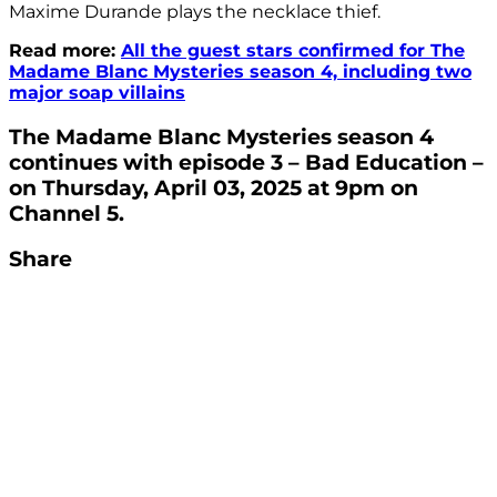
Maxime Durande plays the necklace thief.
Read more:
All the guest stars confirmed for The
Madame Blanc Mysteries season 4, including two
major soap villains
The Madame Blanc Mysteries season 4
continues with episode 3 – Bad Education –
on Thursday, April 03, 2025 at 9pm on
Channel 5.
Share