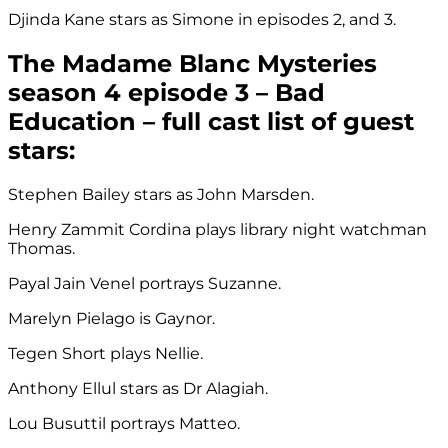
Djinda Kane stars as Simone in episodes 2, and 3.
The Madame Blanc Mysteries
season 4 episode 3 – Bad
Education – full cast list of guest
stars:
Stephen Bailey stars as John Marsden.
Henry Zammit Cordina plays library night watchman
Thomas.
Payal Jain Venel portrays Suzanne.
Marelyn Pielago is Gaynor.
Tegen Short plays Nellie.
Anthony Ellul stars as Dr Alagiah.
Lou Busuttil portrays Matteo.