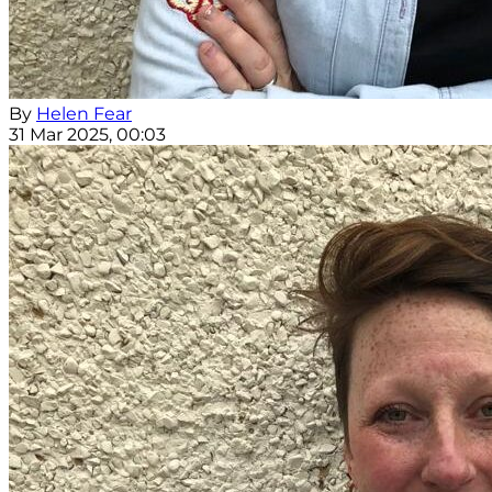
By
Helen Fear
31 Mar 2025, 00:03