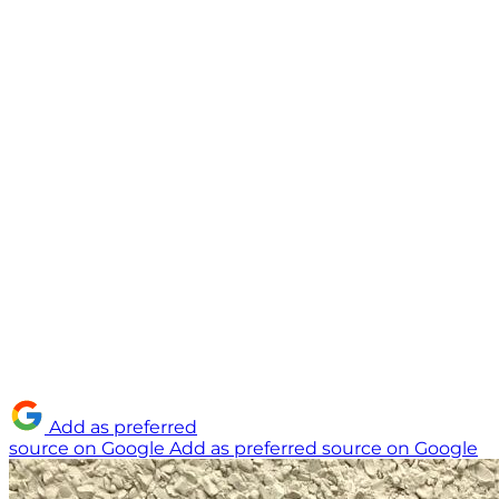
Add as preferred
source on Google
Add as preferred source on Google