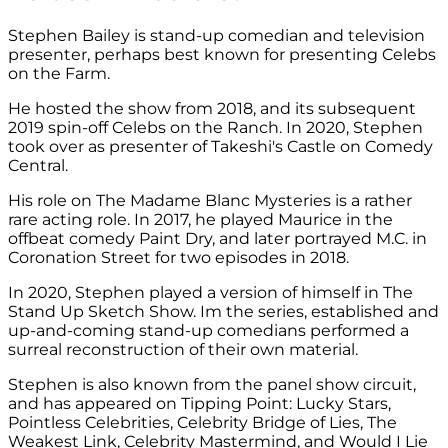
Stephen Bailey is stand-up comedian and television
presenter, perhaps best known for presenting Celebs
on the Farm.
He hosted the show from 2018, and its subsequent
2019 spin-off Celebs on the Ranch. In 2020, Stephen
took over as presenter of Takeshi's Castle on Comedy
Central.
His role on The Madame Blanc Mysteries is a rather
rare acting role. In 2017, he played Maurice in the
offbeat comedy Paint Dry, and later portrayed M.C. in
Coronation Street for two episodes in 2018.
In 2020, Stephen played a version of himself in The
Stand Up Sketch Show. Im the series, established and
up-and-coming stand-up comedians performed a
surreal reconstruction of their own material.
Stephen is also known from the panel show circuit,
and has appeared on Tipping Point: Lucky Stars,
Pointless Celebrities, Celebrity Bridge of Lies, The
Weakest Link, Celebrity Mastermind, and Would I Lie