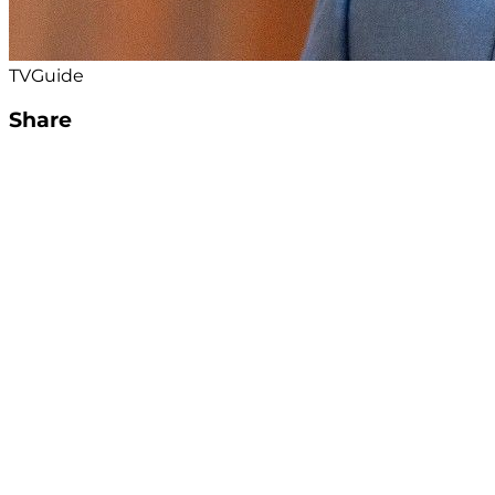
TVGuide
Share