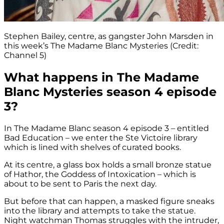
Stephen Bailey, centre, as gangster John Marsden in
this week’s The Madame Blanc Mysteries (Credit:
Channel 5)
What happens in The Madame
Blanc Mysteries season 4 episode
3?
In The Madame Blanc season 4 episode 3 – entitled
Bad Education – we enter the Ste Victoire library
which is lined with shelves of curated books.
At its centre, a glass box holds a small bronze statue
of Hathor, the Goddess of Intoxication – which is
about to be sent to Paris the next day.
But before that can happen, a masked figure sneaks
into the library and attempts to take the statue.
Night watchman Thomas struggles with the intruder,