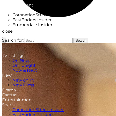
Factual
Entertainment
Soaps
CoronationStreet Insider
EastEnders Insider
Emmerdale Insider
News & Features
close
What to Watch
Search for:
Search
TV Listings
On Now
On Tonight
Now & Next
New
New on TV
New Films
Drama
Factual
Entertainment
Soaps
CoronationStreet Insider
EastEnders Insider