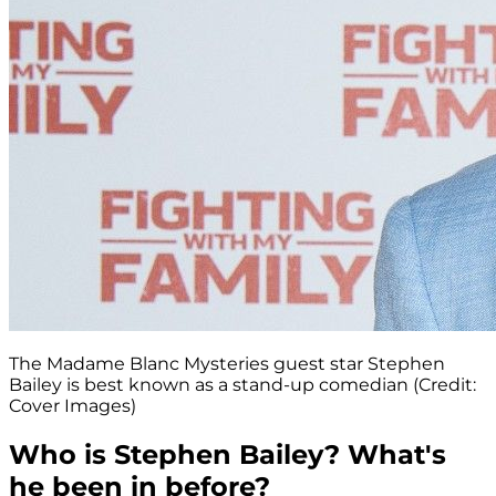
The Madame Blanc Mysteries guest star Stephen
Bailey is best known as a stand-up comedian (Credit:
Cover Images)
Who is Stephen Bailey? What's
he been in before?