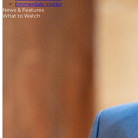
Emmerdale Insider
News & Features
What to Watch