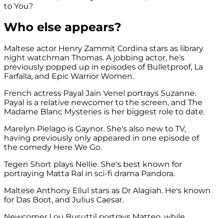
to You?
Who else appears?
Maltese actor Henry Zammit Cordina stars as library
night watchman Thomas. A jobbing actor, he's
previously popped up in episodes of Bulletproof, La
Farfalla, and Epic Warrior Women.
French actress Payal Jain Venel portrays Suzanne.
Payal is a relative newcomer to the screen, and The
Madame Blanc Mysteries is her biggest role to date.
Marelyn Pielago is Gaynor. She's also new to TV,
having previously only appeared in one episode of
the comedy Here We Go.
Tegen Short plays Nellie. She's best known for
portraying Matta Ral in sci-fi drama Pandora.
Maltese Anthony Ellul stars as Dr Alagiah. He's known
for Das Boot, and Julius Caesar.
Newcomer Lou Busuttil portrays Matteo, while