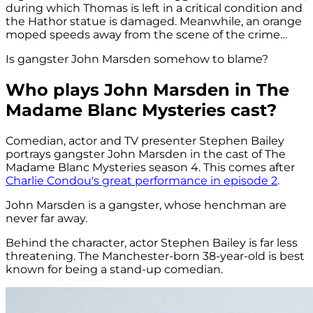
during which Thomas is left in a critical condition and
the Hathor statue is damaged. Meanwhile, an orange
moped speeds away from the scene of the crime…
Is gangster John Marsden somehow to blame?
Who plays John Marsden in The
Madame Blanc Mysteries cast?
Comedian, actor and TV presenter Stephen Bailey
portrays gangster John Marsden in the cast of The
Madame Blanc Mysteries season 4. This comes after
Charlie Condou's great performance in episode 2
.
John Marsden is a gangster, whose henchman are
never far away.
Behind the character, actor Stephen Bailey is far less
threatening. The Manchester-born 38-year-old is best
known for being a stand-up comedian.