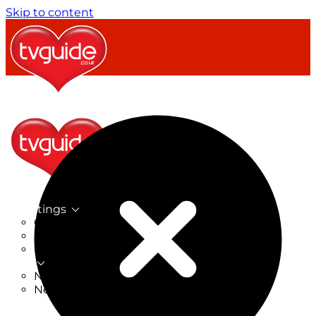
Skip to content
TV Listings
On Now
On Tonight
Now & Next
New
New on TV
New Films
Drama