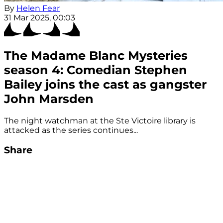
By
Helen Fear
31 Mar 2025, 00:03
The Madame Blanc Mysteries
season 4: Comedian Stephen
Bailey joins the cast as gangster
John Marsden
The night watchman at the Ste Victoire library is
attacked as the series continues...
Share