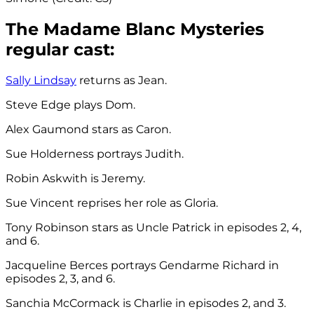
The Madame Blanc Mysteries
regular cast:
Sally Lindsay
returns as Jean.
Steve Edge plays Dom.
Alex Gaumond stars as Caron.
Sue Holderness portrays Judith.
Robin Askwith is Jeremy.
Sue Vincent reprises her role as Gloria.
Tony Robinson stars as Uncle Patrick in episodes 2, 4,
and 6.
Jacqueline Berces portrays Gendarme Richard in
episodes 2, 3, and 6.
Sanchia McCormack is Charlie in episodes 2, and 3.