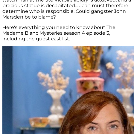
precious statue is decapitated… Jean must therefore
determine who is responsible. Could gangster John
Marsden be to blame?
Here's everything you need to know about The
Madame Blanc Mysteries season 4 episode 3,
including the guest cast list.