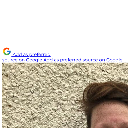
Add as preferred
source on Google
Add as preferred source on Google