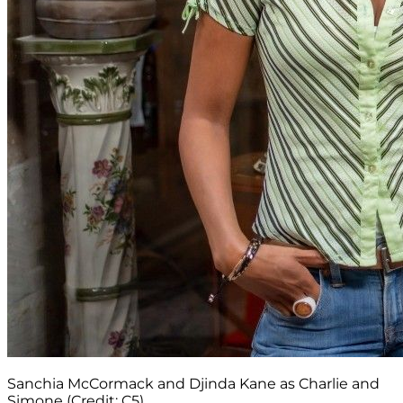
Sanchia McCormack and Djinda Kane as Charlie and
Simone (Credit: C5)