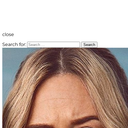
close
Search for:
Search