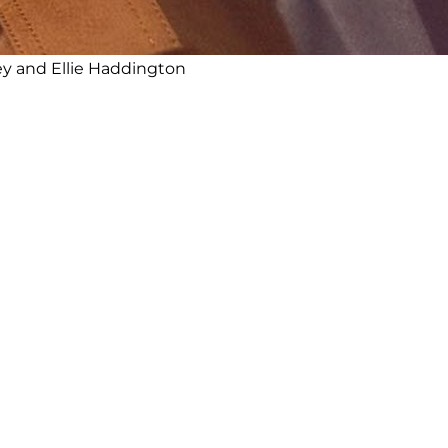
y and Ellie Haddington