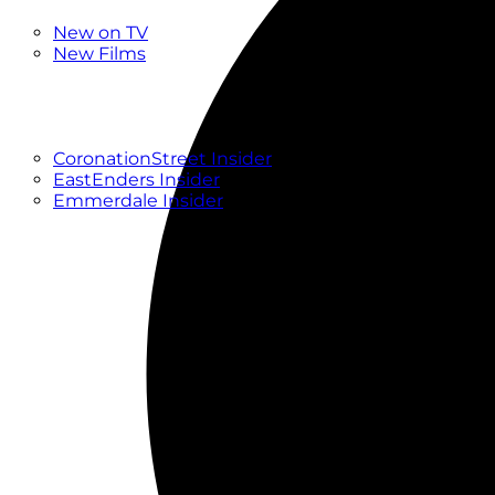
New
New on TV
New Films
Drama
Factual
Entertainment
Soaps
CoronationStreet Insider
EastEnders Insider
Emmerdale Insider
News & Features
What to Watch