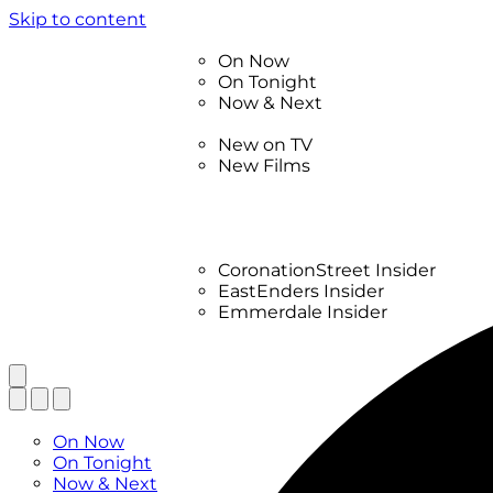
Skip to content
TV Listings
On Now
On Tonight
Now & Next
New
New on TV
New Films
Drama
Factual
Entertainment
Soaps
CoronationStreet Insider
EastEnders Insider
Emmerdale Insider
News & Features
What to Watch
TV Listings
On Now
On Tonight
Now & Next