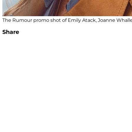
The Rumour promo shot of Emily Atack, Joanne Whalle
Share