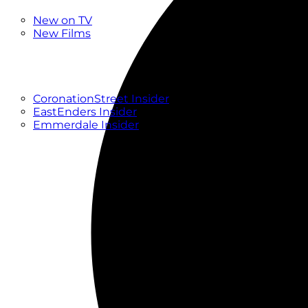
New
New on TV
New Films
Drama
Factual
Entertainment
Soaps
CoronationStreet Insider
EastEnders Insider
Emmerdale Insider
News & Features
What to Watch