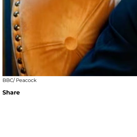
BBC/ Peacock
Share