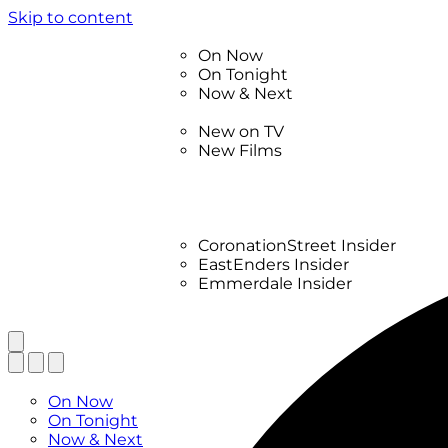
Skip to content
TV Listings
On Now
On Tonight
Now & Next
New
New on TV
New Films
Drama
Factual
Entertainment
Soaps
CoronationStreet Insider
EastEnders Insider
Emmerdale Insider
News & Features
What to Watch
TV Listings
On Now
On Tonight
Now & Next