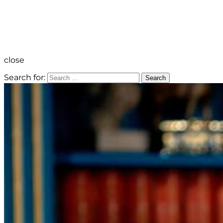
close
Search for:
Search