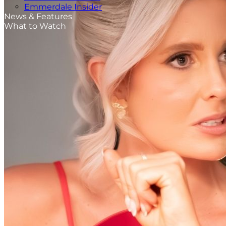
Emmerdale Insider
News & Features
What to Watch