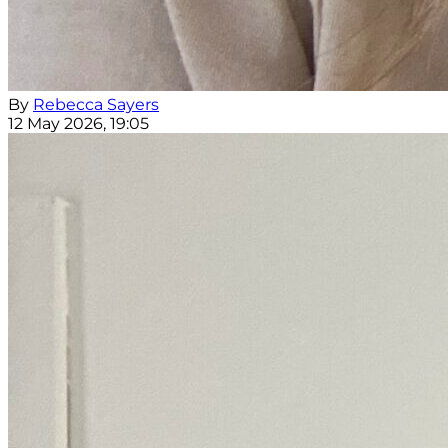
By
Rebecca Sayers
12 May 2026, 19:05