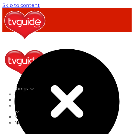
Skip to content
TV Listings
On Now
On Tonight
Now & Next
New
New on TV
New Films
Drama