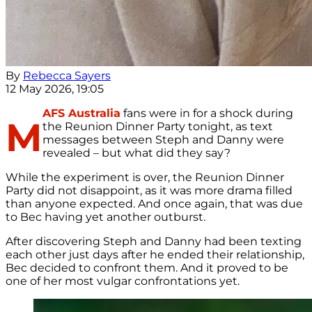
By
Rebecca Sayers
12 May 2026, 19:05
AFS Australia
fans were in for a shock during
M
the Reunion Dinner Party tonight, as text
messages between Steph and Danny were
revealed – but what did they say?
While the experiment is over, the Reunion Dinner
Party did not disappoint, as it was more drama filled
than anyone expected. And once again, that was due
to Bec having yet another outburst.
After discovering Steph and Danny had been texting
each other just days after he ended their relationship,
Bec decided to confront them. And it proved to be
one of her most vulgar confrontations yet.