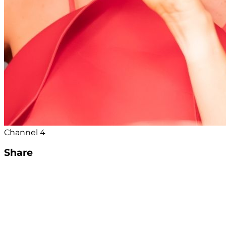
Channel 4
Share