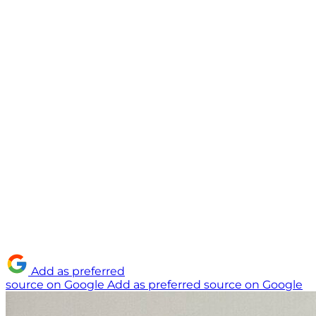
Add as preferred
source on Google
Add as preferred source on Google