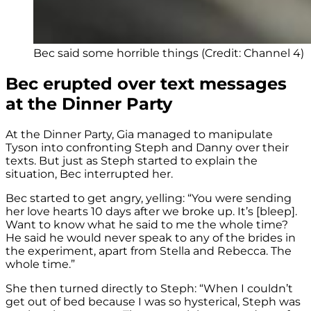
Bec said some horrible things (Credit: Channel 4)
Bec erupted over text messages
at the Dinner Party
At the Dinner Party, Gia managed to manipulate
Tyson into confronting Steph and Danny over their
texts. But just as Steph started to explain the
situation, Bec interrupted her.
Bec started to get angry, yelling: “You were sending
her love hearts 10 days after we broke up. It’s [bleep].
Want to know what he said to me the whole time?
He said he would never speak to any of the brides in
the experiment, apart from Stella and Rebecca. The
whole time.”
She then turned directly to Steph: “When I couldn’t
get out of bed because I was so hysterical, Steph was