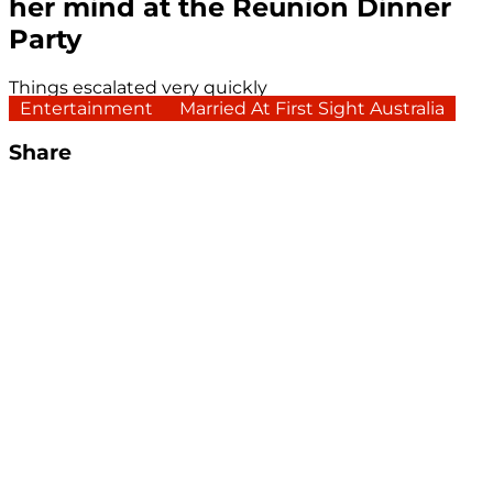
her mind at the Reunion Dinner
Party
Things escalated very quickly
Entertainment
Married At First Sight Australia
Share