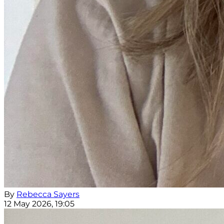
By
Rebecca Sayers
12 May 2026, 19:05