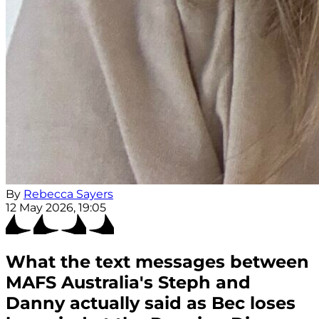
By
Rebecca Sayers
12 May 2026, 19:05
What the text messages between
MAFS Australia's Steph and
Danny actually said as Bec loses