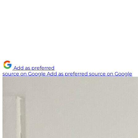
Add as preferred
source on Google
Add as preferred source on Google