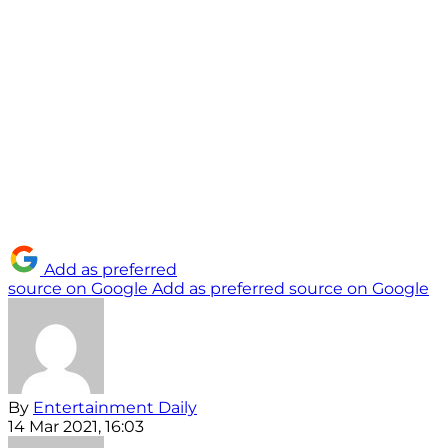
Add as preferred
source on Google
Add as preferred source on Google
By
Entertainment Daily
14 Mar 2021, 16:03