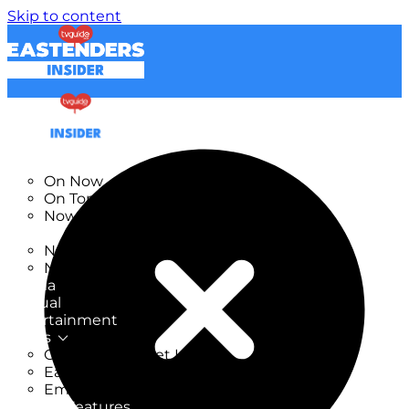
Skip to content
TV Listings
On Now
On Tonight
Now & Next
New
New on TV
New Films
Drama
Factual
Entertainment
Soaps
CoronationStreet Insider
EastEnders Insider
Emmerdale Insider
News & Features