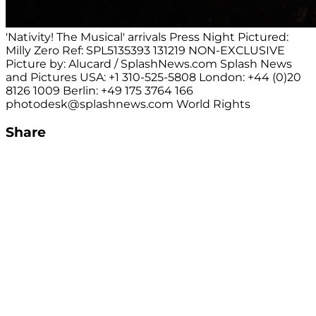
'Nativity! The Musical' arrivals Press Night Pictured:
Milly Zero Ref: SPL5135393 131219 NON-EXCLUSIVE
Picture by: Alucard / SplashNews.com Splash News
and Pictures USA: +1 310-525-5808 London: +44 (0)20
8126 1009 Berlin: +49 175 3764 166
photodesk@splashnews.com
World Rights
Share