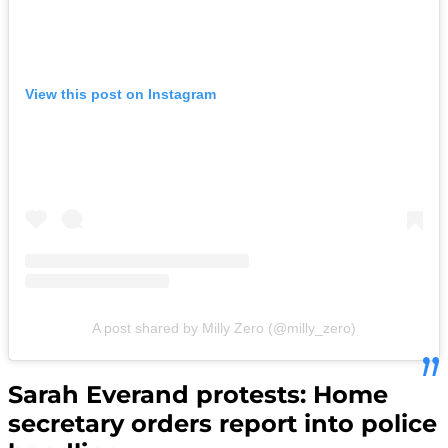
View this post on Instagram
A post shared by Milly Zero (@milly_zero)
Sarah Everand protests: Home
secretary orders report into police