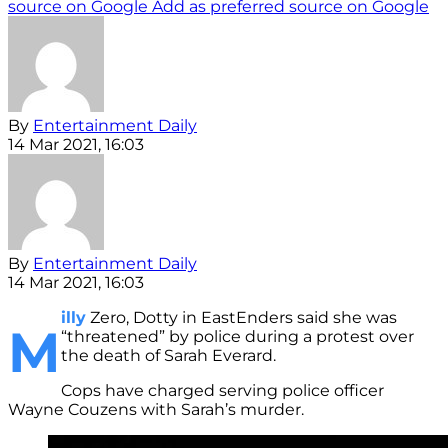
source on Google
Add as preferred source on Google
By
Entertainment Daily
14 Mar 2021, 16:03
By
Entertainment Daily
14 Mar 2021, 16:03
illy
Zero, Dotty in EastEnders said she was
M
“threatened” by police during a protest over
the death of Sarah Everard.
Cops have charged serving police officer
Wayne Couzens with Sarah’s murder.