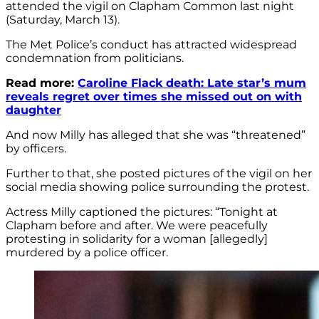
attended the vigil on Clapham Common last night
(Saturday, March 13).
The Met Police’s conduct has attracted widespread
condemnation from politicians.
Read more:
Caroline Flack death: Late star’s mum
reveals regret over times she missed out on with
daughter
And now Milly has alleged that she was “threatened”
by officers.
Further to that, she posted pictures of the vigil on her
social media showing police surrounding the protest.
Actress Milly captioned the pictures: “Tonight at
Clapham before and after. We were peacefully
protesting in solidarity for a woman [allegedly]
murdered by a police officer.