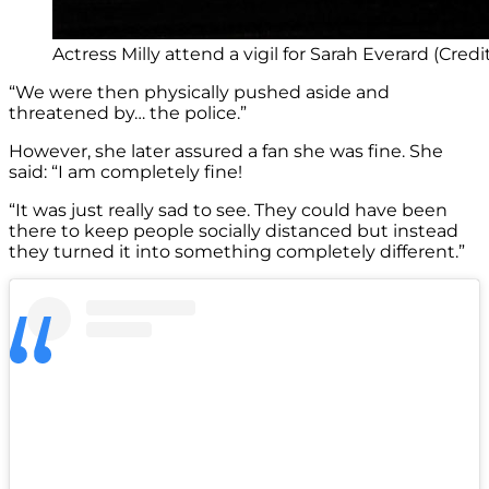
Actress Milly attend a vigil for Sarah Everard (Credi
“We were then physically pushed aside and
threatened by… the police.”
However, she later assured a fan she was fine. She
said: “I am completely fine!
“It was just really sad to see. They could have been
there to keep people socially distanced but instead
they turned it into something completely different.”