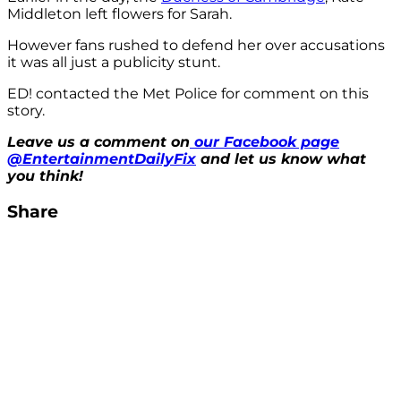
Middleton left flowers for Sarah.
However fans rushed to defend her over accusations
it was all just a publicity stunt.
ED! contacted the Met Police for comment on this
story.
Leave us a comment on
our Facebook page
@EntertainmentDailyFix
and let us know what
you think!
Share