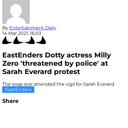
By
Entertainment Daily
14 Mar 2021, 16:03
EastEnders Dotty actress Milly
Zero 'threatened by police' at
Sarah Everard protest
The soap star attended the vigil for Sarah Everard
EastEnders
Share