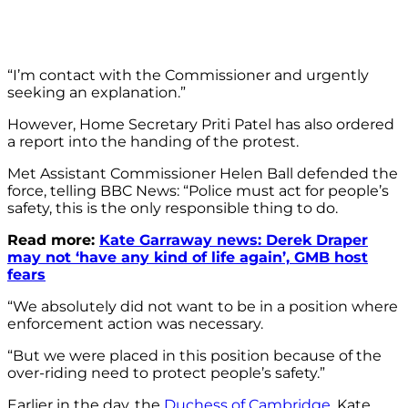
“I’m contact with the Commissioner and urgently
seeking an explanation.”
However, Home Secretary Priti Patel has also ordered
a report into the handing of the protest.
Met Assistant Commissioner Helen Ball defended the
force, telling BBC News: “Police must act for people’s
safety, this is the only responsible thing to do.
Read more:
Kate Garraway news: Derek Draper
may not ‘have any kind of life again’, GMB host
fears
“We absolutely did not want to be in a position where
enforcement action was necessary.
“But we were placed in this position because of the
over-riding need to protect people’s safety.”
Earlier in the day, the
Duchess of Cambridge
, Kate