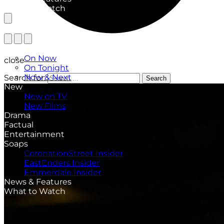
What to Watch
TV Listings
On Now
close
On Tonight
Now & Next
Search for:
Search
New
New on TV
New Films
Drama
Factual
Entertainment
Soaps
CoronationStreet Insider
EastEnders Insider
Emmerdale Insider
News & Features
What to Watch