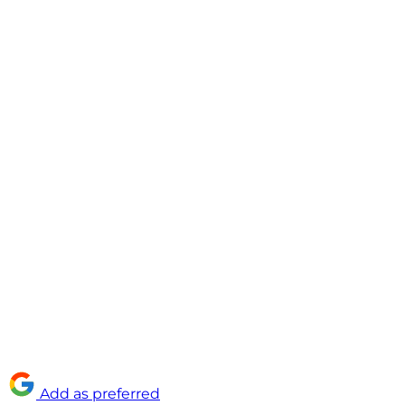
Add as preferred