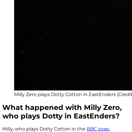
Milly Zero plays Dotty Cotton in EastEnders (Cred
What happened with Milly Zero,
who plays Dotty in EastEnders?
Milly, who plays Dotty Cotton in the
BBC soap
,