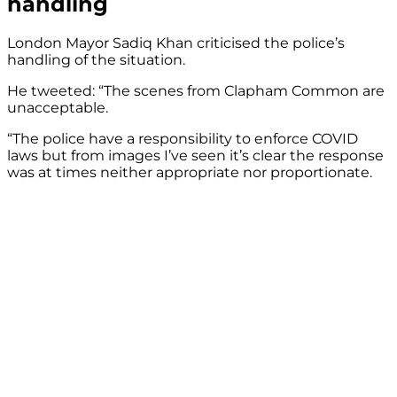
handling
London Mayor Sadiq Khan criticised the police’s
handling of the situation.
He tweeted: “The scenes from Clapham Common are
unacceptable.
“The police have a responsibility to enforce COVID
laws but from images I’ve seen it’s clear the response
was at times neither appropriate nor proportionate.