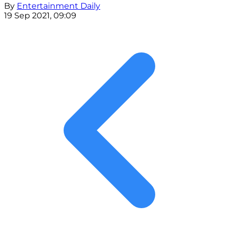
By
Entertainment Daily
19 Sep 2021, 09:09