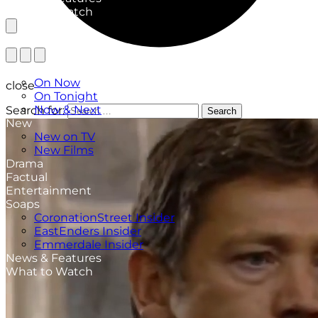
What to Watch
TV Listings
On Now
close
On Tonight
Now & Next
Search for:
Search
New
New on TV
New Films
Drama
Factual
Entertainment
Soaps
CoronationStreet Insider
EastEnders Insider
Emmerdale Insider
News & Features
What to Watch