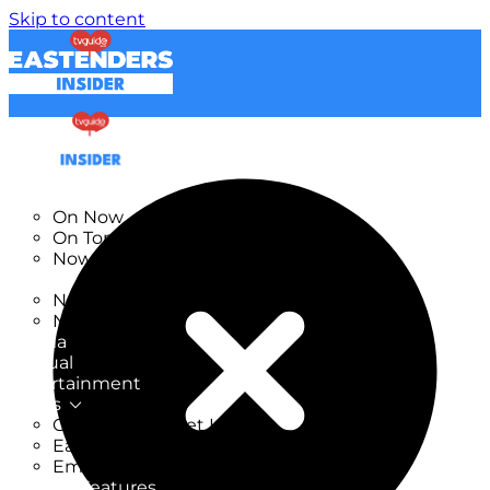
Skip to content
TV Listings
On Now
On Tonight
Now & Next
New
New on TV
New Films
Drama
Factual
Entertainment
Soaps
CoronationStreet Insider
EastEnders Insider
Emmerdale Insider
News & Features