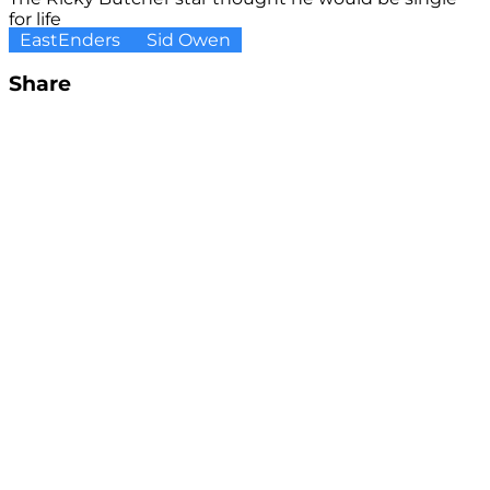
for life
EastEnders
Sid Owen
Share