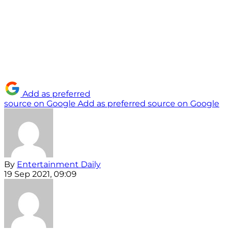
Add as preferred
source on Google
Add as preferred source on Google
By
Entertainment Daily
19 Sep 2021, 09:09