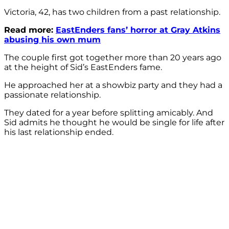
Victoria, 42, has two children from a past relationship.
Read more:
EastEnders fans’ horror at Gray Atkins
abusing his own mum
The couple first got together more than 20 years ago
at the height of Sid’s EastEnders fame.
He approached her at a showbiz party and they had a
passionate relationship.
They dated for a year before splitting amicably. And
Sid admits he thought he would be single for life after
his last relationship ended.