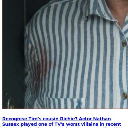
Recognise Tim’s cousin Richie? Actor Nathan
Sussex played one of TV's worst villains in recent