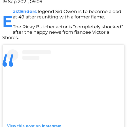
19 Sep 2021, 09:09
astEnders
legend Sid Owen is to become a dad
E
at 49 after reuniting with a former flame.
The Ricky Butcher actor is “completely shocked”
after the happy news from fiancee Victoria
Shores.
View this post on Instagram