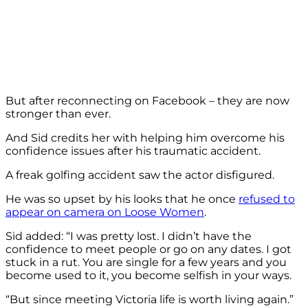
But after reconnecting on Facebook – they are now
stronger than ever.
And Sid credits her with helping him overcome his
confidence issues after his traumatic accident.
A freak golfing accident saw the actor disfigured.
He was so upset by his looks that he once
refused to
appear on camera on Loose Women
.
Sid added: “I was pretty lost. I didn’t have the
confidence to meet people or go on any dates. I got
stuck in a rut. You are single for a few years and you
become used to it, you become selfish in your ways.
“But since meeting Victoria life is worth living again.”