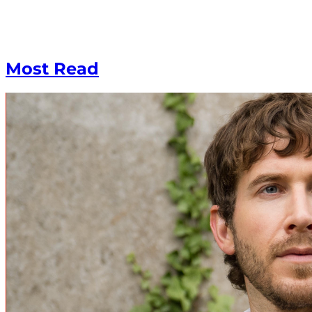
Most Read