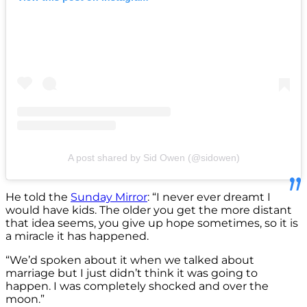
A post shared by Sid Owen (@sidowen)
He told the
Sunday Mirror
: “I never ever dreamt I
would have kids. The older you get the more distant
that idea seems, you give up hope sometimes, so it is
a miracle it has happened.
“We’d spoken about it when we talked about
marriage but I just didn’t think it was going to
happen. I was completely shocked and over the
moon.”