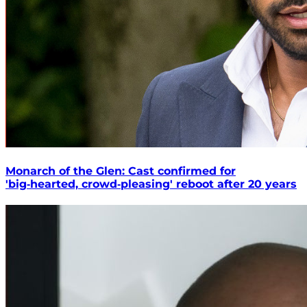
Monarch of the Glen: Cast confirmed for
'big‑hearted, crowd‑pleasing' reboot after 20 years