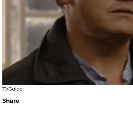
TVGuide
Share