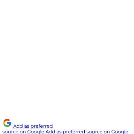
Add as preferred
source on Google
Add as preferred source on Google