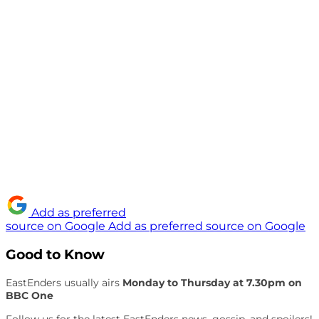
Add as preferred
source on Google
Add as preferred source on Google
Good to Know
EastEnders usually airs
Monday to Thursday at 7.30pm on
BBC One
Follow us for the latest EastEnders news, gossip, and spoilers!