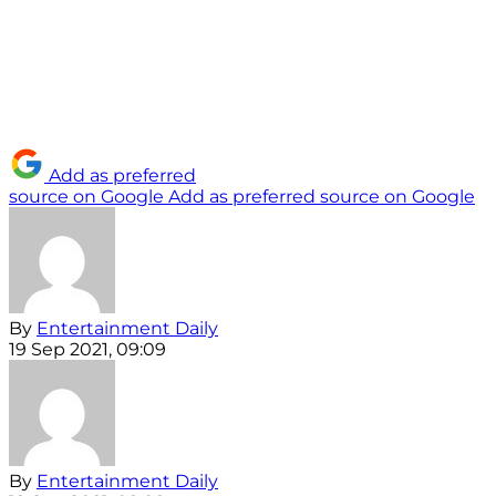
Add as preferred
source on Google
Add as preferred source on Google
By
Entertainment Daily
19 Sep 2021, 09:09
By
Entertainment Daily