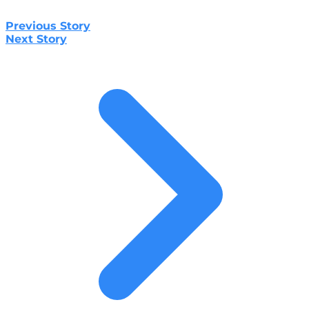
Previous Story
Next Story