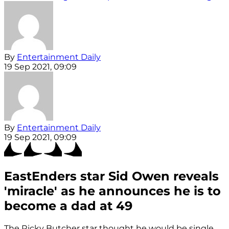
By
Entertainment Daily
19 Sep 2021, 09:09
By
Entertainment Daily
19 Sep 2021, 09:09
EastEnders star Sid Owen reveals
'miracle' as he announces he is to
become a dad at 49
The Ricky Butcher star thought he would be single