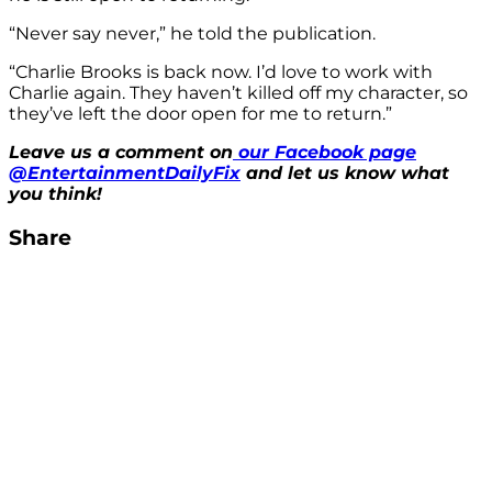
“Never say never,” he told the publication.
“Charlie Brooks is back now. I’d love to work with
Charlie again. They haven’t killed off my character, so
they’ve left the door open for me to return.”
Leave us a comment on
our Facebook page
@EntertainmentDailyFix
and let us know what
you think!
Share