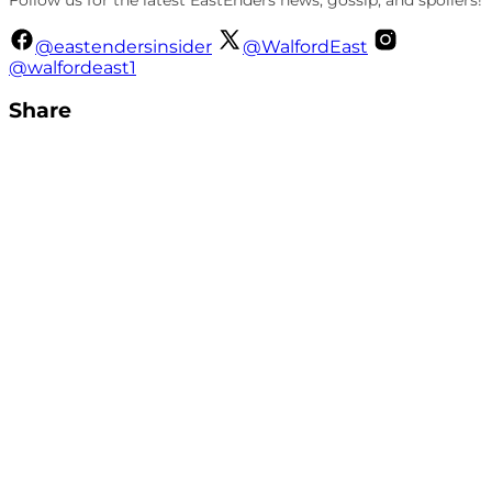
@eastendersinsider
@WalfordEast
@walfordeast1
Share