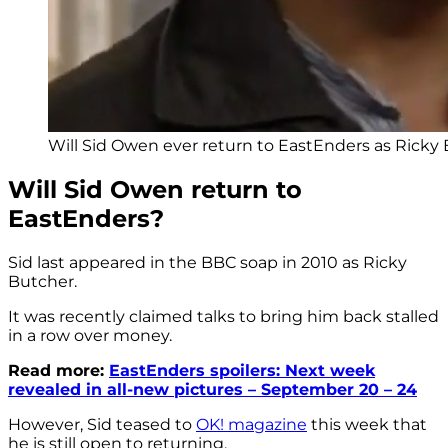
Will Sid Owen ever return to EastEnders as Ricky 
Will Sid Owen return to
EastEnders?
Sid last appeared in the BBC soap in 2010 as Ricky
Butcher.
It was recently claimed talks to bring him back stalled
in a row over money.
Read more:
EastEnders spoilers: Next week
revealed in all-new pictures – September 20 – 24
However, Sid teased to
OK! magazine
this week that
he is still open to returning.